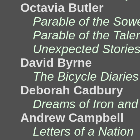
Octavia Butler
Parable of the Sow
Parable of the Tale
Unexpected Storie
David Byrne
The Bicycle Diaries
Deborah Cadbury
Dreams of Iron and
Andrew Campbell
Letters of a Nation