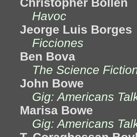
Christopher Bollen
Havoc
Jeorge Luis Borges
Ficciones
Ben Bova
The Science Fictio
John Bowe
Gig: Americans Tal
Marisa Bowe
Gig: Americans Tal