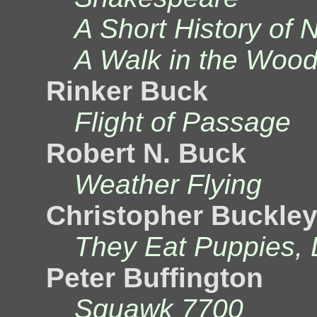
A Short History of 
A Walk in the Woo
Rinker Buck
Flight of Passage
Robert N. Buck
Weather Flying
Christopher Buckle
They Eat Puppies, 
Peter Buffington
Squawk 7700