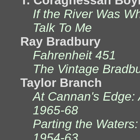
T. Coraghessan Boy
If the River Was W
Talk To Me
Ray Bradbury
Fahrenheit 451
The Vintage Bradb
Taylor Branch
At Cannan's Edge: 
1965-68
Parting the Waters:
1954-63