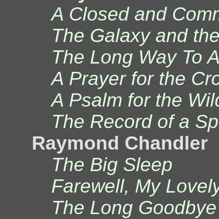
A Closed and Comm
The Galaxy and the
The Long Way To A 
A Prayer for the C
A Psalm for the Wil
The Record of a S
Raymond Chandler
The Big Sleep
Farewell, My Lovel
The Long Goodbye