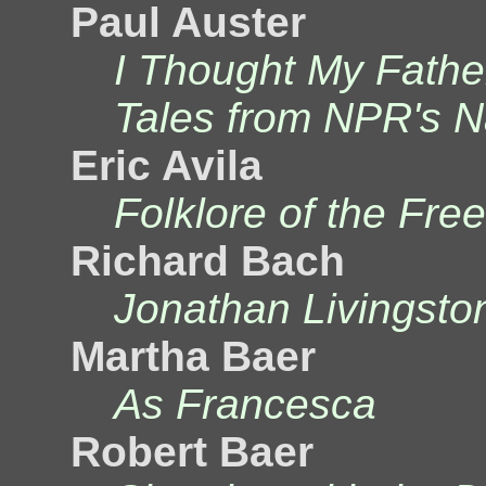
Paul Auster
I Thought My Fathe
Tales from NPR's Na
Eric Avila
Folklore of the Fre
Richard Bach
Jonathan Livingsto
Martha Baer
As Francesca
Robert Baer