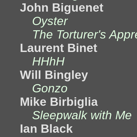
John Biguenet
Oyster
The Torturer's Appr
Laurent Binet
HHhH
Will Bingley
Gonzo
Mike Birbiglia
Sleepwalk with Me
Ian Black