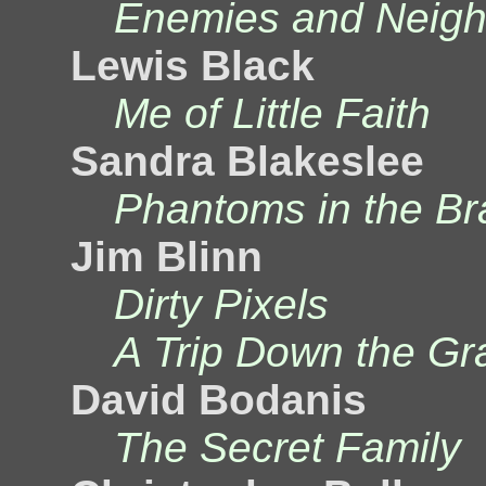
Enemies and Neigh
Lewis Black
Me of Little Faith
Sandra Blakeslee
Phantoms in the Br
Jim Blinn
Dirty Pixels
A Trip Down the Gr
David Bodanis
The Secret Family