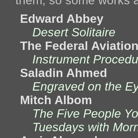
them, so some works a
Edward Abbey
Desert Solitaire
The Federal Aviatio
Instrument Proced
Saladin Ahmed
Engraved on the E
Mitch Albom
The Five People Y
Tuesdays with Morr