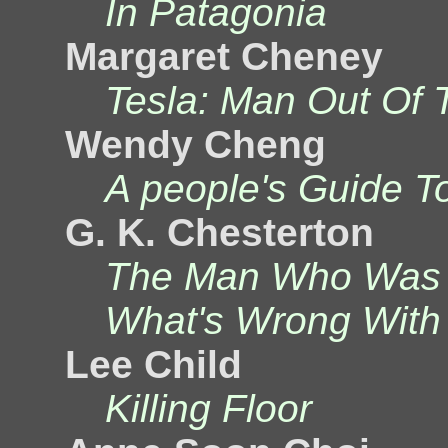
In Patagonia
Margaret Cheney
Tesla: Man Out Of 
Wendy Cheng
A people's Guide T
G. K. Chesterton
The Man Who Was 
What's Wrong With
Lee Child
Killing Floor