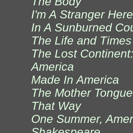
The Body
I'm A Stranger Here
In A Sunburned Co
The Life and Times 
The Lost Continent:
America
Made In America
The Mother Tongue:
That Way
One Summer, Amer
Shakespeare