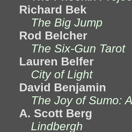
Richard Bek
The Big Jump
Rod Belcher
The Six-Gun Tarot
Lauren Belfer
City of Light
David Benjamin
The Joy of Sumo: A
A. Scott Berg
Lindbergh