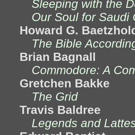
Sleeping with the 
Our Soul for Saudi
Howard G. Baetzhol
The Bible Accordin
Brian Bagnall
Commodore: A Com
Gretchen Bakke
The Grid
Travis Baldree
Legends and Latte