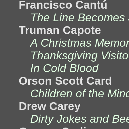
Francisco Cantú
The Line Becomes 
Truman Capote
A Christmas Memor
Thanksgiving Visito
In Cold Blood
Orson Scott Card
Children of the Min
Drew Carey
Dirty Jokes and Be