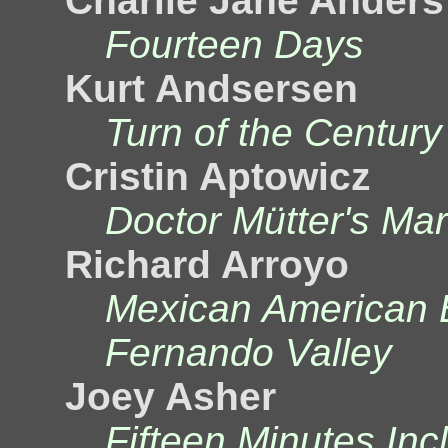
Charlie Jane Anders
Fourteen Days
Kurt Andsersen
Turn of the Century
Cristin Aptowicz
Doctor Mütter's Mar
Richard Arroyo
Mexican American 
Fernando Valley
Joey Asher
Fifteen Minutes In