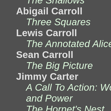
The Shallows
Abigail Carroll
Three Squares
Lewis Carroll
The Annotated Alice
Sean Carroll
The Big Picture
Jimmy Carter
A Call To Action: W
and Power
The Hornet's Nest