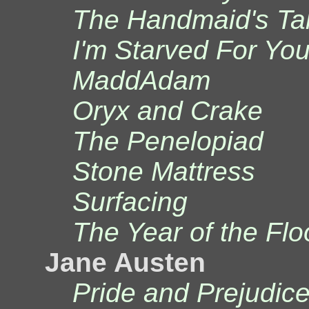
The Handmaid's Ta
I'm Starved For Yo
MaddAdam
Oryx and Crake
The Penelopiad
Stone Mattress
Surfacing
The Year of the Flo
Jane Austen
Pride and Prejudic