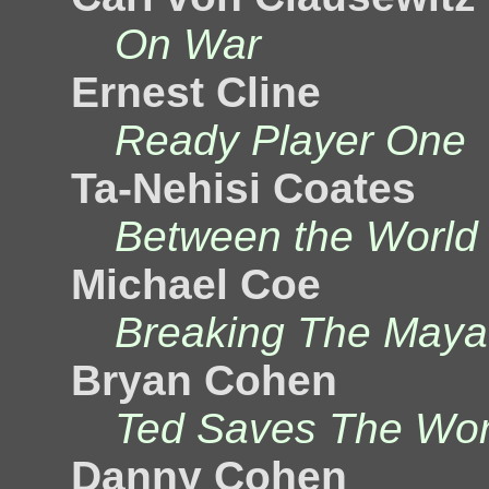
On War
Ernest Cline
Ready Player One
Ta-Nehisi Coates
Between the World
Michael Coe
Breaking The May
Bryan Cohen
Ted Saves The Wor
Danny Cohen