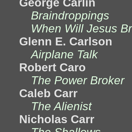
George Carlin
Braindroppings
When Will Jesus Br
Glenn E. Carlson
Airplane Talk
Robert Caro
The Power Broker
Caleb Carr
The Alienist
Nicholas Carr