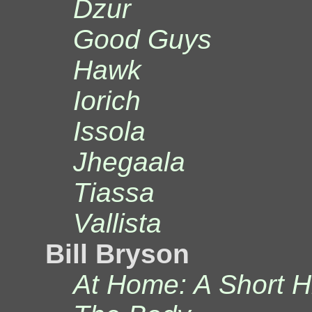
Dzur
Good Guys
Hawk
Iorich
Issola
Jhegaala
Tiassa
Vallista
Bill Bryson
At Home: A Short Hi