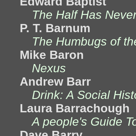
Edward Baptist
The Half Has Never
P. T. Barnum
The Humbugs of th
Mike Baron
Nexus
Andrew Barr
Drink: A Social His
Laura Barrachough
A people's Guide T
Dave Barry