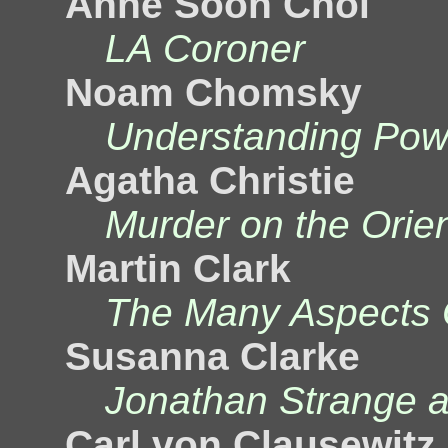
Anne Soon Choi
LA Coroner
Noam Chomsky
Understanding Pow
Agatha Christie
Murder on the Orie
Martin Clark
The Many Aspects 
Susanna Clarke
Jonathan Strange a
Carl von Clausewitz