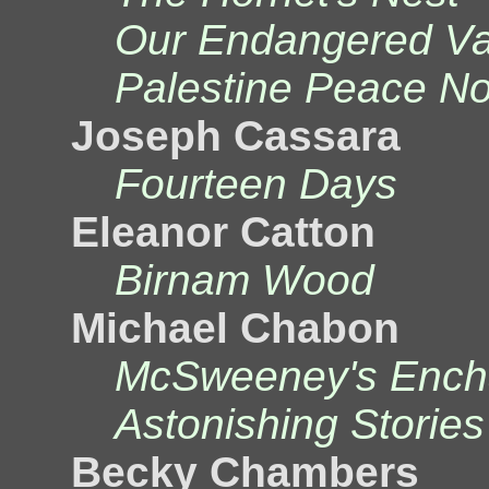
Our Endangered Val
Palestine Peace No
Joseph Cassara
Fourteen Days
Eleanor Catton
Birnam Wood
Michael Chabon
McSweeney's Ench
Astonishing Stories
Becky Chambers