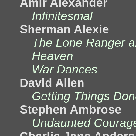
Amir Alexander
Infinitesmal
Sherman Alexie
The Lone Ranger and
Heaven
War Dances
David Allen
Getting Things Don
Stephen Ambrose
Undaunted Courag