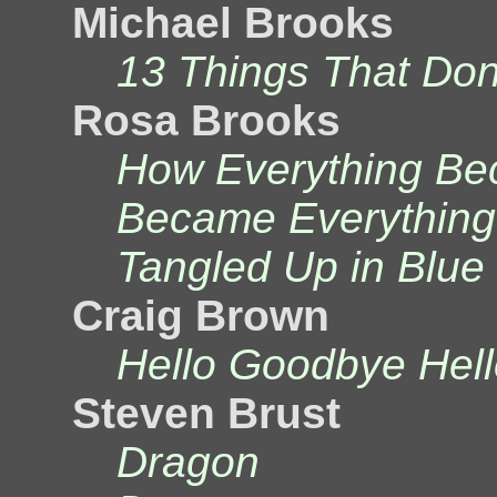
Michael Brooks
13 Things That Do
Rosa Brooks
How Everything Bec
Became Everything
Tangled Up in Blue
Craig Brown
Hello Goodbye Hell
Steven Brust
Dragon