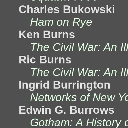
Charles Bukowski
Ham on Rye
Ken Burns
The Civil War: An Il
Ric Burns
The Civil War: An Il
Ingrid Burrington
Networks of New Y
Edwin G. Burrows
Gotham: A History 