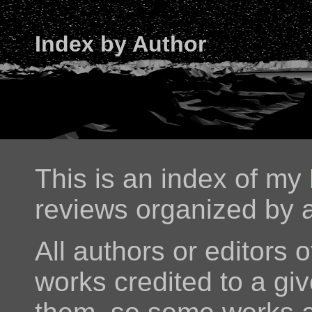
Index by Author
This is an index of my
reviews organized by a
All authors or editors o
works credited to a giv