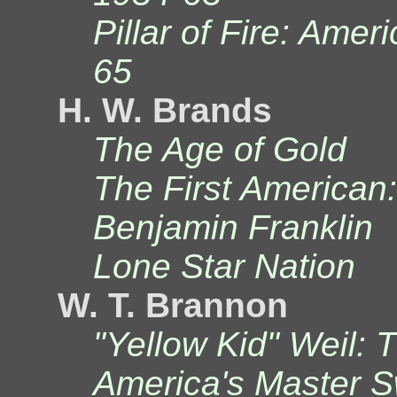
Pillar of Fire: Amer
65
H. W. Brands
The Age of Gold
The First American:
Benjamin Franklin
Lone Star Nation
W. T. Brannon
"Yellow Kid" Weil: 
America's Master S