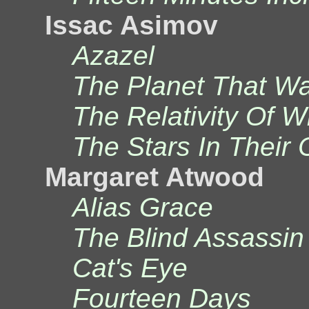
Issac Asimov
Azazel
The Planet That Wa
The Relativity Of 
The Stars In Their
Margaret Atwood
Alias Grace
The Blind Assassin
Cat's Eye
Fourteen Days