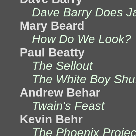
Dave Barry Does J
Mary Beard
How Do We Look?
Paul Beatty
The Sellout
The White Boy Shuf
Andrew Behar
Twain's Feast
Kevin Behr
The Phoenix Projec