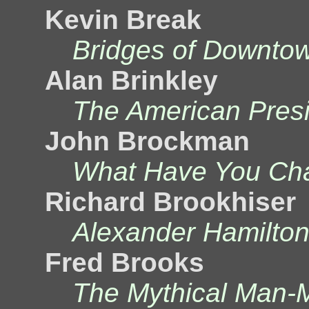
Kevin Break
Bridges of Downto
Alan Brinkley
The American Pres
John Brockman
What Have You Cha
Richard Brookhiser
Alexander Hamilton
Fred Brooks
The Mythical Man-