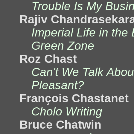
Trouble Is My Busi
Rajiv Chandrasekar
Imperial Life in the
Green Zone
Roz Chast
Can't We Talk Abo
Pleasant?
François Chastanet
Cholo Writing
Bruce Chatwin