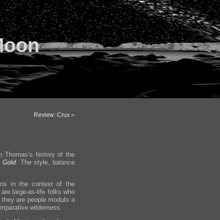
Moon
Review: Crux
»
 Thomas’s history of the
f Gold
. The style, balance
ns in the context of the
are large-as-life folks who
 they are people modulo a
omparative wilderness.