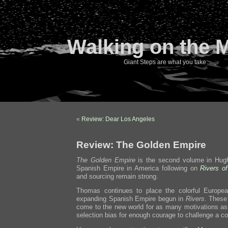
Walking on the 
Giant Steps are what you take…
«
Review: Dear Los Angeles
Review: The Golden Empire
The Golden Empire
is the second volume in Hugh
Spanish Empire in America following on
Rivers o
and sourcing remain strong.
Thomas continues to place the colorful Europea
expanding Spanish Empire begun in
Rivers
. These 
come to the new world for as many motivations as
selection bias for enough courage to challenge a c