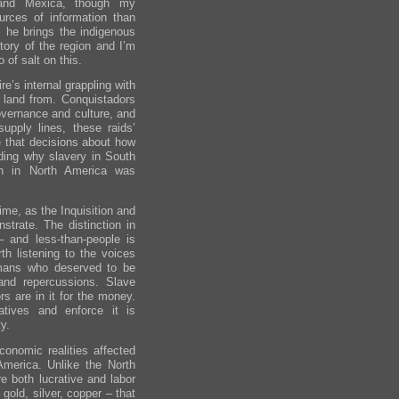
 and Mexica, though my
urces of information than
 he brings the indigenous
story of the region and I’m
 of salt on this.
’s internal grappling with
e land from. Conquistadors
governance and culture, and
supply lines, these raids’
 that decisions about how
anding why slavery in South
han in North America was
ime, as the Inquisition and
trate. The distinction in
– and less-than-people is
rth listening to the voices
mans who deserved to be
nd repercussions. Slave
rs are in it for the money.
atives and enforce it is
y.
onomic realities affected
America. Unlike the North
e both lucrative and labor
gold, silver, copper – that