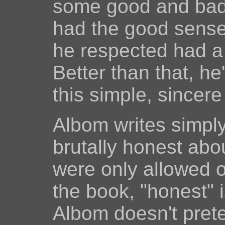
some good and bad c
had the good sense
he respected had a 
Better than that, he'
this simple, sincer
Albom writes simply
brutally honest about
were only allowed o
the book, "honest" 
Albom doesn't prete