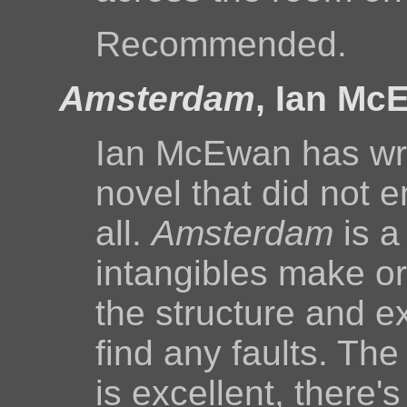
Recommended.
Amsterdam
, Ian Mc
Ian McEwan has writ
novel that did not 
all.
Amsterdam
is a
intangibles make or
the structure and ex
find any faults. The
is excellent, there'