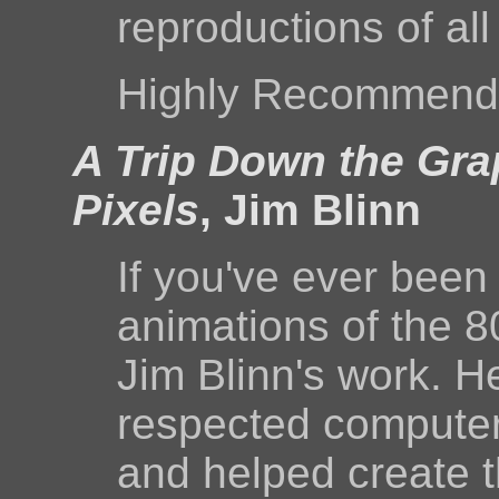
reproductions of all
Highly Recommend
A Trip Down the Gra
Pixels
, Jim Blinn
If you've ever bee
animations of the 80
Jim Blinn's work. H
respected computer 
and helped create t