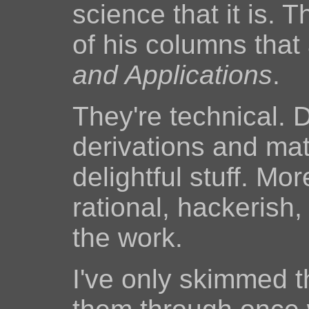
science that it is. 
of his columns tha
and Applications
.
They're technical. D
derivations and matr
delightful stuff. Mor
rational, hackerish
the work.
I've only skimmed t