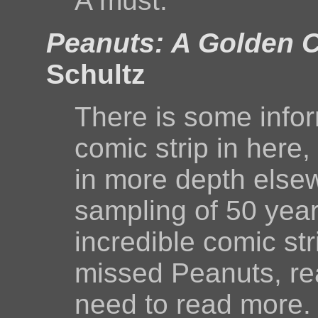
A must.
Peanuts: A Golden C
Schultz
There is some info
comic strip in here
in more depth elsew
sampling of 50 year
incredible comic st
missed Peanuts, rea
need to read more. 