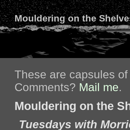
Mouldering on the Shelve
These are capsules of 
Comments?
Mail me
.
Mouldering on the Sh
Tuesdays with Morri