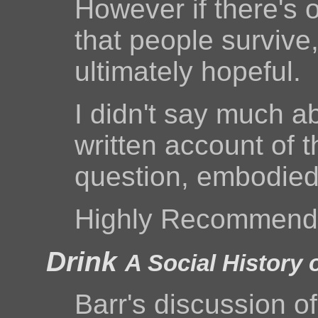
However if there's o
that people survive
ultimately hopeful.
I didn't say much ab
written account of th
question, embodied 
Highly Recommend
Drink
A Social History 
Barr's discussion of