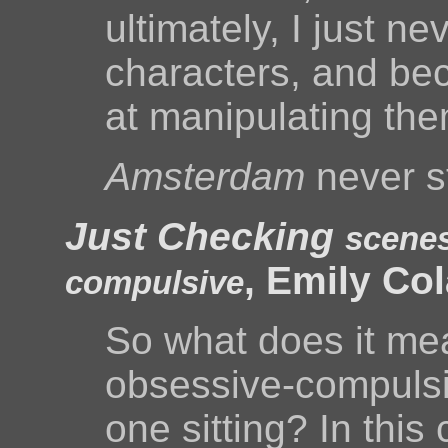
ultimately, I just 
characters, and beca
at manipulating th
Amsterdam
never s
Just Checking
scenes
, Emily Co
compulsive
So what does it mea
obsessive-compulsiv
one sitting? In this