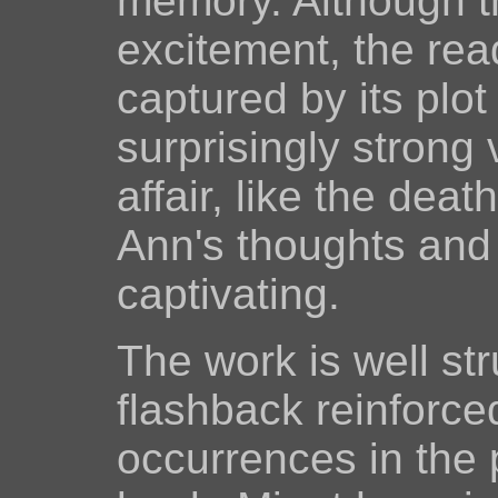
memory. Although th
excitement, the read
captured by its plo
surprisingly strong
affair, like the deat
Ann's thoughts and 
captivating.
The work is well st
flashback reinforce
occurrences in the 