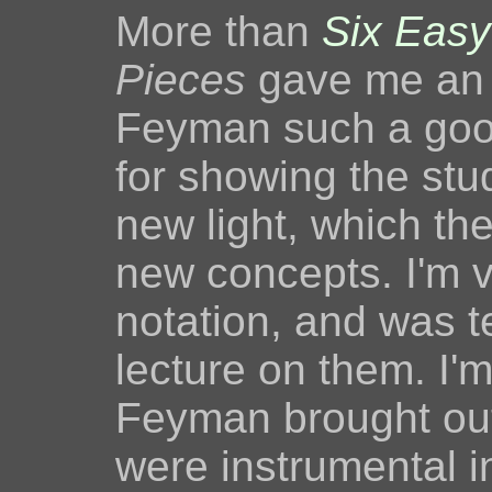
More than
Six Easy
Pieces
gave me an 
Feyman such a goo
for showing the stu
new light, which t
new concepts. I'm v
notation, and was te
lecture on them. I'm
Feyman brought out
were instrumental i