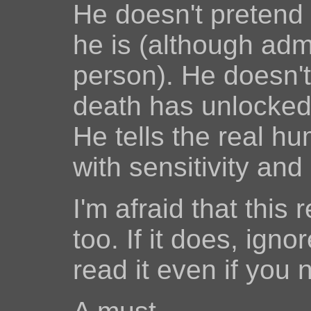
He doesn't pretend t
he is (although admi
person). He doesn't 
death has unlocked 
He tells the real hu
with sensitivity and
I'm afraid that this
too. If it does, igno
read it even if you 