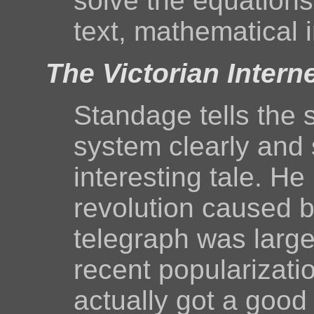
solve the equations
text, mathematical i
The Victorian Intern
Standage tells the s
system clearly and s
interesting tale. H
revolution caused b
telegraph was large
recent popularizatio
actually got a good