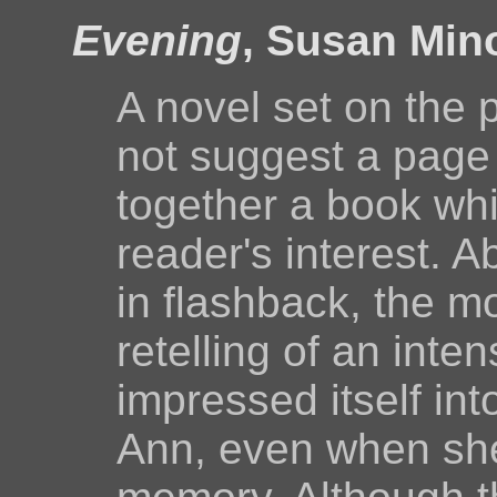
Evening
, Susan Min
A novel set on the 
not suggest a page 
together a book whi
reader's interest. A
in flashback, the mo
retelling of an inte
impressed itself int
Ann, even when she