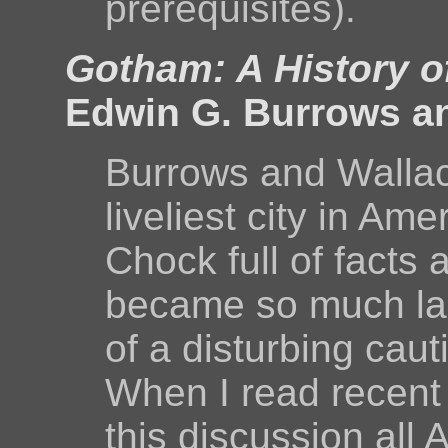
prerequisites).
Gotham: A History o
Edwin G. Burrows a
Burrows and Wallace
liveliest city in Am
Chock full of facts
became so much large
of a disturbing caut
When I read recent hi
this discussion all 