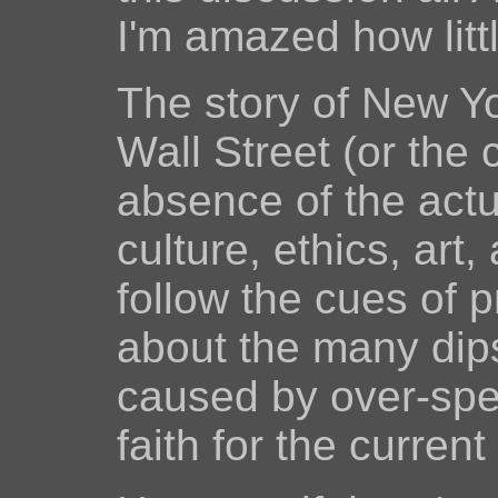
I'm amazed how lit
The story of New Yor
Wall Street (or the 
absence of the actua
culture, ethics, art,
follow the cues of 
about the many dips
caused by over-spec
faith for the curren