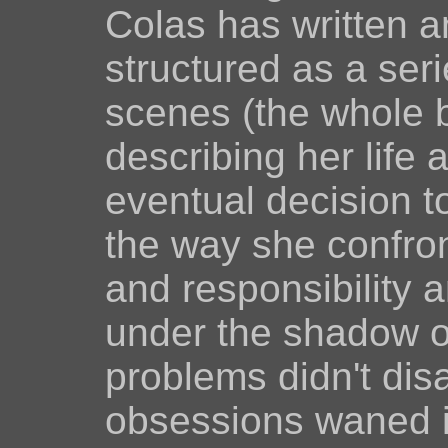
Colas has written an
structured as a ser
scenes (the whole 
describing her life
eventual decision t
the way she confro
and responsibility a
under the shadow o
problems didn't di
obsessions waned is