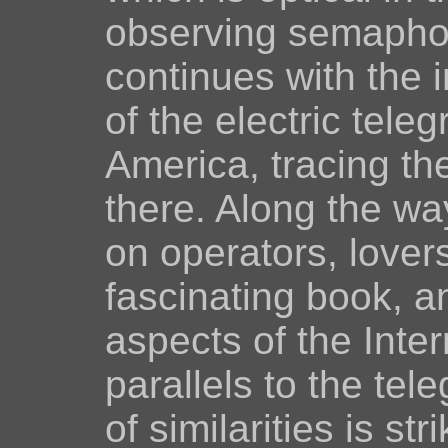
observing semaphore
continues with the 
of the electric tel
America, tracing the
there. Along the wa
on operators, lover
fascinating book, a
aspects of the Inter
parallels to the te
of similarities is stri