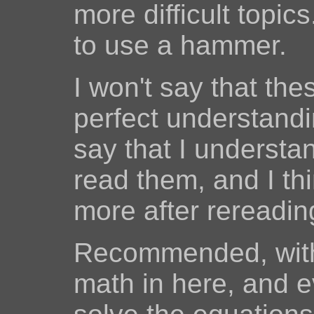
more difficult top
to use a hammer.
I won't say that th
perfect understanding
say that I understa
read them, and I thi
more after rereadin
Recommended, with 
math in here, and e