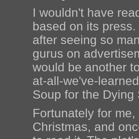
I wouldn't have re
based on its press.
after seeing so man
gurus on advertiseme
would be another to
at-all-we've-learne
Soup for the Dying 
Fortunately for me, 
Christmas, and once