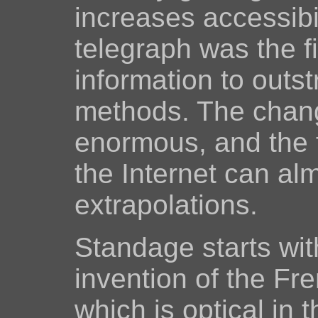
increases accessibil
telegraph was the f
information to outst
methods. The chang
enormous, and the 
the Internet can al
extrapolations.
Standage starts wit
invention of the Fre
which is optical in