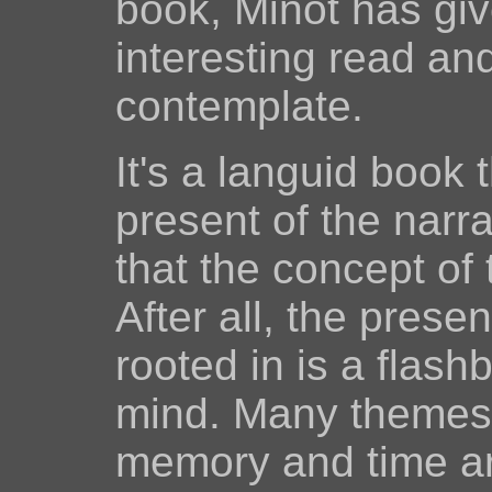
book, Minot has giv
interesting read an
contemplate.
It's a languid book 
present of the narr
that the concept of
After all, the pres
rooted in is a flas
mind. Many themes r
memory and time ar