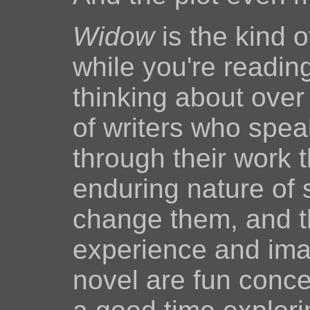
Widow
is the kind o
while you're reading 
thinking about over
of writers who spea
through their work t
enduring nature of 
change them, and t
experience and imag
novel are fun concep