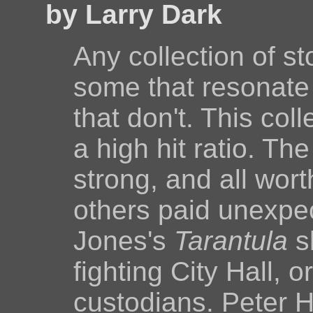
by Larry Dark
Any collection of s
some that resonate
that don't. This col
a high hit ratio. Th
strong, and all wor
others paid unexpe
Jones's
Tarantula
s
fighting City Hall, o
custodians. Peter 