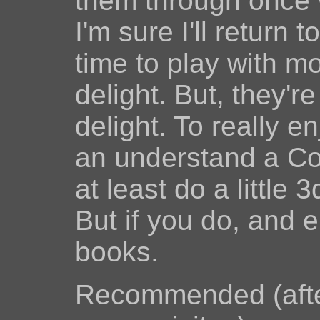
them through once w
I'm sure I'll return
time to play with m
delight. But, they'r
delight. To really 
an understand a Co
at least do a little
But if you do, and 
books.
Recommended (afte