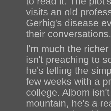
to read it. The plot
visits an old profe
Gerhig's disease e
their conversations
I'm much the richer 
isn't preaching to 
he's telling the simp
few weeks with a p
college. Albom isn'
mountain, he's a r