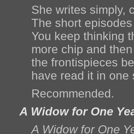
She writes simply, c
The short episodes 
You keep thinking t
more chip and then p
the frontispieces be
have read it in one s
Recommended.
A Widow for One Ye
A Widow for One Y