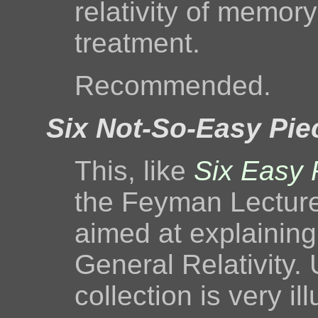
relativity of memor
treatment.
Recommended.
Six Not-So-Easy Pie
This, like
Six Easy 
the Feyman Lecture
aimed at explaining
General Relativity. 
collection is very il