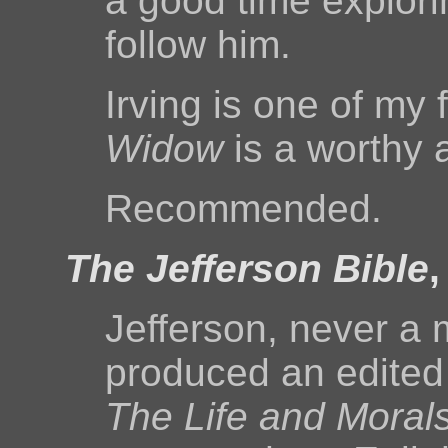
a good time explorin
follow him.
Irving is one of my 
Widow
is a worthy a
Recommended.
The Jefferson Bible
Jefferson, never a
produced an edited v
The Life and Moral