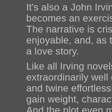
It's also a John Irv
becomes an exercise
The narrative is cr
enjoyable, and, as t
a love story.
Like all Irving nove
extraordinarily well
and twine effortles
gain weight, charac
And the plot even 