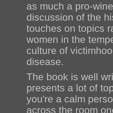
as much a pro-wine 
discussion of the hi
touches on topics r
women in the temp
culture of victimho
disease.
The book is well wri
presents a lot of to
you're a calm person
across the room on