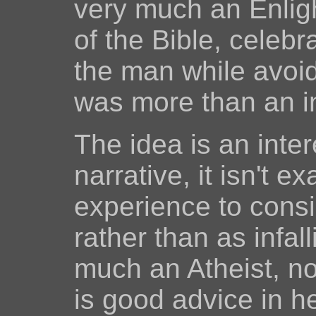
very much an Enlig
of the Bible, celebr
the man while avoid
was more than an i
The idea is an inter
narrative, it isn't ex
experience to consi
rather than as infal
much an Atheist, not
is good advice in h