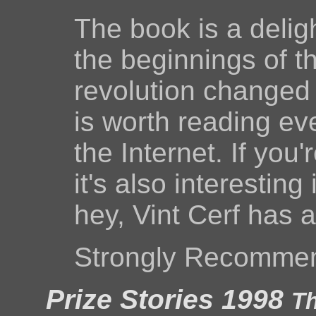
The book is a delig
the beginnings of 
revolution changed
is worth reading eve
the Internet. If you
it's also interesting
hey, Vint Cerf has 
Strongly Recomme
Prize Stories 1998
Th