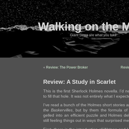
Walking on the 
Giant Steps are what you take…
«
Review: The Power Broker
Revi
Review: A Study in Scarlet
This is the first Sherlock Holmes novella. I’d 
to fill that hole. It was not entirely what I expect
I’ve read a bunch of the Holmes short stories
the Baskervilles
, but by them the formula o
gelled into an efficient puzzle and Holmes de
still feeling things out in ways that surprised me