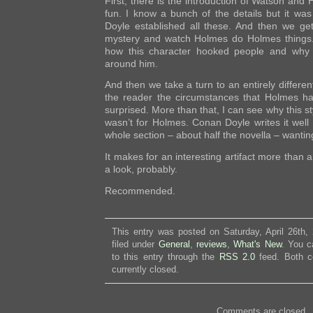
First, there is the introduction of Watson and
fun. I know a bunch of the details but it w
Doyle established all these. And then we ge
mystery and watch Holmes do Holmes things. 
how this character hooked people and why 
around him.
And then we take a turn to an entirely differen
the reader the circumstances that Holmes ha
surprised. More than that, I can see why this s
wasn’t for Holmes. Conan Doyle writes it well
whole section – about half the novella – wantin
It makes for an interesting artifact more than a t
a look, probably.
Recommended.
This entry was posted on Saturday, April 26th,
filed under
General
,
reviews
,
What's New
. You c
to this entry through the
RSS 2.0
feed. Both c
currently closed.
Comments are closed.