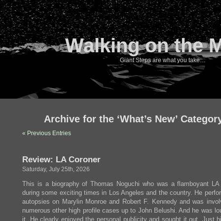
Walking on the 
Giant Steps are what you take…
Archive for the ‘What’s New’ Categor
« Previous Entries
Review: LA Coroner
Saturday, July 25th, 2026
This is a biography of Thomas Noguchi who was a flamboyant LA
during some exciting times in Los Angeles and the country. He perfo
autopsies on Marylin Monroe and Robert F. Kennedy and was invol
numerous other high profile cases up to John Belushi. And he was lo
it. He clearly enjoyed the personal publicity and sought it out. Just h