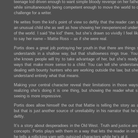
teenage kid driven enough to want simple bloody revenge on her father
while simultaneously being competent enough to move the world to do
challenge for a writer.
He writes from the kid’s point of view so deftly that the reader can
an unusual child she as well as how showing her inexperienced under
of the world. I said “the kid” there, but she’s drawn so vividly I feel li
to say her name – Mattie Ross – as if she were real.
Portis does a great job portraying her youth in that there are things
understands in a shallow way, but that shallowness rings true. You 
she knows people will try to take advantage of her, but she’s ready 
ways that make more sense to a child. You can tell she understan
dealing with bounty hunters who are working outside the law, but she
understand entirely what that means.
Making your central character reveal their limitations in those ways
realizing she’s doing it is one thing, but showing the reader what s
seeing is more impressive.
Portis does allow himself the out that Mattie is telling the story as 
but that is just another source of unreliability in his narrator that he’
deftly.
It’s a story about desperadoes in the Old West. Truth and justice are
concepts. Portis plays with them in a way that lets the reader in on 
he tells a rollicking yarn with outsized characters while he’s at it.