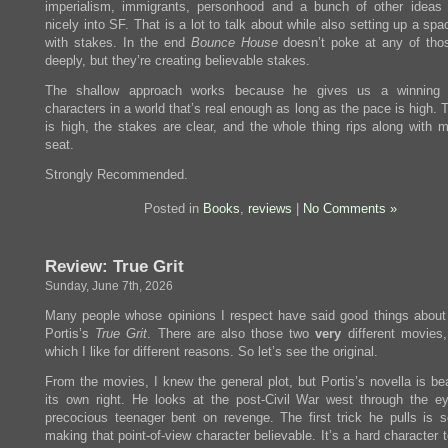
imperialism, immigrants, personhood and a bunch of other ideas t
nicely into SF. That is a lot to talk about while also setting up a sp
with stakes. In the end
Bounce House
doesn’t poke at any of tho
deeply, but they’re creating believable stakes.
The shallow approach works because he gives us a winning 
characters in a world that’s real enough as long as the pace is high.
is high, the stakes are clear, and the whole thing rips along with m
seat.
Strongly Recommended.
Posted in
Books
,
reviews
|
No Comments »
Review: True Grit
Sunday, June 7th, 2026
Many people whose opinions I respect have said good things about
Portis’s
True Grit
. There are also those two
very
different movies,
which I like for different reasons. So let’s see the original.
From the movies, I knew the general plot, but Portis’s novella is bea
its own right. He looks at the post-Civil War west through the e
precocious teenager bent on revenge. The first trick he pulls is
making that point-of-view character believable. It’s a hard character t