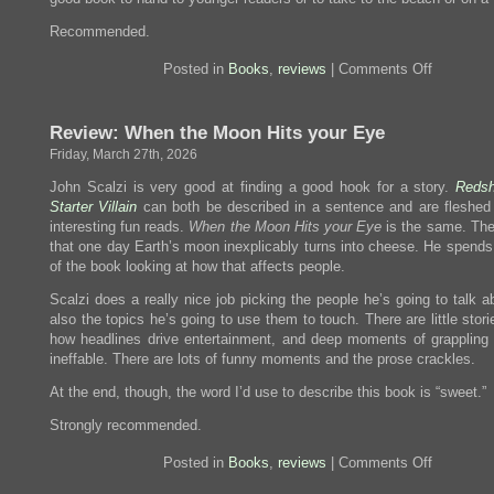
Recommended.
on
Posted in
Books
,
reviews
|
Comments Off
Review:
Automatic
Noodle
Review: When the Moon Hits your Eye
Friday, March 27th, 2026
John Scalzi is very good at finding a good hook for a story.
Redsh
Starter Villain
can both be described in a sentence and are fleshed 
interesting fun reads.
When the Moon Hits your Eye
is the same. The
that one day Earth’s moon inexplicably turns into cheese. He spends 
of the book looking at how that affects people.
Scalzi does a really nice job picking the people he’s going to talk 
also the topics he’s going to use them to touch. There are little stor
how headlines drive entertainment, and deep moments of grappling 
ineffable. There are lots of funny moments and the prose crackles.
At the end, though, the word I’d use to describe this book is “sweet.”
Strongly recommended.
on
Posted in
Books
,
reviews
|
Comments Off
Review:
When