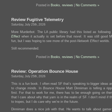
Posted in
Books
,
reviews
|
No Comments »
Review Fugitive Telemetry
Saturday, July 25th, 2026
More Murderbot. The LA public library had this listed as following
Effect
when it actually is set before that novel. It was still good M
fun, but I was hoping to see more of the post-
Network Effect
worlds.
Still recommended.
Posted in
Books
,
reviews
|
No Comments »
Review: Operation Bounce House
Saturday, July 25th, 2026
This is a fun book. I often read SF that’s speaking to bigger ideas a
to change minds. In
Bounce House
Matt Dinniman is telling a ripp
first. For that to work for me, there has to be enough going on them
that I care about why that yarn is in the realm of SF. I don’t mind if t
to tropes, but I do care why we’re in the future.
Dinniman does a nice job with that. He wants to talk about gamer 