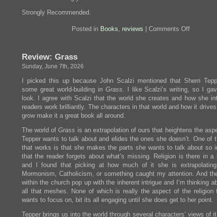
Strongly Recommended.
on
Posted in
Books
,
reviews
|
Comments Off
Review:
True
Grit
Review: Grass
Sunday, June 7th, 2026
I picked this up because John Scalzi mentioned that Sherri Tep
some great world-building in
Grass
. I like Scalzi’s writing, so I ga
look. I agree with Scalzi that the world she creates and how she in
readers work brilliantly. The characters in that world and how it drive
grow make it a great book all around.
The world of
Grass
is an extrapolation of ours that heightens the asp
Tepper wants to talk about and elides the ones she doesn’t. One of 
that works is that she makes the parts she wants to talk about so in
that the reader forgets about what’s missing. Religion is there in a
and I found that picking at how much of it she is extrapolating
Mormonism, Catholicism, or something caught my attention. And th
within the church pop up with the inherent intrigue and I’m thinking 
all that meshes. None of which is really the aspect of the religion 
wants to focus on, bit its all engaging until she does get to her point.
Tepper brings us into the world through several characters’ views of i