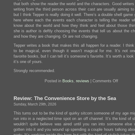
that both show the reader the world and the characters. Good writers
writing from the third person across their cast are usually aiming to
but I think Tepper is really doing it well. There’s a double shell game
here where each the events each character is telling the reader w
know about the world and how they think and feel about those thi
she is author is deftly choosing the events that tell us about the c
and how they are changing. Or are not changing.
Tepper writes a book that makes this all happen for a reader. I think i
to be magical, even though it wasn’t magical for me. It’s not o
favorite books, but I can tell it’s someone’s favorite. It’s worth a look 
it’s one of yours.
Strongly recommended.
on
Posted in
Books
,
reviews
|
Comments Off
Review:
Grass
Review: The Convenience Store by the Sea
Sunday, March 29th, 2026
This turns out to be the kind of quirky sitcom someone of my age mi
run into in a neglected time spot on an off channel. It’s the kind of
wouldn’t quite believe was aired until you ran into someone else
gotten into it and you wound up spending a couple hours talking abou
party. It’s working inside the form but with the kind of stylish takes t