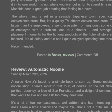
it in its own world. It’s not where you live, but is fun to spend time i
Machida does a great job creating that feeling in a novel.
The whole thing is set in a seaside Japanese town, specifica
convenience store. But, it’s a quirky TV sitcom convenience store. T
larger than life employees, a weird ecosystem of neighbors, some 
or employee with a problem- one to a chapter – and strange 
placement moments for the fictional products of the fictional store 
inserted. It’s all quirky and fun and I quite enjoyed spending time ther
Recommended.
on
Posted in
Books
,
reviews
|
Comments Off
Review:
The
Convenie
Review: Automatic Noodle
Store
by
Sunday, March 29th, 2026
the
Sea
Annalee Newitz’s latest is a simple book to sum up. Some robot
noodle shop. There’s more to that to it, of course. To the pot New
politics, decency, a love of San Francisco, and a delightful sentient
that wants to live and not ask too many questions.
It’s a lot of fun, compassionate, well written, and has interesting 
does seem a little shallow and maybe YA. That’s not a criticism. T
good book to hand to younger readers or to take to the beach or on a f