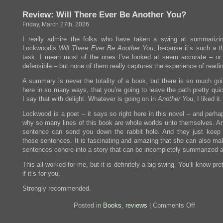
the
Review: Will There Ever Be Another You?
Moon
Hits
Friday, March 27th, 2026
your
Eye
I really admire the folks who have taken a swing at summarizin
Lockwood’s
Will There Ever Be Another You
, because it’s such a t
task. I mean most of the ones I’ve looked at seem accurate – or 
defensible – but none of them really captures the experience of readin
A summary is never the totality of a book, but there is so much goi
here in so many ways, that you’re going to leave the path pretty qui
I say that with delight. Whatever is going on in
Another You
, I liked it.
Lockwood is a poet – it says so right here in this novel – and perha
why so many lines of this book are whole worlds unto themselves. An
sentence can send you down the rabbit hole. And they just keep
those sentences. It is fascinating and amazing that she can also ma
sentences cohere into a story that can be incompletely summarized a
This all worked for me, but it is definitely a big swing. You’ll know pre
if it’s for you.
Strongly recommended.
on
Posted in
Books
,
reviews
|
Comments Off
Review:
Will