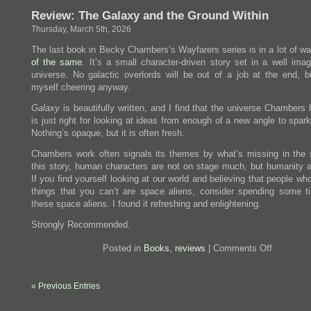
There
Review: The Galaxy and the Ground Within
Ever
Be
Thursday, March 5th, 2026
Another
You?
The last book in Becky Chambers’s Wayfarers series is in a lot of w
of
the
same
. It’s a small character-driven story set in a well ima
universe. No galactic overlords will be out of a job at the end, bu
myself cheering anyway.
Galaxy
is beautifully written, and I find that the universe Chambers 
is just right for looking at ideas from enough of a new angle to spark
Nothing’s opaque, but it is often fresh.
Chambers work often signals its themes by what’s missing in the s
this story, human characters are not on stage much, but humanity 
If you find yourself looking at our world and believing that people wh
things that you can’t are space aliens, consider spending some t
these space aliens. I found it refreshing and enlightening.
Strongly Recommended.
on
Posted in
Books
,
reviews
|
Comments Off
Review:
The
Galaxy
« Previous Entries
and
the
Ground