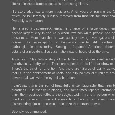
life role in those famous cases is interesting history.
His story also has a more tragic arc. After years of running the C
office, he is ultimately publicly removed from that role for misman
Probably with reason.
He is also a Japanese-American in charge of a large departmen
second-largest city in the USA when few non-white people had a
those roles. More than that he was publicly driving investigations of
figures. His investigation of Kennedy’s murder still teaches 
pathologist lessons today. Seeing a Japanese-American descri
details of a presidential assassination was unheard of at the time.
Anne Soon Choi tells a story of this brilliant but inconsistent individ
It’s obviously tricky to do. There are aspects of his life that show ex
There’s the thirst for attention. And there are failures of ability as wel
that is in the environment of racial and city politics of turbulent ti
covers it all well with the eye of a historian.
I can’t say this is the sort of beautifully written biography that rises to
greatness. It is messy in places, and sometimes repeats informatio
think the messiness reflects the subject well. This is a person who
one thing, or even consistent across time. He’s not a literary chara
it’s rendering him as one would minimize the person he was.
Strongly recommended.