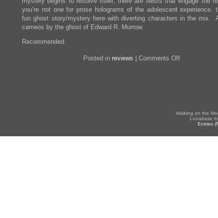
mystery begins to resolve itself, there are twists that engage the r
you’re not one for prose holograms of the adolescent experience, t
fun ghost story/mystery here with diverting characters in the mix. 
cameos by the ghost of Edward R. Murrow.
Recommended.
on
Posted in
reviews
|
Comments Off
Review:
The
Year
of
the
Gadfly
Walking on the Mo
Lunabase lo
Entries 