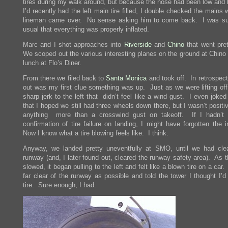
tires during my walk around, but because the nose had been low and
I’d recently had the left main tire filled, I double checked the mains
lineman came over. No sense asking him to come back. I was su
usual that everything was properly inflated.
Marc and I shot approaches into
Riverside
and
Chino
that went pret
We scoped out the various interesting planes on the ground at Chino
lunch at Flo’s Diner.
From there we filed back to
Santa Monica
and took off. In retrospect,
out was my first clue something was up. Just as we were lifting off,
sharp jerk to the left that didn’t feel like a wind gust. I even joke
that I hoped we still had three wheels down there, but I wasn’t positi
anything more than a crosswind gust on takeoff. If I hadn’t 
confirmation of tire failure on landing, I might have forgotten the 
Now I know what a tire blowing feels like. I think.
Anyway, we landed pretty uneventfully at SMO, until we had cle
runway (and, I later found out, cleared the runway safety area). As 
slowed, it began pulling to the left and felt like a blown tire on a car.
far clear of the runway as possible and told the tower I thought I’d
tire. Sure enough, I had.