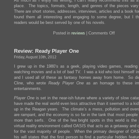
As much as I enjoy his writing, I can’t really recommend this as a 
place. The topics, formats, length, and genres of the pieces vary
There are short stories, addresses, interviews, articles and a book fo
found them all interesting and engaging to some degree, but I t
readers would be best served by one of his novels.
on
Posted in
reviews
|
Comments Off
Review:
Some
Remarks
Review: Ready Player One
Friday, August 10th, 2012
I grew up in the 1980’s as a geek, playing video games, reading
watching movies and a lot of bad TV. I was a kid who lost himself in
and I used all of these as fantasy homes away from home. So di
Cline, who wrote
Ready Player One
as an homage to these im
entertainments.
Player One
is set in the near-ish future where a variety of slow cat
have made the real world even less attractive than it seemed to a ki
up in the Reagan years. The climate’s a mess, pollution and over
are rampant, and the economy is so far in the tank that most people a
more than serfs. One of the few bright spots in this world is the 
virtual reality environment called OASIS that acts as a getaway and 
for the vast majority of people. When the primary designer of OAS
his will states that the first person to find a particular hidden featu