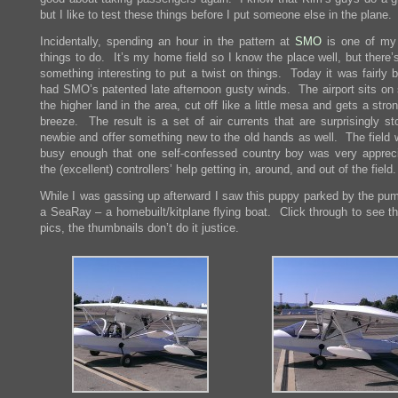
but I like to test these things before I put someone else in the plane.
Incidentally, spending an hour in the pattern at
SMO
is one of my 
things to do. It’s my home field so I know the place well, but there
something interesting to put a twist on things. Today it was fairly 
had SMO’s patented late afternoon gusty winds. The airport sits on
the higher land in the area, cut off like a little mesa and gets a str
breeze. The result is a set of air currents that are surprisingly st
newbie and offer something new to the old hands as well. The field 
busy enough that one self-confessed country boy was very appreci
the (excellent) controllers’ help getting in, around, and out of the field.
While I was gassing up afterward I saw this puppy parked by the pum
a SeaRay – a homebuilt/kitplane flying boat. Click through to see th
pics, the thumbnails don’t do it justice.