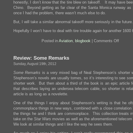
honestly, I don’t
know
that the tire blew on takeoff. It may have bee
Chino. Beyond getting as far clear of the Santa Monica runway as 
once I had the problem, there wasn’t much else to do.
But, I will take a similar abnormal takeoff more seriously in the future.
Hopefully I won’t have to deal with tire trouble again for another 1600 
on
Posted in
Aviation
,
blogbook
|
Comments Off
Things
That
Go
Review: Some Remarks
Bump
On
Sunday, August 19th, 2012
The
Runway
Some Remarks
is a very mixed bag of Neal Stephenson’s shorter w
Stephenson’s novels are usually tomes, so it’s interesting to see so
shorter work. But then about a third of the book is an epic article 
that describes laying an undersea telecom cable, so shorter is relat
article is as long as a novelette.
One of the things I enjoy about Stephenson’s writing is that he of
commonplace things in new ways, combined with a close correlation
the things he and I think are commonplace. This collection treats m
take on the
Star Wars
movies as well as the aforementioned telecom
We look at similar things and I like the way he sees them.