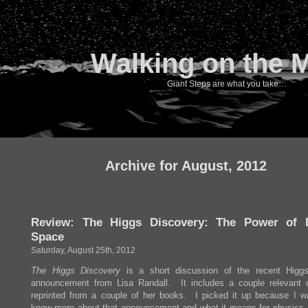
Walking on the 
Giant Steps are what you take…
Archive for August, 2012
Review: The Higgs Discovery: The Power of 
Space
Saturday, August 25th, 2012
The Higgs Discovery
is a short discussion of the recent Higg
announcement from Lisa Randall. It includes a couple relevant 
reprinted from a couple of her books. I picked it up because I w
know more about that announcement and what it means for physics.