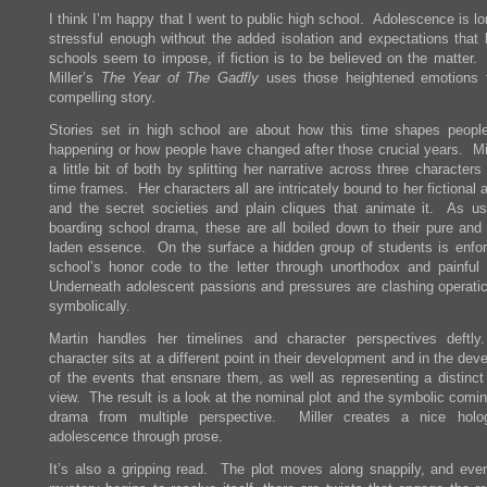
I think I’m happy that I went to public high school. Adolescence is l
stressful enough without the added isolation and expectations that 
schools seem to impose, if fiction is to be believed on the matter. 
Miller’s
The Year of The Gadfly
uses those heightened emotions t
compelling story.
Stories set in high school are about how this time shapes people
happening or how people have changed after those crucial years. Mill
a little bit of both by splitting her narrative across three character
time frames. Her characters all are intricately bound to her fictiona
and the secret societies and plain cliques that animate it. As us
boarding school drama, these are all boiled down to their pure and
laden essence. On the surface a hidden group of students is enfor
school’s honor code to the letter through unorthodox and painfu
Underneath adolescent passions and pressures are clashing operatic
symbolically.
Martin handles her timelines and character perspectives deft
character sits at a different point in their development and in the de
of the events that ensnare them, as well as representing a distinct 
view. The result is a look at the nominal plot and the symbolic comi
drama from multiple perspective. Miller creates a nice holo
adolescence through prose.
It’s also a gripping read. The plot moves along snappily, and eve