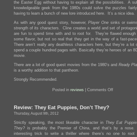
the Easter Egg without having to explain all the possibilities. A suf
knowledgeable geek from the 1980s could solve the puzzles fairly
having to learn a bunch of new lore introduced here. It’s a nice idea.
As with any good quest story, however,
Player One
sinks or swim
strength of its characters. Cline creates a world and set of protago
are fun to spend time with and to root for. They’re flawed enough
some flavor, but not so real that they get in the way of a fast-pace
There aren’t really any deathless characters here, but they’re a lot 
spend a couple hundred pages with. Basically they’re heroes of an 80
movie.
There are a lot of good quest movies from the 1980’s and
Ready Pl
is a worthy addition to that pantheon.
Strongly Recommended.
on
Posted in
reviews
|
Comments Off
Review:
Ready
Player
Review: They Eat Puppies, Don’t They?
One
Thursday, August 9th, 2012
Strictly speaking, the most likeable character in
They Eat Puppie
They?
is probably the Premier of China, and that’s by a nose.
interesting trick to write a thriller where there’s no one to root 