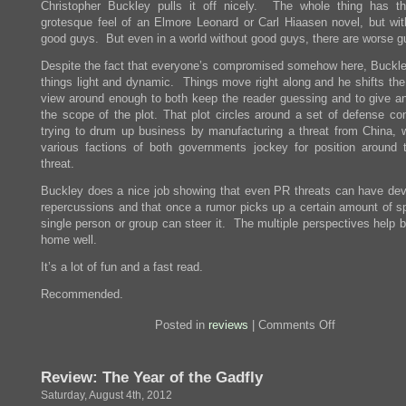
Christopher Buckley pulls it off nicely. The whole thing has th
grotesque feel of an Elmore Leonard or Carl Hiaasen novel, but wit
good guys. But even in a world without good guys, there are worse g
Despite the fact that everyone’s compromised somehow here, Buckl
things light and dynamic. Things move right along and he shifts the 
view around enough to both keep the reader guessing and to give an
the scope of the plot. That plot circles around a set of defense con
trying to drum up business by manufacturing a threat from China, w
various factions of both governments jockey for position around 
threat.
Buckley does a nice job showing that even PR threats can have dev
repercussions and that once a rumor picks up a certain amount of s
single person or group can steer it. The multiple perspectives help b
home well.
It’s a lot of fun and a fast read.
Recommended.
on
Posted in
reviews
|
Comments Off
Review:
They
Eat
Review: The Year of the Gadfly
Puppies,
Don’t
Saturday, August 4th, 2012
They?