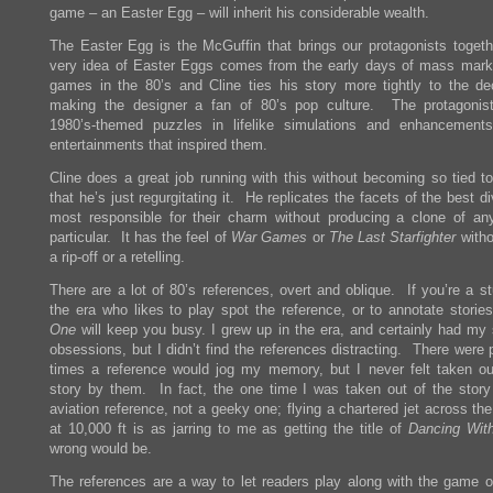
game – an Easter Egg – will inherit his considerable wealth.
The Easter Egg is the McGuffin that brings our protagonists toget
very idea of Easter Eggs comes from the early days of mass mark
games in the 80’s and Cline ties his story more tightly to the d
making the designer a fan of 80’s pop culture. The protagonis
1980’s-themed puzzles in lifelike simulations and enhancement
entertainments that inspired them.
Cline does a great job running with this without becoming so tied to
that he’s just regurgitating it. He replicates the facets of the best d
most responsible for their charm without producing a clone of an
particular. It has the feel of
War Games
or
The Last Starfighter
witho
a rip-off or a retelling.
There are a lot of 80’s references, overt and oblique. If you’re a s
the era who likes to play spot the reference, or to annotate storie
One
will keep you busy. I grew up in the era, and certainly had my 
obsessions, but I didn’t find the references distracting. There were 
times a reference would jog my memory, but I never felt taken ou
story by them. In fact, the one time I was taken out of the stor
aviation reference, not a geeky one; flying a chartered jet across th
at 10,000 ft is as jarring to me as getting the title of
Dancing Wit
wrong would be.
The references are a way to let readers play along with the game of