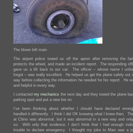
The blown left main
The airport police towed us off the apron after removing the fair
protects the wheel, and made an incident report. The responding offi
gave us a lift back to our car. The officer – whose name I unfor
forgot – was really excellent. He helped us get the plane safely out
way before collecting the information he needed for his report. He w
and helpful in every way.
I contacted
my mechanics
the next day and they towed the plane ba
parking spot and put a new tire on.
I’ve been thinking about whether I should have declared emer
handled it differently. I think I did OK knowing what I knew then. Th
at Chino was abnormal, but it was abnormal in a new way and only 
so. With only that evidence, I don’t think that I had enough indic
trouble to declare emergency. I thought my joke to Marc was a j