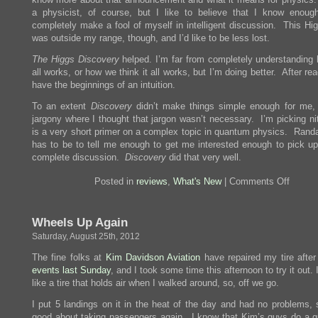
a physicist, of course, but I like to believe that I know enoug
completely make a fool of myself in intelligent discussion. This Hig
was outside my range, though, and I’d like to be less lost.
The Higgs Discovery
helped. I’m far from completely understanding 
all works, or how we think it all works, but I’m doing better. After read
have the beginnings of an intuition.
To an extent
Discovery
didn’t make things simple enough for me, 
jargony where I thought that jargon wasn’t necessary. I’m picking ni
is a very short primer on a complex topic in quantum physics. Randal
has to be to tell me enough to get me interested enough to pick u
complete discussion.
Discovery
did that very well.
on
Posted in
reviews
,
What's New
|
Comments Off
Review
The
Higgs
Wheels Up Again
Discove
The
Saturday, August 25th, 2012
Power
of
The fine folks at
Kim Davidson Aviation
have repaired my tire afte
Empty
events last Sunday
, and I took some time this afternoon to try it out. 
Space
like a tire that holds air when I walked around, so, off we go.
I put 5 landings on it in the heat of the day and had no problems, s
good about taking passengers again. I know that Kim’s guys do a gr