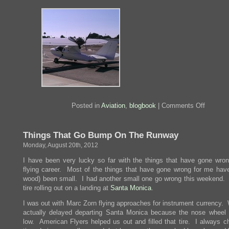
on
Posted in
Aviation
,
blogbook
|
Comments Off
Wheels
Up
Again
Things That Go Bump On The Runway
Monday, August 20th, 2012
I have been very lucky so far with the things that have gone wro
flying career. Most of the things that have gone wrong for me hav
wood) been small. I had another small one go wrong this weekend. 
tire rolling out on a landing at
Santa Monica
.
I was out with Marc Zorn flying approaches for instrument currency.
actually delayed departing Santa Monica because the nose wheel 
low. American Flyers helped us out and filled that tire. I always c