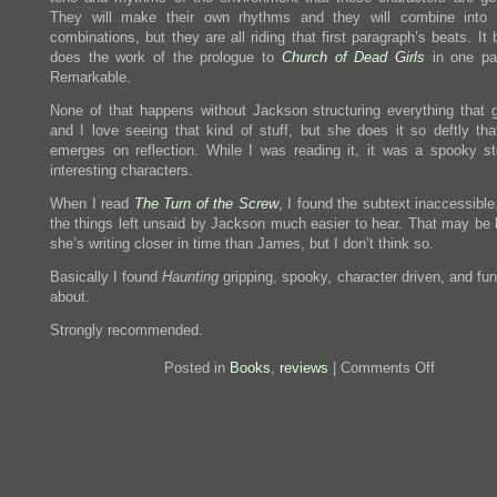
They will make their own rhythms and they will combine into d
combinations, but they are all riding that first paragraph’s beats. It 
does the work of the prologue to
Church of Dead Girls
in one pa
Remarkable.
None of that happens without Jackson structuring everything that 
and I love seeing that kind of stuff, but she does it so deftly that
emerges on reflection. While I was reading it, it was a spooky st
interesting characters.
When I read
The Turn of the Screw
, I found the subtext inaccessible
the things left unsaid by Jackson much easier to hear. That may be
she’s writing closer in time than James, but I don’t think so.
Basically I found
Haunting
gripping, spooky, character driven, and fun
about.
Strongly recommended.
on
Posted in
Books
,
reviews
|
Comments Off
Review:
The
Haunting
of
Hill
House