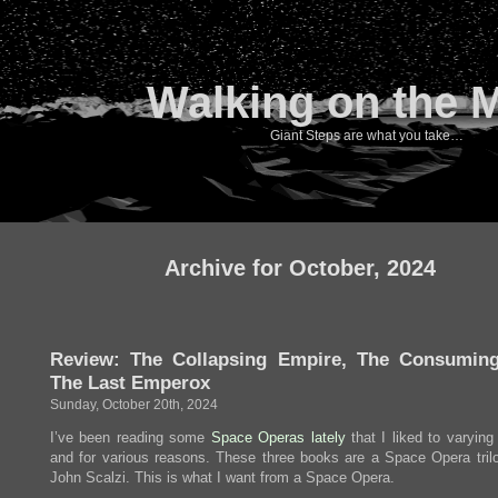
Walking on the 
Giant Steps are what you take…
Archive for October, 2024
Review: The Collapsing Empire, The Consuming
The Last Emperox
Sunday, October 20th, 2024
I’ve been reading some
Space
Operas
lately
that I liked to varying
and for various reasons. These three books are a Space Opera tril
John Scalzi. This is what I want from a Space Opera.