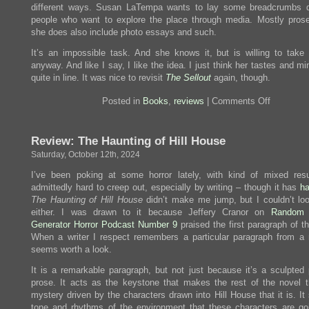
different ways. Susan LaTempa wants to lay some breadcrumbs 
Last
Emperox
people who want to explore the place through media. Mostly pros
she does also include photo essays and such.
It’s an impossible task. And she knows it, but is willing to take
anyway. And like I say, I like the idea. I just think her tastes and mi
quite in line. It was nice to revisit
The Sellout
again, though.
on
Posted in
Books
,
reviews
|
Comments Off
Review:
Paperbac
LA
Review: The Haunting of Hill House
Book
1
Saturday, October 12th, 2024
I’ve been poking at some horror lately, with kind of mixed resu
admittedly hard to creep out, especially by writing – though it has
h
The Haunting of Hill House
didn’t make me jump, but I couldn’t lo
either. I was drawn to it because Jeffery Cranor on
Random 
Generator Horror Podcast Number 9
praised the first paragraph of t
When a writer I respect remembers a particular paragraph from a n
seems worth a look.
It is a remarkable paragraph, but not just because it’s a sculpted 
prose. It acts as the keystone that makes the rest of the novel t
mystery driven by the characters drawn into Hill House that it is. It
tone and rhythms of the environment that these characters are goi