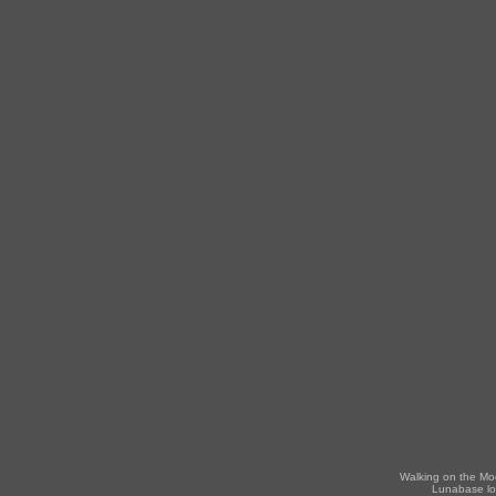
Walking on the Mo
Lunabase lo