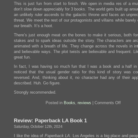
This is just fun from start to finish. We open in media res of a mu
don’t slow down appreciably for 3 books. The world gets built up aro
an unlikely ruler ascends to the galactic throne and faces an unpre
threat. We meet the rest of our protagonists and villains while barely
our breath. It’s a hoot.
There’s just enough meat on the bones to make it serious, both for 
stakes and to spark ideas outside the story. The characters are ar
animated with a breath of life. They change across the novels in int
and believable ways. The plot twists are believable and frequent. Li
great fun.
In fact, I was having so much fun that I was a book and a half in 
noticed that the usual gender ratio for this kind of story was co
reversed. And, thinking about it, no character had any of their ap
described. Huh. Go figure.
Strongly recommended.
on
Posted in
Books
,
reviews
|
Comments Off
Review:
The
Collapsin
Review: Paperback LA Book 1
Empire,
The
Saturday, October 12th, 2024
Consumin
Fire,
I like the idea of
Paperback LA
. Los Angeles is a big place and peop
The