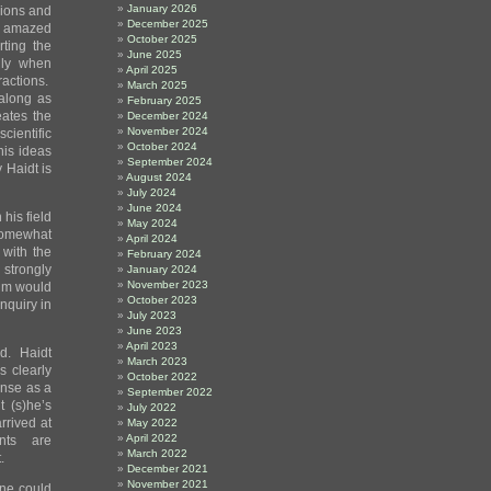
January 2026
sions and
December 2025
s amazed
October 2025
ting the
June 2025
lly when
April 2025
ractions.
March 2025
 along as
February 2025
eates the
December 2024
November 2024
ientific
October 2024
his ideas
September 2024
 Haidt is
August 2024
July 2024
June 2024
his field
May 2024
somewhat
April 2024
 with the
February 2024
strongly
January 2024
November 2023
him would
October 2023
nquiry in
July 2023
June 2023
April 2023
ed. Haidt
March 2023
s clearly
October 2022
ense as a
September 2022
 (s)he’s
July 2022
rrived at
May 2022
April 2022
ents are
March 2022
.
December 2021
November 2021
one could