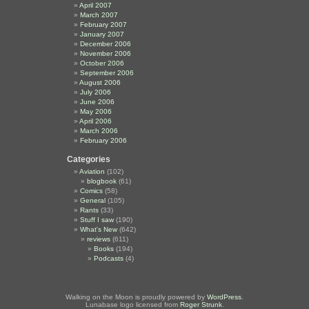
April 2007
March 2007
February 2007
January 2007
December 2006
November 2006
October 2006
September 2006
August 2006
July 2006
June 2006
May 2006
April 2006
March 2006
February 2006
Categories
Aviation
(102)
blogbook
(61)
Comics
(58)
General
(105)
Rants
(33)
Stuff I saw
(190)
What's New
(642)
reviews
(611)
Books
(194)
Podcasts
(4)
Walking on the Moon is proudly powered by
WordPress
.
Lunabase logo licensed from
Roger Strunk
.