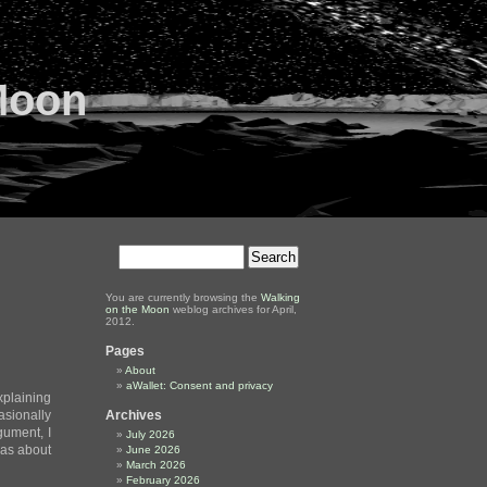
Moon
You are currently browsing the
Walking
on the Moon
weblog archives for April,
2012.
Pages
About
aWallet: Consent and privacy
plaining
sionally
Archives
gument, I
July 2026
eas about
June 2026
March 2026
February 2026