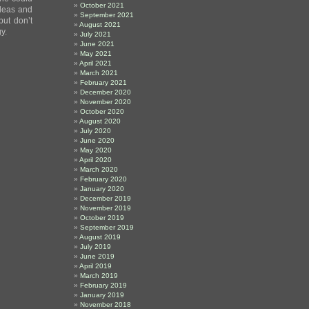
October 2021
ideas and
September 2021
but don’t
August 2021
y.
July 2021
June 2021
May 2021
April 2021
March 2021
February 2021
December 2020
November 2020
October 2020
August 2020
July 2020
June 2020
May 2020
April 2020
March 2020
February 2020
January 2020
December 2019
November 2019
October 2019
September 2019
August 2019
July 2019
June 2019
April 2019
March 2019
February 2019
January 2019
November 2018