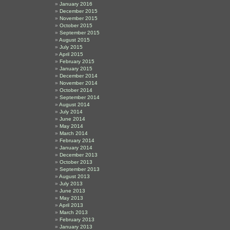
January 2016
December 2015
November 2015
October 2015
September 2015
August 2015
July 2015
April 2015
February 2015
January 2015
December 2014
November 2014
October 2014
September 2014
August 2014
July 2014
June 2014
May 2014
March 2014
February 2014
January 2014
December 2013
October 2013
September 2013
August 2013
July 2013
June 2013
May 2013
April 2013
March 2013
February 2013
January 2013