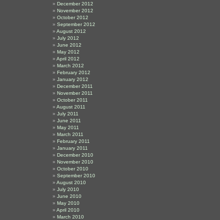
December 2012
November 2012
October 2012
September 2012
August 2012
July 2012
June 2012
May 2012
April 2012
March 2012
February 2012
January 2012
December 2011
November 2011
October 2011
August 2011
July 2011
June 2011
May 2011
March 2011
February 2011
January 2011
December 2010
November 2010
October 2010
September 2010
August 2010
July 2010
June 2010
May 2010
April 2010
March 2010