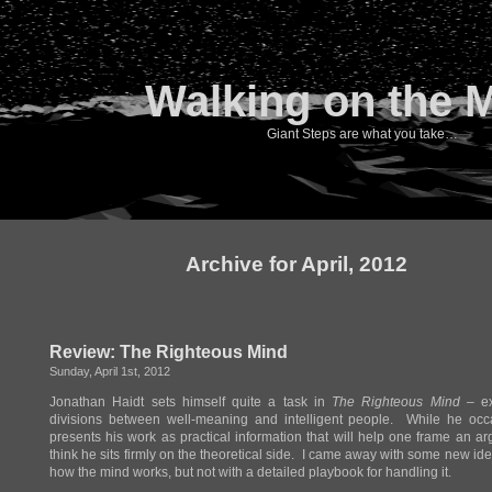
Walking on the 
Giant Steps are what you take…
Archive for April, 2012
Review: The Righteous Mind
Sunday, April 1st, 2012
Jonathan Haidt sets himself quite a task in
The Righteous Mind
– ex
divisions between well-meaning and intelligent people. While he occa
presents his work as practical information that will help one frame an ar
think he sits firmly on the theoretical side. I came away with some new id
how the mind works, but not with a detailed playbook for handling it.