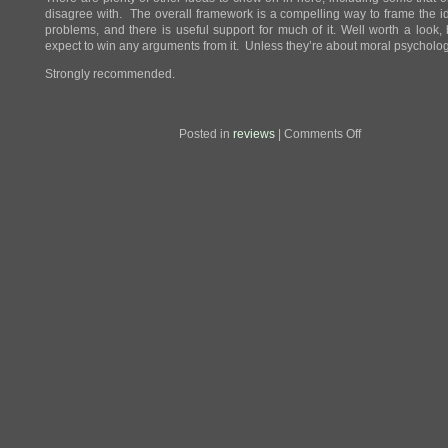
disagree with. The overall framework is a compelling way to frame the 
problems, and there is useful support for much of it. Well worth a look, 
expect to win any arguments from it. Unless they’re about moral psycholog
Strongly recommended.
on
Posted in
reviews
|
Comments Off
Review:
The
Righteous
Mind