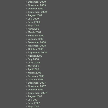
December 2009
November 2009
October 2009
September 2009
August 2009
July 2009
June 2009
May 2009
April 2009
March 2009
February 2009
January 2009
December 2008
November 2008
October 2008
September 2008
August 2008
July 2008
June 2008
May 2008
April 2008
March 2008
February 2008
January 2008
December 2007
November 2007
October 2007
September 2007
August 2007
July 2007
June 2007
May 2007