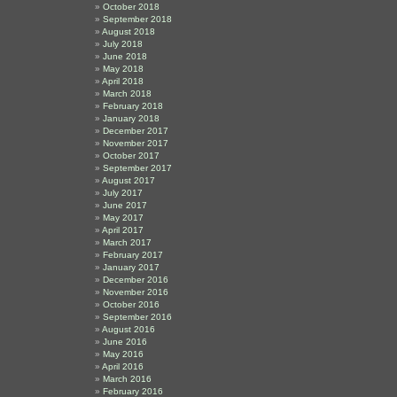
October 2018
September 2018
August 2018
July 2018
June 2018
May 2018
April 2018
March 2018
February 2018
January 2018
December 2017
November 2017
October 2017
September 2017
August 2017
July 2017
June 2017
May 2017
April 2017
March 2017
February 2017
January 2017
December 2016
November 2016
October 2016
September 2016
August 2016
June 2016
May 2016
April 2016
March 2016
February 2016