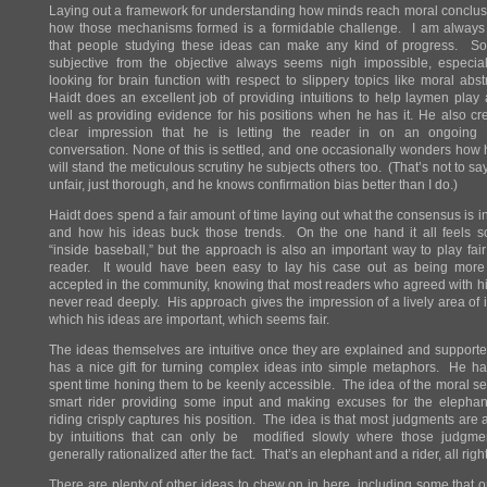
Laying out a framework for understanding how minds reach moral conclu
how those mechanisms formed is a formidable challenge. I am alway
that people studying these ideas can make any kind of progress. Sor
subjective from the objective always seems nigh impossible, especia
looking for brain function with respect to slippery topics like moral abst
Haidt does an excellent job of providing intuitions to help laymen play
well as providing evidence for his positions when he has it. He also cr
clear impression that he is letting the reader in on an ongoing sc
conversation. None of this is settled, and one occasionally wonders how 
will stand the meticulous scrutiny he subjects others too. (That’s not to say
unfair, just thorough, and he knows confirmation bias better than I do.)
Haidt does spend a fair amount of time laying out what the consensus is in 
and how his ideas buck those trends. On the one hand it all feels 
“inside baseball,” but the approach is also an important way to play fair
reader. It would have been easy to lay his case out as being more 
accepted in the community, knowing that most readers who agreed with 
never read deeply. His approach gives the impression of a lively area of i
which his ideas are important, which seems fair.
The ideas themselves are intuitive once they are explained and support
has a nice gift for turning complex ideas into simple metaphors. He ha
spent time honing them to be keenly accessible. The idea of the moral s
smart rider providing some input and making excuses for the elephant
riding crisply captures his position. The idea is that most judgments are a
by intuitions that can only be modified slowly where those judgm
generally rationalized after the fact. That’s an elephant and a rider, all right
There are plenty of other ideas to chew on in here, including some that 