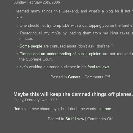
Sunday, February 26th, 2006
I learned many things this weekend, and what’s a blog for if not 
trivia:
One should not try to rip CDs with a cat tapping you on the foreh
Restoring all my mp3s by loading them from my iriver takes 
minutes
Some people
are confused about “don’t ask, don’t tell”
Timing and an understanding of public opinion
are not required 
the Supreme Court.
ekr
‘s working a strange audience in his
food reviews
on
Posted in
General
|
Comments Off
Things
I
learned
Maybe this will keep the damned things off planes.
this
weekend
Friday, February 24th, 2006
Rod
loves new phone toys, but I doubt he wants
this one
.
on
Posted in
Stuff I saw
|
Comments Off
Maybe
this
will