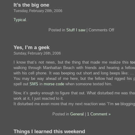
It’s the big one
Tuesday, February 28th, 2006
Typical.
on
Posted in
Stuff I saw
|
Comments Off
It’s
the
big
Yes, I’m a geek
one
Sunday, February 26th, 2006
I know that’s not news, but the thing that made me realize this
to
walking through Manhattan Beach with friends and hearing a fellow
with his cell phone. It was beeping out short and long beeps like: …
You may be way ahead of me here, but the fellow had rigged his 
spell out
SMS
in
morse code
when someone texted him.
Now, it’s geeky enough to figure that out. What disturbed me was that
work at it, I just reacted to it.
It disturbed me even more that my next reaction was “I’m
so
blogging 
Posted in
General
|
1 Comment »
Things I learned this weekend