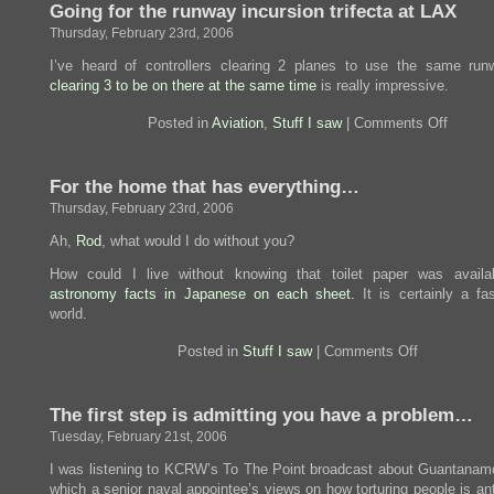
Going for the runway incursion trifecta at LAX
keep
the
Thursday, February 23rd, 2006
damned
things
I’ve heard of controllers clearing 2 planes to use the same run
off
clearing 3 to be on there at the same time
is really impressive.
planes.
on
Posted in
Aviation
,
Stuff I saw
|
Comments Off
Going
for
the
For the home that has everything…
runway
incursi
Thursday, February 23rd, 2006
trifecta
at
Ah,
Rod
, what would I do without you?
LAX
How could I live without knowing that toilet paper was availa
astronomy facts in Japanese on each sheet.
It is certainly a fas
world.
on
Posted in
Stuff I saw
|
Comments Off
For
the
home
The first step is admitting you have a problem…
that
has
Tuesday, February 21st, 2006
everything…
I was listening to KCRW’s To The Point broadcast about Guantanam
which a senior naval appointee’s views on how torturing people is ant