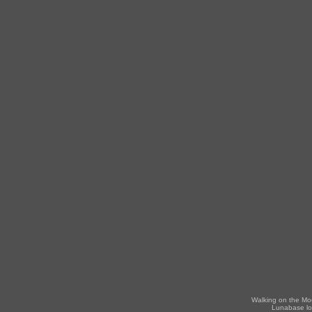
Walking on the Mo
Lunabase lo