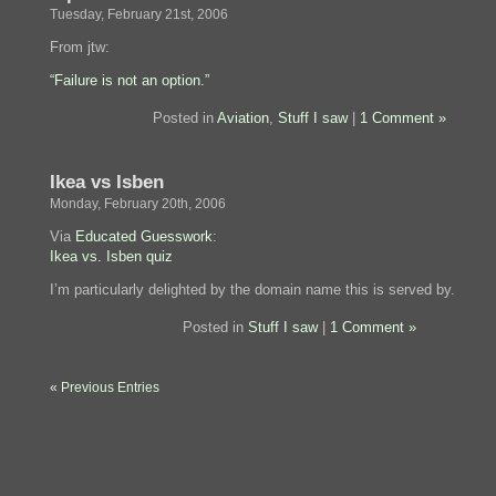
Tuesday, February 21st, 2006
From jtw:
“Failure is not an option.”
Posted in
Aviation
,
Stuff I saw
|
1 Comment »
Ikea vs Isben
Monday, February 20th, 2006
Via
Educated Guesswork
:
Ikea vs. Isben quiz
I’m particularly delighted by the domain name this is served by.
Posted in
Stuff I saw
|
1 Comment »
« Previous Entries