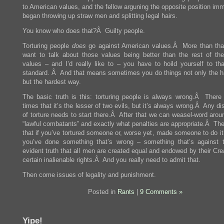
to American values, and the fellow arguning the opposite position im
began throwing up straw men and splitting legal hairs.
You know who does that?Â Guilty people.
Torturing people
does
go against American values.Â More than that
want to talk about those values being better than the rest of the
values – and I’d really like to – you have to hoild yourself to tha
standard. Â And that means sometimes you do things not only the h
but the hardest way.
The basic truth is this: torturing people is always wrong.Â Ther
times that it’s the lesser of two evils, but it’s always wrong.Â Any d
of torture needs to start there.Â After that we can weasel-word arou
“lawful combatants” and exactly what penalties are appropriate.Â The
that if you’ve tortured someone or, worse yet, made someone to do it
you’ve done something that’s wrong – something that’s against t
evident truth that all men are created equal and endowed by their Cre
certain inalienable rights.Â And you really need to admit that.
Then come issues of legality and punishment.
Posted in
Rants
|
9 Comments »
Yipe!