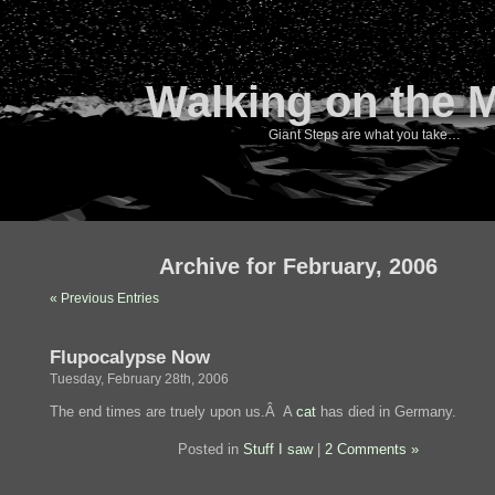
Walking on the 
Giant Steps are what you take…
Archive for February, 2006
« Previous Entries
Flupocalypse Now
Tuesday, February 28th, 2006
The end times are truely upon us.Â A
cat
has died in Germany.
Posted in
Stuff I saw
|
2 Comments »