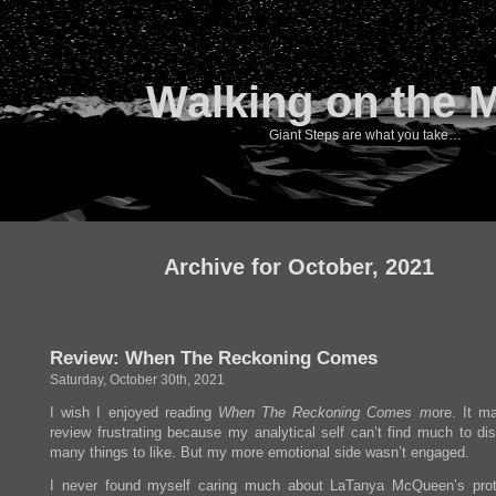
Walking on the 
Giant Steps are what you take…
Archive for October, 2021
Review: When The Reckoning Comes
Saturday, October 30th, 2021
I wish I enjoyed reading
When The Reckoning Comes m
ore. It m
review frustrating because my analytical self can’t find much to dis
many things to like. But my more emotional side wasn’t engaged.
I never found myself caring much about LaTanya McQueen’s prot