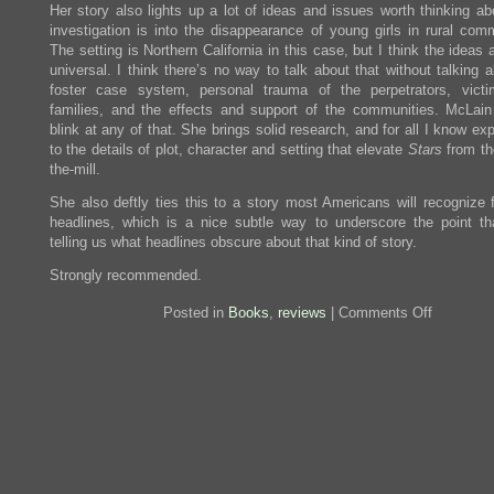
Her story also lights up a lot of ideas and issues worth thinking ab
investigation is into the disappearance of young girls in rural comm
The setting is Northern California in this case, but I think the ideas
universal. I think there’s no way to talk about that without talking 
foster case system, personal trauma of the perpetrators, vict
families, and the effects and support of the communities. McLain
blink at any of that. She brings solid research, and for all I know ex
to the details of plot, character and setting that elevate
Stars
from the
the-mill.
She also deftly ties this to a story most Americans will recognize 
headlines, which is a nice subtle way to underscore the point th
telling us what headlines obscure about that kind of story.
Strongly recommended.
on
Posted in
Books
,
reviews
|
Comments Off
Review:
When
the
Stars
Go
Out