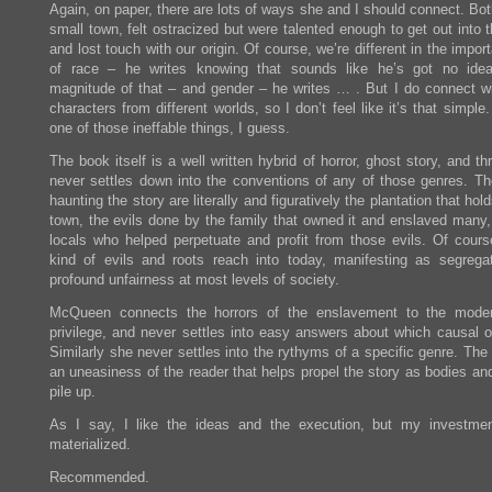
Again, on paper, there are lots of ways she and I should connect. Bo
small town, felt ostracized but were talented enough to get out into 
and lost touch with our origin. Of course, we’re different in the impor
of race – he writes knowing that sounds like he’s got no ide
magnitude of that – and gender – he writes … . But I do connect wi
characters from different worlds, so I don’t feel like it’s that simple. 
one of those ineffable things, I guess.
The book itself is a well written hybrid of horror, ghost story, and thri
never settles down into the conventions of any of those genres. Th
haunting the story are literally and figuratively the plantation that hol
town, the evils done by the family that owned it and enslaved many,
locals who helped perpetuate and profit from those evils. Of cours
kind of evils and roots reach into today, manifesting as segrega
profound unfairness at most levels of society.
McQueen connects the horrors of the enslavement to the moder
privilege, and never settles into easy answers about which causal o
Similarly she never settles into the rythyms of a specific genre. The 
an uneasiness of the reader that helps propel the story as bodies an
pile up.
As I say, I like the ideas and the execution, but my investme
materialized.
Recommended.