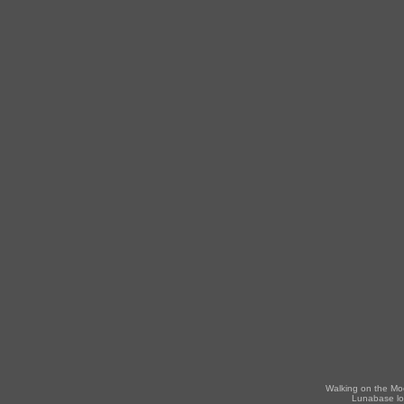
Walking on the Mo
Lunabase lo