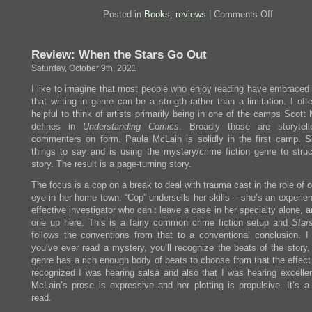
on
Posted in
Books
,
reviews
|
Comments Off
Review:
When
The
Review: When the Stars Go Out
Reckonin
Comes
Saturday, October 9th, 2021
I like to imagine that most people who enjoy reading have embraced 
that writing in genre can be a stregth rather than a limitation. I ofte
helpful to think of artists primarily being in one of the camps Scot
defines in
Understanding Comics
. Broadly those are storytel
commenters on form. Paula McLain is solidly in the first camp. S
things to say and is using the mystery/crime fiction genre to struc
story. The result is a page-turning story.
The focus is a cop on a break to deal with trauma cast in the role of o
eye in her home town. “Cop” undersells her skills – she’s an experie
effective investigator who can’t leave a case in her specialty alone, 
one up here. This is a fairly common crime fiction setup and
Star
follows the conventions from that to a conventional conclusion. I
you’ve ever read a mystery, you’ll recognize the beats of the story,
genre has a rich enough body of beats to choose from that the effect 
recognized I was hearing salsa and also that I was hearing excellen
McLain’s prose is expressive and her plotting is propulsive. It’s a 
read.