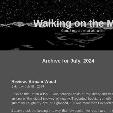
Walking on the 
Giant Steps are what you take…
Archive for July, 2024
Review: Birnam Wood
Saturday, July 6th, 2024
I picked this up on a lark. I was between holds at my library and th
on one of the digital shelves of new well-regarded books. Somethin
summary caught my eye, so I grabbed it. It was more than I expected
Birnam
stuck the landing in a way that few books I’ve read have. I th