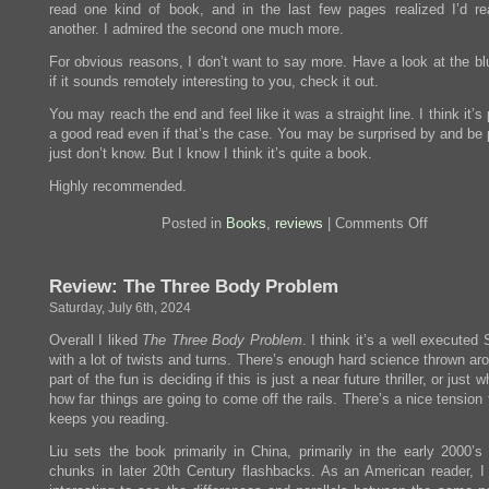
read one kind of book, and in the last few pages realized I’d re
another. I admired the second one much more.
For obvious reasons, I don’t want to say more. Have a look at the bl
if it sounds remotely interesting to you, check it out.
You may reach the end and feel like it was a straight line. I think it’s
a good read even if that’s the case. You may be surprised by and be p
just don’t know. But I know I think it’s quite a book.
Highly recommended.
on
Posted in
Books
,
reviews
|
Comments Off
Review:
Birnam
Wood
Review: The Three Body Problem
Saturday, July 6th, 2024
Overall I liked
The Three Body Problem
. I think it’s a well executed
with a lot of twists and turns. There’s enough hard science thrown ar
part of the fun is deciding if this is just a near future thriller, or just 
how far things are going to come off the rails. There’s a nice tension t
keeps you reading.
Liu sets the book primarily in China, primarily in the early 2000’s 
chunks in later 20th Century flashbacks. As an American reader, I 