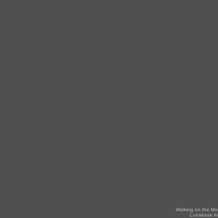
Walking on the Mo
Lunabase lo