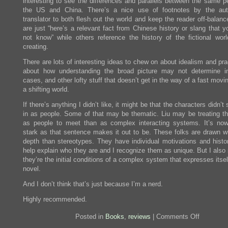
interesting to see the differences and parallels between the same pe
the US and China. There’s a nice use of footnotes by the aut
translator to both flesh out the world and keep the reader off-balan
are just “here’s a relevant fact from Chinese history or slang that 
not know” while others reference the history of the fictional worl
creating.
There are lots of interesting ideas to chew on about idealism and prac
about how understanding the broad picture may not determine in
cases, and other lofty stuff that doesn’t get in the way of a fast movin
a shifting world.
If there’s anything I didn’t like, it might be that the characters didn’
in as people. Some of that may be thematic. Liu may be treating t
as people to meet than as complex interacting systems. It’s no
stark as that sentence makes it out to be. These folks are drawn w
depth than stereotypes. They have individual motivations and histor
help explain who they are and I recognize them as unique. But I also
they’re the initial conditions of a complex system that expresses itsel
novel.
And I don’t think that’s just because I’m a nerd.
Highly recommended.
on
Posted in
Books
,
reviews
|
Comments Off
Review: