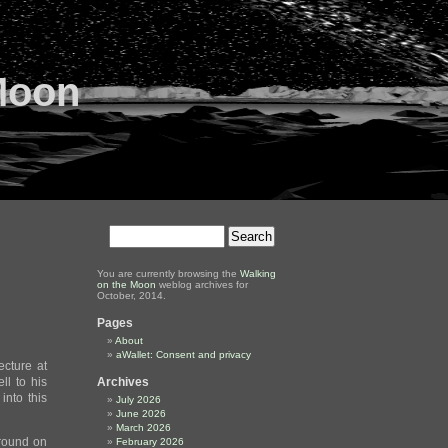
Moon
You are currently browsing the
Walking
on the Moon
weblog archives for
October, 2014.
Pages
About
aWallet: Consent and privacy
cture at
ll to his
Archives
into this
July 2026
June 2026
March 2026
ground on
February 2026