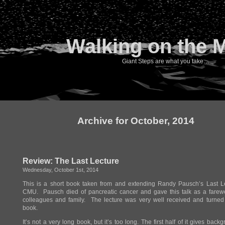
Walking on the 
Giant Steps are what you take…
Archive for October, 2014
Review: The Last Lecture
Wednesday, October 1st, 2014
This is a short book taken from and extending Randy Pausch’s Last Le
CMU. Pausch died of pancreatic cancer and gave this talk as a farewe
colleagues and family. The lecture was very well received and turned 
book.
It’s not a very long book, but it’s too long. The first half of it gives back