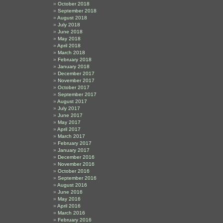
October 2018
September 2018
August 2018
July 2018
June 2018
May 2018
April 2018
March 2018
February 2018
January 2018
December 2017
November 2017
October 2017
September 2017
August 2017
July 2017
June 2017
May 2017
April 2017
March 2017
February 2017
January 2017
December 2016
November 2016
October 2016
September 2016
August 2016
June 2016
May 2016
April 2016
March 2016
February 2016