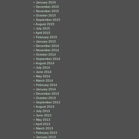
January 2016
December 2015
November 2015
October 2015
September 2015
August 2015
July 2015
April 2015
February 2015
January 2015
December 2014
November 2014
October 2014
September 2014
August 2014
July 2014
June 2014
May 2014
March 2014
February 2014
January 2014
December 2013
October 2013
September 2013
August 2013
July 2013
June 2013
May 2013
April 2013
March 2013
February 2013
January 2013