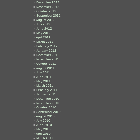
December 2012
November 2012
October 2012
September 2012
August 2012
July 2012
June 2012
May 2012
April 2012
March 2012
February 2012
January 2012
December 2011
November 2011
October 2011
August 2011
July 2011
June 2011
May 2011
March 2011
February 2011
January 2011
December 2010
November 2010
October 2010
September 2010
August 2010
July 2010
June 2010
May 2010
April 2010
March 2010