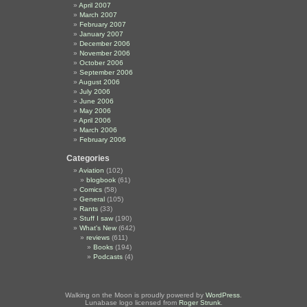
April 2007
March 2007
February 2007
January 2007
December 2006
November 2006
October 2006
September 2006
August 2006
July 2006
June 2006
May 2006
April 2006
March 2006
February 2006
Categories
Aviation
(102)
blogbook
(61)
Comics
(58)
General
(105)
Rants
(33)
Stuff I saw
(190)
What's New
(642)
reviews
(611)
Books
(194)
Podcasts
(4)
Walking on the Moon is proudly powered by
WordPress
.
Lunabase logo licensed from
Roger Strunk
.