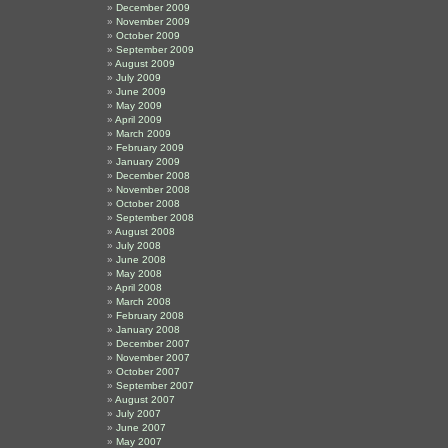
December 2009
November 2009
October 2009
September 2009
August 2009
July 2009
June 2009
May 2009
April 2009
March 2009
February 2009
January 2009
December 2008
November 2008
October 2008
September 2008
August 2008
July 2008
June 2008
May 2008
April 2008
March 2008
February 2008
January 2008
December 2007
November 2007
October 2007
September 2007
August 2007
July 2007
June 2007
May 2007