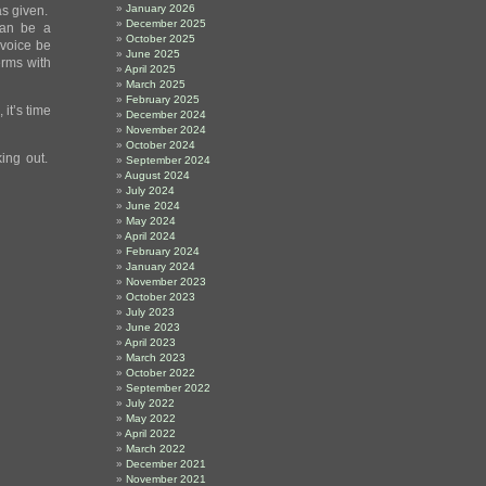
January 2026
as given.
December 2025
can be a
October 2025
t voice be
June 2025
erms with
April 2025
March 2025
February 2025
 it’s time
December 2024
November 2024
October 2024
king out.
September 2024
August 2024
July 2024
June 2024
May 2024
April 2024
February 2024
January 2024
November 2023
October 2023
July 2023
June 2023
April 2023
March 2023
October 2022
September 2022
July 2022
May 2022
April 2022
March 2022
December 2021
November 2021