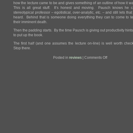
how the lecture came to be and gives something of an outline of how it w
This is all great stuff. It’s honest and moving. Pausch knows he 
stereotypical professor – egotistical, over-analytic, etc. – and still lets tha
heard. Behind that is someone doing everything they can to come to t
their imminent death.
Then the padding starts. By the time Pausch is giving out productivity hints,
to put up the book.
The first half (and one assumes the lecture on-line) is well worth chec
Stop there.
on
Posted in
reviews
|
Comments Off
Review:
The
Last
Lecture