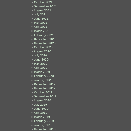
October 2021
September 2021
August 2021
July 2021
June 2021
May 2021
April 2021
March 2021
February 2021
December 2020
November 2020
October 2020
August 2020
July 2020
June 2020
May 2020
April 2020
March 2020
February 2020
January 2020
December 2019
November 2019
October 2019
September 2019
August 2019
July 2019
June 2019
April 2019
March 2019
February 2019
January 2019
November 2018