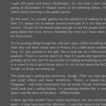
I walk 100 yards and there’s McDonald’s. It’s nice that I won’t sta
eating at McDonald’s in Madrid seems to be admitting defeat. I’ll
further before returning to the golden arches.
By this point, I’m actually getting into the adventure of looking for l
food. It’s always fun to wander around some part of a city that isn’
tourists. You get off the beaten path and get to see the people who 
going about their lives. Almost inevitably the most fun I have when 
are those times.
So I’m pushing along through the cold and I pass a little something or
think they call them snack bars in France; it’s a little lunch counte
thing. It’s also packed to the gills, like a local bar on a Wisconsin
weekend. There’s a soccer match on. Now if I spoke any Spanish at 
probably go for this, but I’m not excited at nodding and pointing at a 
in a crowd to try to get a frozen pizza. It’s on the list above the Mc
though, so things are looking up.
The landscape’s getting less promising, though. There are more ap
and small offices and fewer storefronts. There’s a closed ba
Chappeau” – and some restaurants that are wisely closed. And ther
small nook that’s selling kebabs. I’m wondering whether this is wort
when I see the name of the place – DÃ¶ner Kebab.
A week ago that wouldn’t have meant anything to me, but sometime
week – it may have been this afternoon – I saw that name in my frien