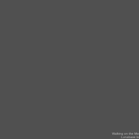
Walking on the Mo
Lunabase lo