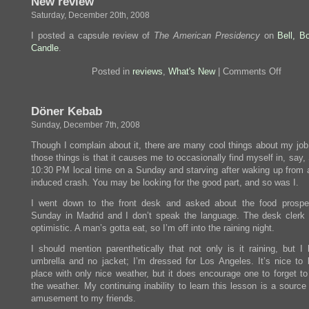
New review
so
Saturday, December 20th, 2008
far.
Also,
I posted a capsule review of
The American Presidency
on
Bell, B
bacon.
Candle
.
on
Posted in
reviews
,
What's New
|
Comments Off
New
review
Döner Kebab
Sunday, December 7th, 2008
Though I complain about it, there are many cool things about my job
those things is that it causes me to occasionally find myself in, say,
10:30 PM local time on a Sunday and starving after waking up from a 
induced crash. You may be looking for the good part, and so was I.
I went down to the front desk and asked about the food prospec
Sunday in Madrid and I don’t speak the language. The desk clerk
optimistic. A man’s gotta eat, so I’m off into the raining night.
I should mention parenthetically that not only is it raining, but I
umbrella and no jacket; I’m dressed for Los Angeles. It’s nice to l
place with only nice weather, but it does encourage one to forget to
the weather. My continuing inability to learn this lesson is a source
amusement to my friends.