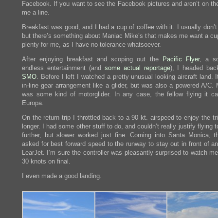
Facebook. If you want to see the Facebook pictures and aren’t on the
me a line.
Breakfast was good, and I had a cup of coffee with it. I usually don’t
but there’s something about Maniac Mike’s that makes me want a cu
plenty for me, as I have no tolerance whatsoever.
After enjoying breakfast and scoping out the
Pacific Flyer
, a s
endless entertainment (and
some actual reportage
), I headed bac
SMO
. Before I left I watched a pretty unusual looking aircraft land. 
in-line gear arrangement like a glider, but was also a powered A/C. 
was some kind of motorglider. In any case, the fellow flying it cal
Europa.
On the return trip I throttled back to a 90 kt. airspeed to enjoy the trip
longer. I had some other stuff to do, and couldn’t really justify flying
further, but slower worked just fine. Coming into Santa Monica, t
asked for best forward speed to the runway to stay out in front of an
LearJet. I’m sure the controller was pleasantly surprised to watch m
30 knots on final.
I even made a good landing.