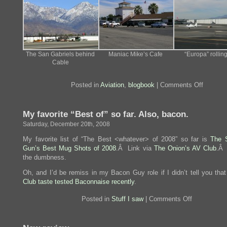
The San Gabriels behind
Maniac Mike’s Cafe
“Europa” rolling
Cable
on
Posted in
Aviation
,
blogbook
|
Comments Off
Lunch
ops
at
My favorite “Best of” so far. Also, bacon.
Cable
Saturday, December 20th, 2008
My favorite list of “The Best <whatever> of 2008” so far is
The 
Gun’s Best Mug Shots of 2008
.Â Link via
The Onion’s AV Club
.Â 
the dumbness.
Oh, and I’d be remiss in my Bacon Guy role if I didn’t tell you tha
Club taste tested Baconnaise recently
.
on
Posted in
Stuff I saw
|
Comments Off
My
favorite
“Best
of”