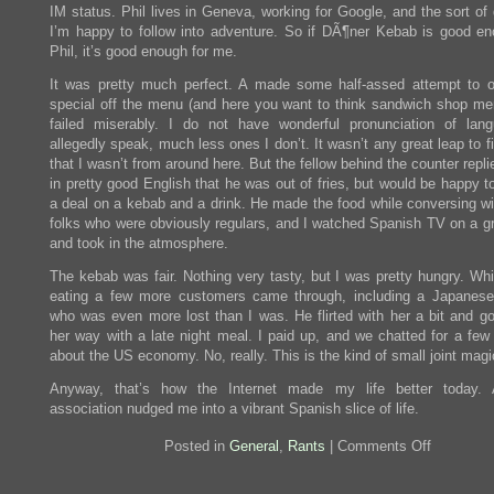
IM status. Phil lives in Geneva, working for Google, and the sort of
I’m happy to follow into adventure. So if DÃ¶ner Kebab is good en
Phil, it’s good enough for me.
It was pretty much perfect. A made some half-assed attempt to o
special off the menu (and here you want to think sandwich shop me
failed miserably. I do not have wonderful pronunciation of lan
allegedly speak, much less ones I don’t. It wasn’t any great leap to f
that I wasn’t from around here. But the fellow behind the counter repl
in pretty good English that he was out of fries, but would be happy 
a deal on a kebab and a drink. He made the food while conversing wi
folks who were obviously regulars, and I watched Spanish TV on a gr
and took in the atmosphere.
The kebab was fair. Nothing very tasty, but I was pretty hungry. Whi
eating a few more customers came through, including a Japane
who was even more lost than I was. He flirted with her a bit and go
her way with a late night meal. I paid up, and we chatted for a few
about the US economy. No, really. This is the kind of small joint magic
Anyway, that’s how the Internet made my life better today. 
association nudged me into a vibrant Spanish slice of life.
on
Posted in
General
,
Rants
|
Comments Off
Döner
Kebab