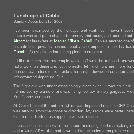
Heh
heh
heh
Lunch ops at Cable
heh,
he
Sunday, December 21st, 2008
said….
I’ve been swamped by the holidays and work, so I haven’t been
couple weeks. I got a chance to remedy that today, and scooted out
Airport
for breakfast at
Maniac Mike’s CafÃ©
. Cable’s another one o
uncontrolled, privately owned, public use airports in the LA basi
Flabob
. It’s usually an interesting place to drop in to.
I’d like to claim that my couple weeks off was the reason I screw
radio work on departure, but honestly, left and right are more fun
than correct radio syntax. I asked for a right downwind departure an
left downwind departure. Duh.
The flight out was under astonishingly clear skies. It was so clear 
I’d mis-set my altimeter and was flying too low. Simply gorgeous vie
San Gabriels en route.
At Cable I joined the pattern (which was hopping) behind a CHP Ce
was arriving from the opposite direction. My radios were better here
less formal. Both of us slipped in without incident.
I took a bunch of shots at the airport, including the breathtaking m
and a wing of RVs that had flown in. I’ve uploaded a couple here and