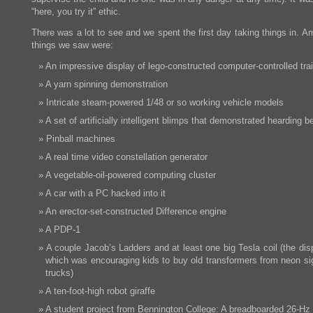
“here, you try it” ethic.
There was a lot to see and we spent the first day taking things in. 
things we saw were:
An impressive display of lego-constructed computer-controlled tra
A yarn spinning demonstration
Intricate steam-powered 1/48 or so working vehicle models
A set of artificially intelligent blimps that demonstrated hearding b
Pinball machines
A real time video constellation generator
A vegetable-oil-powered computing cluster
A car with a PC hacked into it
An erector-set-constructed Difference engine
A PDP-1
A couple Jacob’s Ladders and at least one big Tesla coil (the dis
which was encouraging kids to buy old transformers from neon sig
trucks)
A ten-foot-high robot giraffe
A student project from Bennington College: A breadboarded 26-H