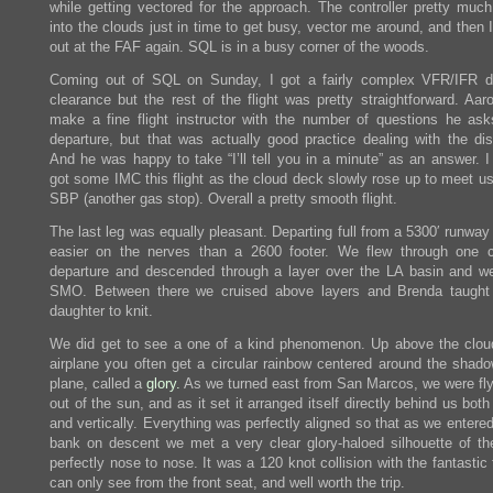
while getting vectored for the approach. The controller pretty muc
into the clouds just in time to get busy, vector me around, and then
out at the FAF again. SQL is in a busy corner of the woods.
Coming out of SQL on Sunday, I got a fairly complex VFR/IFR d
clearance but the rest of the flight was pretty straightforward. Aar
make a fine flight instructor with the number of questions he ask
departure, but that was actually good practice dealing with the dist
And he was happy to take “I’ll tell you in a minute” as an answer. I
got some IMC this flight as the cloud deck slowly rose up to meet us
SBP (another gas stop). Overall a pretty smooth flight.
The last leg was equally pleasant. Departing full from a 5300′ runwa
easier on the nerves than a 2600 footer. We flew through one 
departure and descended through a layer over the LA basin and we
SMO. Between there we cruised above layers and Brenda taught
daughter to knit.
We did get to see a one of a kind phenomenon. Up above the clou
airplane you often get a circular rainbow centered around the shado
plane, called a
glory.
As we turned east from San Marcos, we were flyi
out of the sun, and as it set it arranged itself directly behind us both 
and vertically. Everything was perfectly aligned so that as we entere
bank on descent we met a very clear glory-haloed silhouette of th
perfectly nose to nose. It was a 120 knot collision with the fantastic
can only see from the front seat, and well worth the trip.