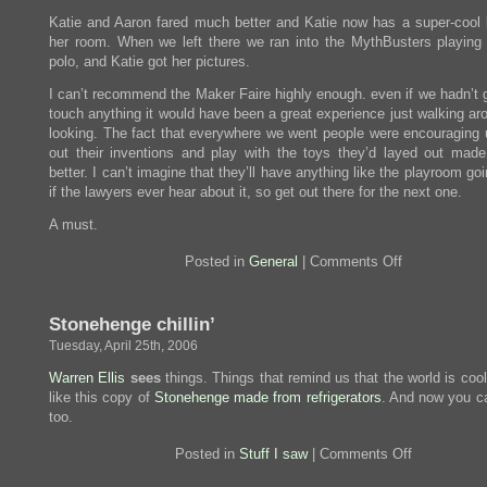
Katie and Aaron fared much better and Katie now has a super-cool 
her room. When we left there we ran into the MythBusters playin
polo, and Katie got her pictures.
I can’t recommend the Maker Faire highly enough. even if we hadn’t g
touch anything it would have been a great experience just walking ar
looking. The fact that everywhere we went people were encouraging u
out their inventions and play with the toys they’d layed out made
better. I can’t imagine that they’ll have anything like the playroom go
if the lawyers ever hear about it, so get out there for the next one.
A must.
on
Posted in
General
|
Comments Off
I
went
to
Stonehenge chillin’
the
Maker
Tuesday, April 25th, 2006
Faire\the
birds
Warren Ellis
sees
things. Things that remind us that the world is coo
and
like this copy of
Stonehenge made from refrigerators
. And now you ca
the
beasts
too.
were
there\the
on
Posted in
Stuff I saw
|
Comments Off
big
Stonehenge
raccoon…
chillin’