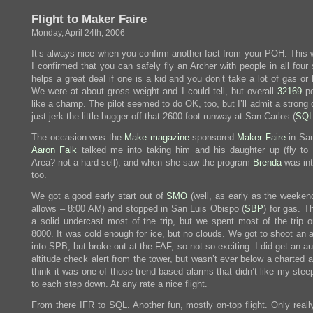
Flight to Maker Faire
Monday, April 24th, 2006
It’s always nice when you confirm another fact from your POH. This
I confirmed that you can safely fly an Archer with people in all four 
helps a great deal if one is a kid and you don’t take a lot of gas or
We were at about gross weight and I could tell, but overall
32169
pe
like a champ. The pilot seemed to do OK, too, but I’ll admit a strong 
just jerk the little bugger off that 2600 foot runway at San Carlos (
SQ
The occasion was the
Make magazine
-sponsored
Maker Faire
in Sa
Aaron Falk
talked me into taking him and his daughter up (fly to
Area? not a hard sell), and when she saw the program
Brenda
was int
too.
We got a good early start out of
SMO
(well, as early as the weeken
allows – 8:00 AM) and stopped in San Luis Obispo (
SBP
) for gas. T
a solid undercast most of the trip, but we spent most of the trip o
8000. It was cold enough for ice, but no clouds. We got to shoot an 
into SPB, but broke out at the FAF, so not so exciting. I did get an 
altitude check alert from the tower, but wasn’t ever below a charted al
think it was one of those trend-based alarms that didn’t like my ste
to each step down. At any rate a nice flight.
From there IFR to SQL. Another fun, mostly on-top flight. Only reall