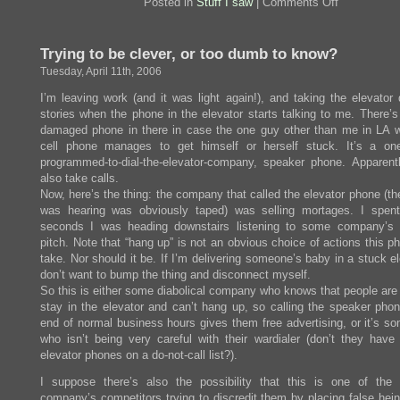
on
Posted in
Stuff I saw
|
Comments Off
Oh,
do
I
Trying to be clever, or too dumb to know?
want
one
Tuesday, April 11th, 2006
of
these
I’m leaving work (and it was light again!), and taking the elevator
stories when the phone in the elevator starts talking to me. There’s
damaged phone in there in case the one guy other than me in LA w
cell phone manages to get himself or herself stuck. It’s a one
programmed-to-dial-the-elevator-company, speaker phone. Apparently
also take calls.
Now, here’s the thing: the company that called the elevator phone (th
was hearing was obviously taped) was selling mortages. I spen
seconds I was heading downstairs listening to some company’s
pitch. Note that “hang up” is not an obvious choice of actions this 
take. Nor should it be. If I’m delivering someone’s baby in a stuck el
don’t want to bump the thing and disconnect myself.
So this is either some diabolical company who knows that people are 
stay in the elevator and can’t hang up, so calling the speaker phon
end of normal business hours gives them free advertising, or it’s s
who isn’t being very careful with their wardialer (don’t they have
elevator phones on a do-not-call list?).
I suppose there’s also the possibility that this is one of the
company’s competitors trying to discredit them by placing false hei