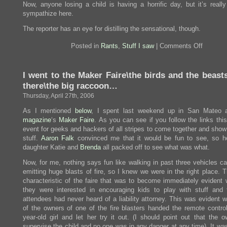
Now, anyone losing a child is having a horrific day, but it’s really
sympathize here.
The reporter has an eye for distilling the sensational, though.
on
Posted in
Rants
,
Stuff I saw
|
Comments Off
Frighten
headline
I went to the Maker Faire\the birds and the beast
there\the big raccoon…
Thursday, April 27th, 2006
As I mentioned
below
, I spent last weekend up in San Mateo
magazine
‘s
Maker Faire
. As you can see if you follow the links thi
event for geeks and hackers of all stripes to come together and show
stuff.
Aaron Falk
convinced me that it would be fun to see, so he
daughter Katie and
Brenda
all packed off to see what was what.
Now, for me, nothing says fun like walking in past three vehicles ca
emitting huge blasts of fire, so I knew we were in the right place. 
characteristic of the faire that was to become immediately evident 
they were interested in encouraging kids to play with stuff and 
attendees had never heard of a liability attorney. This was evident 
of the owners of one of the fire blasters handed the remote control
year-old girl and let her try it out. (I should point out that the o
supervise the child and no one was in any danger at any time). It wa