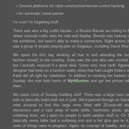
Several platforms for robot construction/remote control hacking
An automatic mural painter
I’m sure I’m forgetting stuff.
There was also a big crafts bazaar – a Bizarre Bazaar according to 
where unusual crafts were for sale and display. Brenda was looking o
the exhibitors, but wasn’t able to make a connection. Right across f
was a group of people playing polo on Segways, including Steve Woz
We spent the first day drinking all that in and attending the te
fashion show(!) in the evening. Katie was the one who was excited 
but I actually enjoyed it a great deal. Some very neat stuff. Appare
designer had been on a fashion reality show that had caught Katie’s 
Katie did all right by celebrities. In addition to meeting her fashion 
Sunday she met both hosts of
MythBusters
and got her picture ta
them.
We spent most of Sunday building stuff. There was a large room se
kids to basically build stuff out of junk. We’d passed through on Sat
were amazed to find this large room filled with 20-year-old a
electronics and a vast array of tools (drills, hammers, pliers, gl
soldering irons, etc.) open for people to build random stuff in. On 
basically every table had a soldering iron and a hot glue gun on it,
sorts of things were in progress. Again, no concept of liability, and