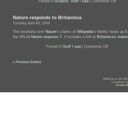
on
Posted in
Aviation
,
Stuff I saw
|
Comments Off
That’s
a
big,
Nature responds to Britannica
er,
little
Tuesday, April 4th, 2006
A380
The brouhaha over
Nature
‘s claims of
Wikipedia
‘s fidelity heats up.
the official
Nature response
.Â It includes a link to
Britannica’s state
on
Posted in
Stuff I saw
|
Comments Off
Nature
responds
to
« Previous Entries
Britannica
Walking on the Mo
Lunabase lo
Entries 