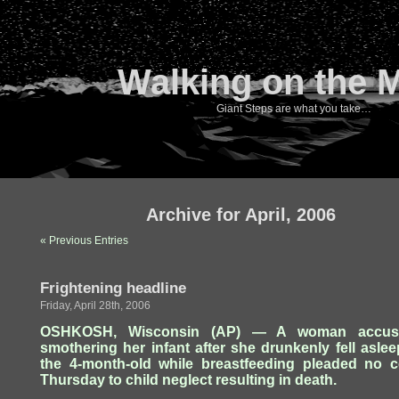
Walking on the 
Giant Steps are what you take…
Archive for April, 2006
« Previous Entries
Frightening headline
Friday, April 28th, 2006
OSHKOSH, Wisconsin (AP) — A woman accus
smothering her infant after she drunkenly fell asle
the 4-month-old while breastfeeding pleaded no c
Thursday to child neglect resulting in death.