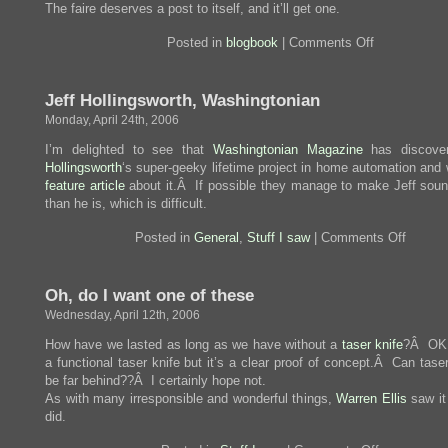
The faire deserves a post to itself, and it’ll get one.
on
Posted in
blogbook
|
Comments Off
Flight
to
Maker
Jeff Hollingsworth, Washingtonian
Faire
Monday, April 24th, 2006
I’m delighted to see that
Washingtonian Magazine
has discov
Hollingsworth
‘s super-geeky lifetime project in home automation and 
feature article
about it.Â If possible they manage to make Jeff soun
than he is, which is difficult.
on
Posted in
General
,
Stuff I saw
|
Comments Off
Jeff
Holling
Washin
Oh, do I want one of
these
Wednesday, April 12th, 2006
How have we lasted as long as we have without a
taser knife
?Â OK, 
a functional taser knife but it’s a clear proof of concept.Â Can tas
be far behind??Â I certainly hope not.
As with many irresponsible and wonderful things,
Warren Ellis
saw it 
did.