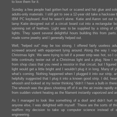
to love them for it.
Sunday a few people had gotten hurt or scared and hot glue and sol
adults-only materials. I still got to see a 12-year old take a hacksaw 
IBM PC keyboard. And he wasn’t alone. Katie and Aaron set out to
lamp Katie designed out of a circuit board cut into a rectangular b
spinning set of feathers. Light was to be supplied by a string of c
lights. They spent several delightful hours building this from parts
made some jewelry and I generally helped out.
Well, “helped out” may be too strong. I offered fairly useless ad
screwed around with equipment lying around. Along the way I vap
Christmas light. We were trying to tell if a power strip was hot, so I 
little continuity tester out of a Christmas light and a plug. Now I 
from shop class that you need a resistor in that circuit, but I figured
light would get a little bright and I wouldn’t plug it in long. Many of
what’s coming. Nothing happened when I plugged it into our strip, a
helpfully suggested that I plug it into a known good strip. I did, hea
whoosh and looked at my tester thinking “didn’t I have a bulb in there
The whoosh was the glass shooting off of it as the air inside rapidly
from sudden violent heating as the filament instantly vaporized and a
As I managed to look like something of a doof and didn’t hurt m
anyone else, I was delighted with myself. These are the sorts of thi
reaffirm my decision to take up computer science instead of el
engineering.