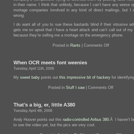
in their name. I think that unlikely, because I can’t have any worse o
mortage companies involved in any kind of direct mailings, but I 
wrong.
I do want all of you to sue these bastards blind if their intrusive ad
gets me so upset that I have a heart attack and can’t call out of my
because they’re selling me a mortage on the emergency phone.
on
Posted in
Rants
|
Comments Off
Trying
to
be
When OCR meets font weenies
clever,
or
Tuesday, April 11th, 2006
too
dumb
My
sweet baby
points out
this impressive bit of hackery
for identifyin
to
know?
on
Posted in
Stuff I saw
|
Comments Off
When
OCR
meets
That’s a big, er, little A380
font
weenies
Tuesday, April 4th, 2006
Andy Hoover points out this
radio-controlled Airbus 380
.Â I haven’t b
to see the video yet, but the pics are very cool.