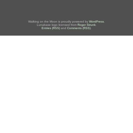
Walking on the Moon is proudly powered by
WordPress
.
Lunabase logo licensed from
Roger Strunk
.
Entries (RSS)
and
Comments (RSS)
.