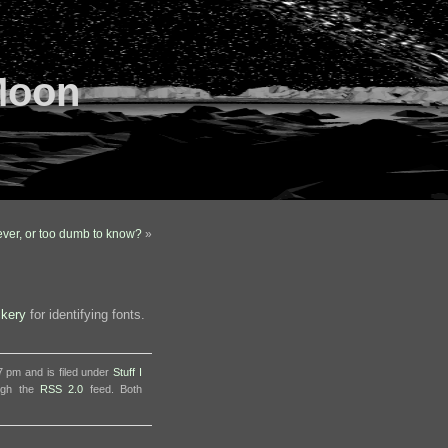
Moon
lever, or too dumb to know?
»
ckery
for identifying fonts.
7 pm and is filed under
Stuff I
ough the
RSS 2.0
feed. Both