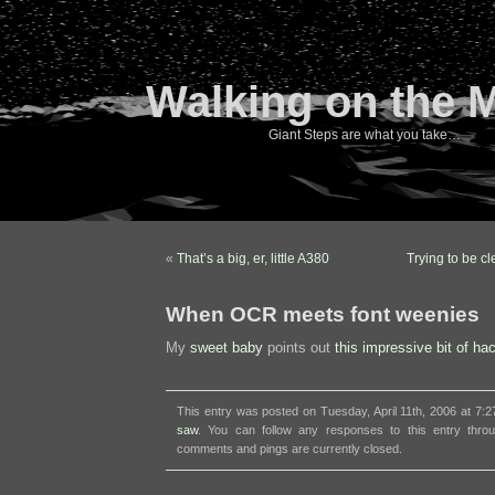
Walking on the 
Giant Steps are what you take…
«
That’s a big, er, little A380
Trying to be c
When OCR meets font weenies
My
sweet baby
points out
this impressive bit of ha
This entry was posted on Tuesday, April 11th, 2006 at 7:2
saw
. You can follow any responses to this entry thr
comments and pings are currently closed.