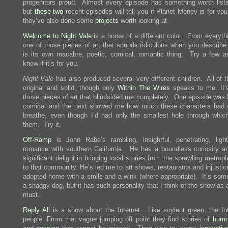
progenitors proud. Almost every episode has something worth liste
but
these
two
recent episodes will tell you if Planet Money is for yo
they’ve also done some
projects
worth looking at.
Welcome to Night Vale
is a horse of a different color. From everyth
one of those pieces of art that sounds ridiculous when you describe i
is its own macabre, poetic, comical, romantic thing. Try a few an
know if it’s for you.
Night Vale
has also produced several very different children. All of 
original and solid, though only
Within The Wires
speaks to me. It’
those pieces of art that blindsided me completely. One episode was l
comical and the next showed me how much these characters had
breathe, even though I’d had only the smallest hole through whic
them. Try it.
Off-Ramp
is John Rabe’s rambling, insightful, penetrating, light
romance with southern California. He has a boundless curiosity a
significant delight in bringing local stories from the sprawling metrop
to that community. He’s led me to art shows, restaurants and injusti
adopted home with a smile and a wink (where appropriate). It’s some
a shaggy dog, but it has such personality that I think of the show as
must.
Reply All
is a show about the Internet. Like soylent green, the Int
people. From that vague jumping off point they find stories of
humo