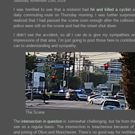
Saturday, November 23rd, 2019
today
I was horrified to see that a motorist had
hit and killed a cyclist
a
daily commuting route on Thursday morning. I was further surprise
realized that I had passed the scene soon enough after the collision
police were still on the scene and had the street shut down.
I didn’t see the accident, so all I can do is give my sympathies a
impressions of that area. I’m just going to post those here to contribu
can to understanding and sympathy.
The Scene
The
intersection in question
is somewhat challenging, but far from the
see on a regular basis. The intersection is treacherous because of 
and joining of Olive and Manchester. There’s no good way for northbo