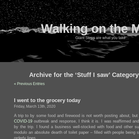
Walking on the 
Giant Steps are what you take…
Archive for the ‘Stuff I saw’ Category
« Previous Entries
I went to the grocery today
Friday, March 13th, 2020
A trip to by some food and firewood is not worth posting about, but 
COVID-19
outbreak and response, I think it is. I was reaffirmed an
by the trip. I found a business well-stocked with food and other su
modulo an absolute dearth of toilet paper – filled with people being 
orderly lines.