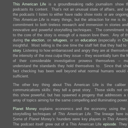
This American Life
is a groundbreaking radio journalism show t
podcasts its content. That’s not an unusual state of affairs, and se
the podcasts I listen to either have radio show roots or are ongoin
This American Life
is many things, but the attraction for me is its 
commitment to both tireless research and immersion in stories and 
innovative and powerful storytelling techniques. The commitment to
to the core of the story is enough of a reason love them. Any of th
during
the
election
, on
refugees
, or on
education
(especially in
Ch
insightful. Most telling is the one time the staff felt that they had to
story
. Listening to how embarrassed and angry they are at themselve
the intensity of the
mea culpa
they issue – they essentially turn the f
of their considerable investigative prowess themselves – 
understand the standards they hold themselves to. Since that sho
fact checking has been well beyond what normal humans would 
sufficient.
The other key thing about This American Life is the caliber 
communications skills: they tell a great story. Those skills not o
this show powerful, but has spawned a progeny that addresses a 
array of topics aiming for the same compelling and illuminating power.
Planet Money
explains economics and the economy using the p
storytelling techniques of
This American Life
. The lineage here is
Some of
Planet Money
‘s founders were key players in
This Americ
The podcast itself grew out of a This American Life
episode
. They 