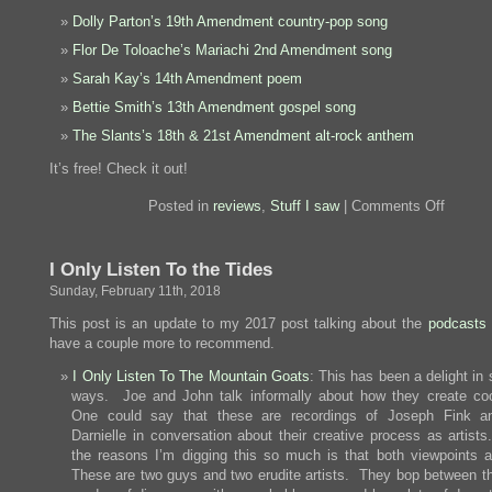
Dolly Parton’s 19th Amendment country-pop song
Flor De Toloache’s Mariachi 2nd Amendment song
Sarah Kay’s 14th Amendment poem
Bettie Smith’s 13th Amendment gospel song
The Slants’s 18th & 21st Amendment alt-rock anthem
It’s free! Check it out!
on
Posted in
reviews
,
Stuff I saw
|
Comments Off
Most
Perfect
Album
I Only Listen To the Tides
Sunday, February 11th, 2018
This post is an update to my 2017 post talking about the
podcasts I
have a couple more to recommend.
I Only Listen To The Mountain Goats
: This has been a delight in
ways. Joe and John talk informally about how they create coo
One could say that these are recordings of Joseph Fink a
Darnielle in conversation about their creative process as artists
the reasons I’m digging this so much is that both viewpoints a
These are two guys and two erudite artists. They bop between t