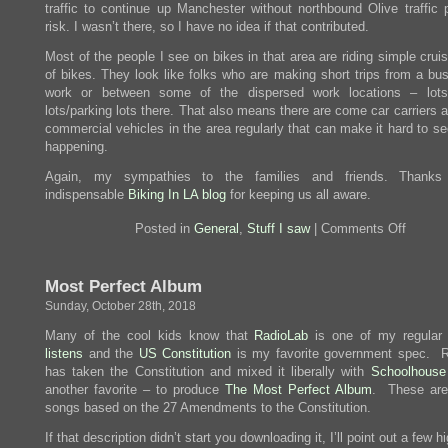
traffic to continue up Manchester without northbound Olive traffic 
risk. I wasn’t there, so I have no idea if that contributed.
Most of the people I see on bikes in that area are riding simple crui
of bikes. They look like folks who are making short trips from a bus
work or between some of the dispersed work locations – lots
lots/parking lots there. That also means there are come car carriers 
commercial vehicles in the area regularly that can make it hard to s
happening.
Again, my sympathies to the families and friends. Thanks
indispensable
Biking In LA blog
for keeping us all aware.
on
Posted in
General
,
Stuff I saw
|
Comments Off
Brush
With
Traged
Most Perfect Album
Sunday, October 28th, 2018
Many of the cool kids know that
RadioLab
is one of my regula
listens
and the
US Constitution
is my favorite government spec. 
has taken the Constitution and mixed it liberally with
Schoolhouse
another favorite – to produce
The Most Perfect Album
. These are 
songs based on the 27 Amendments to the Constitution.
If that description didn’t start you downloading it, I’ll point out a few hi