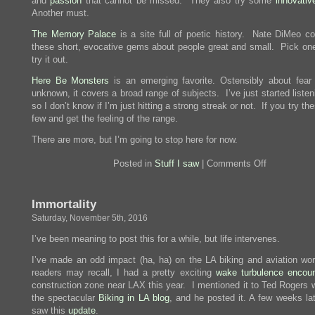
and
passion
that cannot be missed. They also try some
innovativ
Another must.
The Memory Palace
is a site full of poetic history. Nate DiMeo co
these short, evocative gems about people great and small. Pick on
try it out.
Here Be Monsters
is an emerging favorite. Ostensibly about fear
unknown, it covers a broad range of subjects. I’ve just started listeni
so I don’t know if I’m just hitting a strong streak or not. If you try the
few and get the feeling of the range.
There are more, but I’m going to stop here for now.
on
Posted in
Stuff I saw
|
Comments Off
Podcasts!
Immortality
Saturday, November 5th, 2016
I’ve been meaning to post this for a while, but life intervenes.
I’ve made an odd impact (ha, ha) on the LA biking and aviation wo
readers may recall, I had a pretty exciting
wake turbulence encoun
construction zone near LAX this year. I mentioned it to Ted Rogers 
the spectacular
Biking in LA blog
, and he posted it. A few weeks lat
saw this
update
.