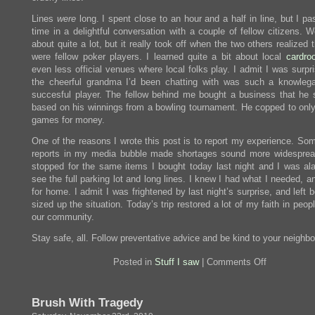
Lines
were
long. I spent close to an hour and a half in line, but I p
time in a delightful conversation with a couple of fellow citizens. 
about quite a lot, but it really took off when the two others realized 
were fellow poker players. I learned quite a bit about local
cardro
even less official venues where local folks play. I admit I was surpr
the cheerful grandma I’d been chatting with was such a knowleg
succesful player. The fellow behind me bought a business that he st
based on his winnings from a bowling tournament. He copped to only
games for money.
One of the reasons I wrote this post is to report my experience. Som
reports in my media bubble made shortages sound more widesprea
stopped for the same items I bought today last night and I was al
see the full parking lot and long lines. I knew I had what I needed, a
for home. I admit I was frightened by last night’s surprise, and left b
sized up the situation. Today’s trip restored a lot of my faith in peop
our community.
Stay safe, all. Follow preventative advice and be kind to your neighbo
on
Posted in
Stuff I saw
|
Comments Off
I
went
to
Brush With Tragedy
the
grocery