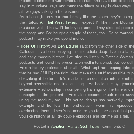
modes of discourse with remarkable ease and have lots of deep t
say in mundane ways and mundane things to say in deep ways. 
all two guys talking in the basement.
As a bonus,it turns out that I really like the album they’re using
their talks:
All Hail West Texas
. I expect I’ll like more Mounta
music as well. I know I’ll be buying some. They also get people 
the songs and I’ve bought a couple of those, too. So be warned t
podcast may make you spend money.
Tides Of History
: As
Ben Edlund
said: from the other side of th
Callosum, I’ve been enjoying this incredible deep dive into late 
and early modern history. I’ve tried to listen to Patrick Wyman’s
podcasts and found his presentation well intentioned, but too dul
He’s a history professor, after all. What kept me keeping tabs o
that he had (IMHO) the right idea: make this stuff accessible to 
describing it better. He’s made his presentation into somethin
beyond accessible and into enticing. He hooks me by groundi
extensive – scholarship in compelling framings of the time and i
concepts of the present. He’s also become much more savv
using the medium, too – his sound design has markedly impro
example and he lets his enthusiasm warm his episodes 
overheating them. There’s no need for you to care about that pro
you like history at all, try couple episodes and join me as a fan.
on
Posted in
Aviation
,
Rants
,
Stuff I saw
|
Comments Off
I