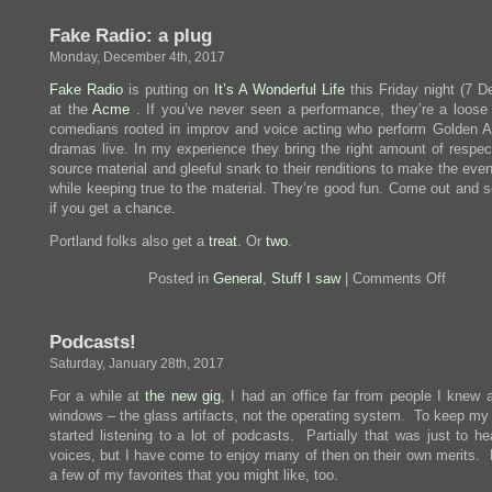
Onl
List
Fake Radio: a plug
To
the
Monday, December 4th, 2017
Tid
Fake Radio
is putting on
It’s A Wonderful Life
this Friday night (7 D
at the
Acme
. If you’ve never seen a performance, they’re a loose 
comedians rooted in improv and voice acting who perform Golden A
dramas live. In my experience they bring the right amount of respect
source material and gleeful snark to their renditions to make the eve
while keeping true to the material. They’re good fun. Come out and 
if you get a chance.
Portland folks also get a
treat
. Or
two
.
on
Posted in
General
,
Stuff I saw
|
Comments Off
Fake
Radio:
a
Podcasts!
plug
Saturday, January 28th, 2017
For a while at
the new gig
, I had an office far from people I knew 
windows – the glass artifacts, not the operating system. To keep my 
started listening to a lot of podcasts. Partially that was just to h
voices, but I have come to enjoy many of then on their own merits. 
a few of my favorites that you might like, too.