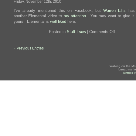
Friday, November 12th, 2010
I’ve already mentioned this on Facebook, but
Warren Ellis
has 
another Elemental video to
my attention
. You may want to give it
yours. Elemental is
well liked
here.
on
Posted in
Stuff I saw
|
Comments Off
Fighting
Trousers
« Previous Entries
Walking on the Mo
Lunabase lo
Entries 