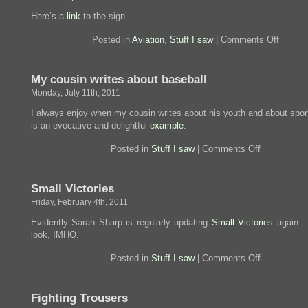
Here’s a
link
to the sign.
on
Posted in
Aviation
,
Stuff I saw
|
Comments Off
Immortal
My cousin writes about baseball
Monday, July 11th, 2011
I always enjoy when my cousin writes about his youth and about spor
is an evocative and delightful
example
.
on
Posted in
Stuff I saw
|
Comments Off
My
cousin
writes
Small Victories
about
baseball
Friday, February 4th, 2011
Evidently Sarah Sharp is regularly updating
Small Victories
again. 
look, IMHO.
on
Posted in
Stuff I saw
|
Comments Off
Small
Victories
Fighting Trousers