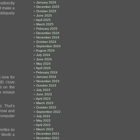
January 2026
indirectly
December 2025
ld make a
October 2025
obliquely
June 2025
April 2025
March 2025
February 2025
December 2024
November 2024
October 2024
September 2024
August 2024
July 2024
June 2024
May 2024
April 2024
February 2024
 love for
January 2024
November 2023
D. I love
October 2023
t on the
July 2023
is essays
June 2023
April 2023
March 2023
l. That’s
October 2022
ernal and
September 2022
 computer
July 2022
May 2022
April 2022
orites so
March 2022
December 2021
. Worth a
November 2021