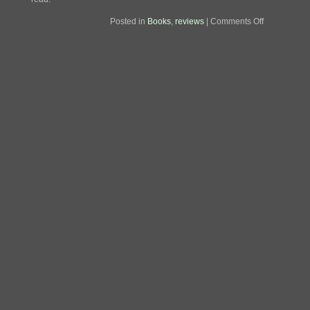
on
Posted in
Books
,
reviews
|
Comments Off
Review:
The
National
Road