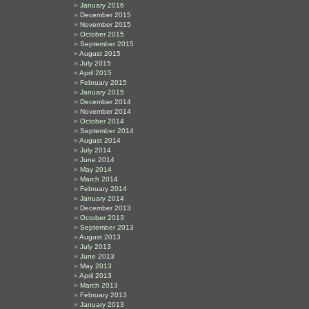
January 2016
December 2015
November 2015
October 2015
September 2015
August 2015
July 2015
April 2015
February 2015
January 2015
December 2014
November 2014
October 2014
September 2014
August 2014
July 2014
June 2014
May 2014
March 2014
February 2014
January 2014
December 2013
October 2013
September 2013
August 2013
July 2013
June 2013
May 2013
April 2013
March 2013
February 2013
January 2013