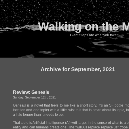
Walking on the 
Giant Steps are what you take…
Archive for September, 2021
Review: Genesis
Sunday, September 12th, 2021
Genesis
is a novel that feels to me like a short story. It’s an SF bottle m
location and one topic) with a little twist to it that is smart about its topic,
a little longer than it needs to be.
That topic is Artificial Intelligence (AI) writ large, in the sense of what is a
entity and can humans create one. The “will AIs replace replace us” trope