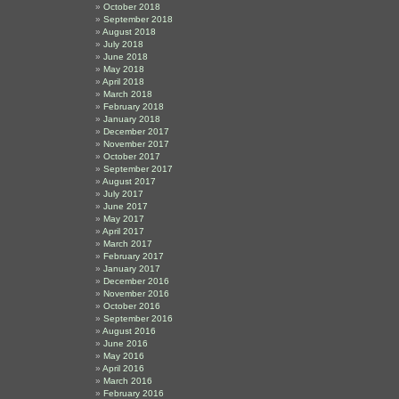
October 2018
September 2018
August 2018
July 2018
June 2018
May 2018
April 2018
March 2018
February 2018
January 2018
December 2017
November 2017
October 2017
September 2017
August 2017
July 2017
June 2017
May 2017
April 2017
March 2017
February 2017
January 2017
December 2016
November 2016
October 2016
September 2016
August 2016
June 2016
May 2016
April 2016
March 2016
February 2016