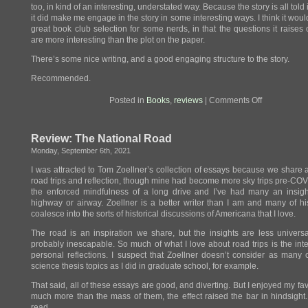
too, in kind of an interesting, understated way. Because the story is all told 
it did make me engage in the story in some interesting ways. I think it wou
great book club selection for some nerds, in that the questions it raises 
are more interesting than the plot on the paper.
There’s some nice writing, and a good engaging structure to the story.
Recommended.
on
Posted in
Books
,
reviews
|
Comments Off
Review:
Genesis
Review: The National Road
Monday, September 6th, 2021
I was attracted to Tom Zoellner’s collection of essays because we share a
road trips and reflection, though mine had become more sky trips pre-COVI
the enforced mindfulness of a long drive and I’ve had many an insigh
highway or airway. Zoellner is a better writer than I am and many of h
coalesce into the sorts of historical discussions of Americana that I love.
The road is an inspiration we share, but the insights are less universa
probably inescapable. So much of what I love about road trips is the int
personal reflections. I suspect that Zoellner doesn’t consider as many
science thesis topics as I did in graduate school, for example.
That said, all of these essays are good, and diverting. But I enjoyed my fav
much more than the mass of them, the effect raised the bar in hindsight
read.