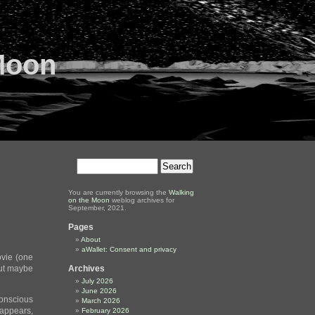
Moon
You are currently browsing the
Walking
on the Moon
weblog archives for
September, 2021.
Pages
About
aWallet: Consent and privacy
ovie (one
 but maybe
Archives
July 2026
June 2026
 conscious
March 2026
 appears,
February 2026