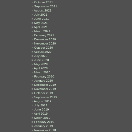
October 2021
September 2021
August 2021
July 2021
June 2021
May 2021
April 2021
March 2021
February 2021
December 2020
November 2020
October 2020
August 2020
July 2020
June 2020
May 2020
April 2020
March 2020
February 2020
January 2020
December 2019
November 2019
October 2019
September 2019
August 2019
July 2019
June 2019
April 2019
March 2019
February 2019
January 2019
November 2018