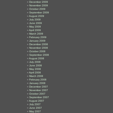
December 2009
November 2009
October 2009
September 2009
August 2009
July 2009
June 2009
May 2009
April 2009
March 2009
February 2009
January 2009
December 2008
November 2008
October 2008
September 2008
August 2008
July 2008
June 2008
May 2008
April 2008
March 2008
February 2008
January 2008
December 2007
November 2007
October 2007
September 2007
August 2007
July 2007
June 2007
May 2007