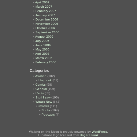
April 2007
March 2007
February 2007
January 2007
December 2006
November 2006
October 2006
September 2006
August 2006
July 2006
June 2006
May 2006
April 2006
March 2006
February 2006
Categories
Aviation
(102)
blogbook
(61)
Comics
(58)
General
(105)
Rants
(33)
Stuff I saw
(190)
What's New
(642)
reviews
(611)
Books
(194)
Podcasts
(4)
Walking on the Moon is proudly powered by
WordPress
.
Lunabase logo licensed from
Roger Strunk
.