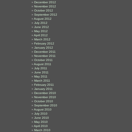
December 2012
November 2012
October 2012
September 2012
August 2012
July 2012
June 2012
May 2012
April 2012
March 2012
February 2012
January 2012
December 2011
November 2011
October 2011
August 2011
July 2011
June 2011
May 2011
March 2011
February 2011
January 2011
December 2010
November 2010
October 2010
September 2010
August 2010
July 2010
June 2010
May 2010
April 2010
March 2010