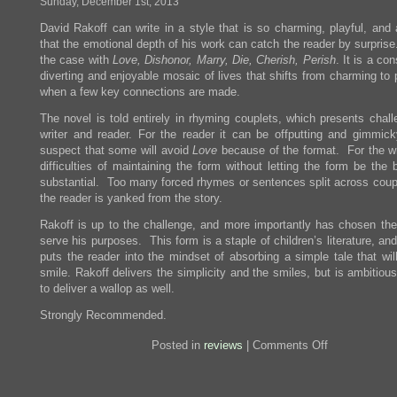
Sunday, December 1st, 2013
Story
David Rakoff can write in a style that is so charming, playful, and
that the emotional depth of his work can catch the reader by surpris
the case with
Love, Dishonor, Marry, Die, Cherish, Perish
. It is a con
diverting and enjoyable mosaic of lives that shifts from charming to
when a few key connections are made.
The novel is told entirely in rhyming couplets, which presents chall
writer and reader. For the reader it can be offputting and gimmick
suspect that some will avoid
Love
because of the format. For the wri
difficulties of maintaining the form without letting the form be the
substantial. Too many forced rhymes or sentences split across coup
the reader is yanked from the story.
Rakoff is up to the challenge, and more importantly has chosen the
serve his purposes. This form is a staple of children’s literature, and
puts the reader into the mindset of absorbing a simple tale that wil
smile. Rakoff delivers the simplicity and the smiles, but is ambitio
to deliver a wallop as well.
Strongly Recommended.
on
Posted in
reviews
|
Comments Off
Review:
Love,
Dishonor,
Marry,