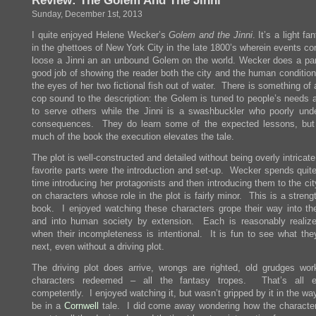
Review: The Golem And The Jinni
Sunday, December 1st, 2013
I quite enjoyed Helene Wecker’s
Golem and the Jinni
. It’s a light fa
in the ghettoes of New York City in the late 1800’s wherein events co
loose a Jinni an an unbound Golem on the world. Wecker does a part
good job of showing the reader both the city and the human condition
the eyes of her two fictional fish out of water. There is something of
cop sound to the description: the Golem is tuned to people’s needs a
to serve others while the Jinni is a swashbuckler who poorly und
consequences. They do learn some of the expected lessons, but
much of the book the execution elevates the tale.
The plot is well-constructed and detailed without being overly intricat
favorite parts were the introduction and set-up. Wecker spends quite
time introducing her protagonists and then introducing them to the cit
on characters whose role in the plot is fairly minor. This is a streng
book. I enjoyed watching these characters grope their way into th
and into human society by extension. Each is reasonably realiz
when their incompleteness is intentional. It is fun to see what they
next, even without a driving plot.
The driving plot does arrive, wrongs are righted, old grudges wor
characters redeemed – all the fantasy tropes. That’s all e
competently. I enjoyed watching it, but wasn’t gripped by it in the wa
be in a
Cornwell
tale. I did come away wondering how the characte