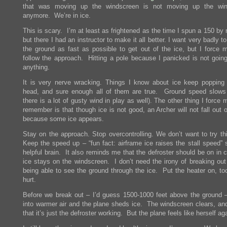
that was moving up the windscreen is not moving up the win
anymore. We’re in ice.
This is scary. I’m at least as frightened as the time I spun a 150 by
but there I had an instructor to make it all better. I want very badly to
the ground as fast as possible to get out of the ice, but I force m
follow the approach. Hitting a pole because I panicked is not going
anything.
It is very nerve wracking. Things I know about ice keep popping
head, and sure enough all of them are true. Ground speed slows
there is a lot of gusty wind in play as well). The other thing I force 
remember is that though ice is not good, an Archer will not fall out o
because some ice appears.
Stay on the approach. Stop overcontrolling. We don’t want to try thi
Keep the speed up – “fun fact: airframe ice raises the stall speed”
helpful brain. It also reminds me that the defroster should be on in 
ice stays on the windscreen. I don’t need the irony of breaking out
being able to see the ground through the ice. Put the heater on, to
hurt.
Before we break out – I’d guess 1500-1000 feet above the ground 
into warmer air and the plane sheds ice. The windscreen clears, and
that it’s just the defroster working. But the plane feels like herself ag