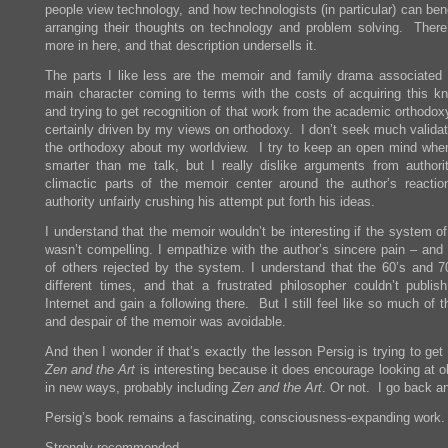
people view technology, and how technologists (in particular) can ben
arranging their thoughts on technology and problem solving. Ther
more in here, and that description undersells it.
The parts I like less are the memoir and family drama associated 
main character coming to terms with the costs of acquiring this k
and trying to get recognition of that work from the academic orthodox
certainly driven by my views on orthodoxy. I don’t seek much validat
the orthodoxy about my worldview. I try to keep an open mind whe
smarter than me talk, but I really dislike arguments from author
climactic parts of the memoir center around the author’s reactio
authority unfairly crushing his attempt put forth his ideas.
I understand that the memoir wouldn’t be interesting if the system o
wasn’t compelling. I empathize with the author’s sincere pain – and 
of others rejected by the system. I understand that the 60’s and 7
different times, and that a frustrated philosopher couldn’t publis
Internet and gain a following there. But I still feel like so much of 
and despair of the memoir was avoidable.
And then I wonder if that’s exactly the lesson Persig is trying to ge
Zen and the Art
is interesting because it does encourage looking at o
in new ways, probably including
Zen and the Art
. Or not. I go back an
Persig’s book remains a fascinating, consciousness-expanding work.
Strongly recommended.