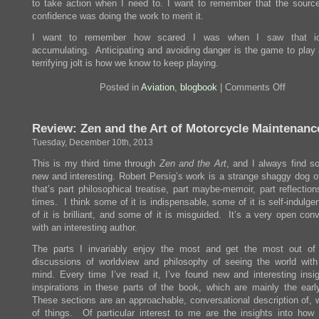
to take action when I need to. I want to remember that the source
confidence was doing the work to merit it.
I want to remember how scared I was when I saw that ic
accumulating. Anticipating and avoiding danger is the game to play 
terrifying jolt is how we know to keep playing.
on
Posted in
Aviation
,
blogbook
|
Comments Off
Icing
Encount
Review: Zen and the Art of Motorcycle Maintenanc
Tuesday, December 10th, 2013
This is my third time through
Zen and the Art
, and I always find s
new and interesting. Robert Persig’s work is a strange shaggy dog o
that’s part philosophical treatise, part maybe-memoir, part reflectio
times. I think some of it is indispensable, some of it is self-indulg
of it is brilliant, and some of it is misguided. It’s a very open con
with an interesting author.
The parts I invariably enjoy the most and get the most out of
discussions of worldview and philosophy of seeing the world with
mind. Every time I’ve read it, I’ve found new and interesting insi
inspirations in these parts of the book, which are mainly the earl
These sections are an approachable, conversational description of, w
of things. Of particular interest to me are the insights into how d