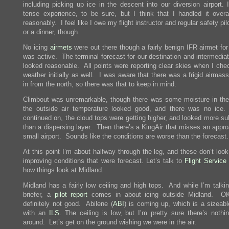
including picking up ice in the descent into our diversion airport. 
tense experience, to be sure, but I think that I handled it overal
reasonably. I feel like I owe my flight instructor and regular safety pil
or a dinner, though.
No icing
airmets
were out there though a fairly benign IFR airmet for
was active. The terminal forecast for our destination and intermedia
looked reasonable. All points were reporting clear skies when I che
weather initially as well. I was aware that there was a frigid airma
in from the north, so there was that to keep in mind.
Climbout was unremarkable, though there was some moisture in the
the outside air temperature looked good, and there was no ic
continued on, the cloud tops were getting higher, and looked more su
than a dispersing layer. Then there’s a KingAir that misses an appro
small airport. Sounds like the conditions are worse than the forecast.
At this point I’m about halfway through the leg, and these don’t look
improving conditions that were forecast. Let’s talk to
Flight Service
how things look at Midland.
Midland has a fairly low ceiling and high tops. And while I’m talkin
briefer, a
pilot report
comes in about icing outside Midland. OK,
definitely not good. Abilene (
ABI
) is coming up, which is a sizeabl
with an
ILS.
The ceiling is low, but I’m pretty sure there’s nothin
around. Let’s get on the ground wishing we were in the air.