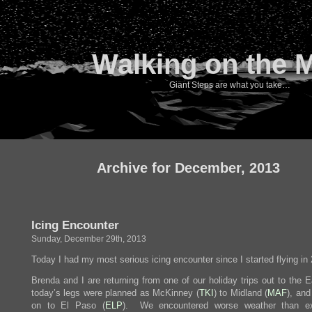
Walking on the 
Giant Steps are what you take…
Archive for December, 2013
Icing Encounter
Sunday, December 29th, 2013
Today I had my most serious icing encounter since I started flying in
Brenda and I are returning from one of our holiday trips out to the 
today’s legs were planned as McKinney (
TKI
) to Midland (
MAF
), and
on to El Paso (
ELP
). We encountered worse weather than ex