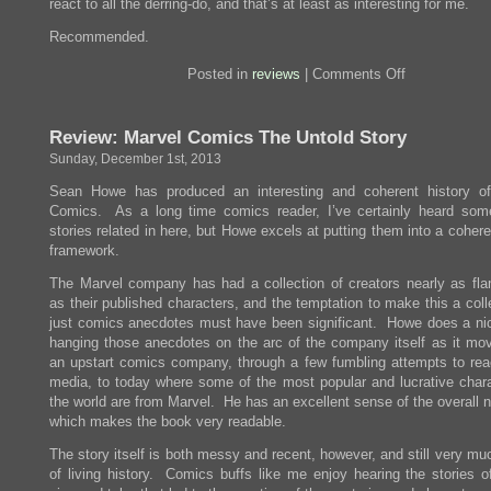
react to all the derring-do, and that’s at least as interesting for me.
Recommended.
on
Posted in
reviews
|
Comments Off
Review:
The
Golem
Review: Marvel Comics The Untold Story
And
The
Sunday, December 1st, 2013
Jinni
Sean Howe has produced an interesting and coherent history o
Comics. As a long time comics reader, I’ve certainly heard som
stories related in here, but Howe excels at putting them into a cohere
framework.
The Marvel company has had a collection of creators nearly as fl
as their published characters, and the temptation to make this a coll
just comics anecdotes must have been significant. Howe does a nic
hanging those anecdotes on the arc of the company itself as it mo
an upstart comics company, through a few fumbling attempts to rea
media, to today where some of the most popular and lucrative chara
the world are from Marvel. He has an excellent sense of the overall n
which makes the book very readable.
The story itself is both messy and recent, however, and still very mu
of living history. Comics buffs like me enjoy hearing the stories of