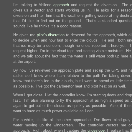
I’m talking to Abilene
approach
and request the diversion. The co
gives us a vector and starts working us in. He asks for a reason
diversion and I tell him that the weather’s getting worse at my destin
that I’d like to find out on the ground. That’s a standard question
sounds like he thinks it’s a good reason.
He gives me
pilot’s discretion
to descend for the approach, which a
to decide when and how fast to enter the clouds. He and I both un
that ice may be a concern, though no one’s reported it here yet. I 
request higher; I’m in the cloud tops and seeing visible moisture. He 
and we talk about the fact that the water is still water both up here
at the airport.
By now I’ve reviewed the approach plate and set up the GPS and na
radios so I know where I am relative to the path I’m taking down.
know that there’s ice in the clouds, but I want to spend as little time
as possible. I’ve got the carberetor heat and pitot heat on as well.
When I get close, I let the controller know I’m starting down and drop 
fast. I’m also planning to fly the approach at as high a speed as p
again to get out of the clouds as quickly as possible. Also, if there
want to have as much power available as I can.
For a while, it’s like all the other approaches I’ve flown: blind gray
water moving up the windscreen. The controller vectors me on
approach. Right about when I capture the
glideslope
, I realize that 