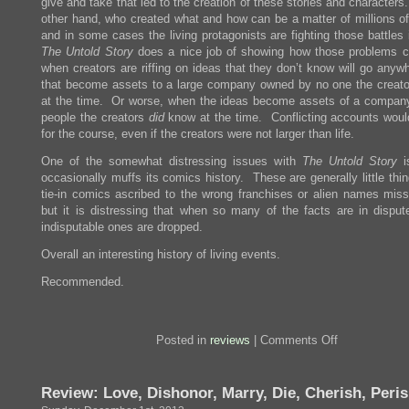
give and take that led to the creation of these stories and character
other hand, who created what and how can be a matter of millions of 
and in some cases the living protagonists are fighting those battles 
The Untold Story
does a nice job of showing how those problems c
when creators are riffing on ideas that they don’t know will go anyw
that become assets to a large company owned by no one the creat
at the time. Or worse, when the ideas become assets of a compan
people the creators
did
know at the time. Conflicting accounts woul
for the course, even if the creators were not larger than life.
One of the somewhat distressing issues with
The Untold Story
is
occasionally muffs its comics history. These are generally little thi
tie-in comics ascribed to the wrong franchises or alien names miss
but it is distressing that when so many of the facts are in disput
indisputable ones are dropped.
Overall an interesting history of living events.
Recommended.
on
Posted in
reviews
|
Comments Off
Review:
Marvel
Comics
Review: Love, Dishonor, Marry, Die, Cherish, Peri
The
Untold