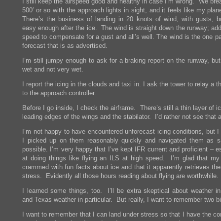
I still keep the airspeed good and healthy in case I’m wrong. We bre
500′ or so with the approach lights in sight, and it feels like my pla
There’s the business of landing in 20 knots of wind, with gusts, bu
easy enough after the ice. The wind is straight down the runway; ad
speed to compensate for a gust and all’s well. The wind is the one pa
forecast that is as advertised.
I’m still jumpy enough to ask for a braking report on the runway, but 
wet and not very wet.
I report the icing in the clouds and taxi in. I ask the tower to relay a 
to the approach controller.
Before I go inside, I check the airframe. There’s still a thin layer of i
leading edges of the wings and the stabilator. I’d rather not see that 
I’m not happy to have encountered unforecast icing conditions, but I
I picked up on them reasonably quickly and navigated them as s
possible. I’m very happy that I’ve kept IFR current and proficient – e
at doing things like flying an ILS at high speed. I’m glad that my 
crammed with fun facts about ice and that it apparently retrieves th
stress. Evidently all those hours reading about flying are worthwhile.
I learned some things, too. I’ll be extra skeptical about weather in
and Texas weather in particular. But really, I want to remember two bi
I want to remember that I can land under stress so that I have the c