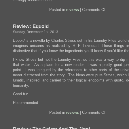
on
Posted in
reviews
|
Comments Off
Review:
Zen
and
Review: Equoid
the
Art
Sunday, December 1st, 2013
of
Motorcycle
Equoid
is a novella by Charles Stross set in his Laundry Files world
Maintenance
imagines unicorns as realized by H. P. Lovecraft. These things ar
distinctive that if you know the ingredients you’ll know if you’d like the
I know Stross but not the Laundry Files, so this was a way to dip m
that water. As a place for a new reader, it was a pretty good ju
point. I was intrigued by the references to other parts of the unive
never distracted from the story. The ideas were pure Stross, which i
lunatic, inspired, and carried to their logical endpoints with gusto, d
humanity.
Good fun.
Recommended.
on
Posted in
reviews
|
Comments Off
Review:
Equoid