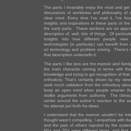
The parts I invariably enjoy the most and get
discussions of worldview and philosophy of 
clear mind. Every time I’ve read it, I’ve fo
insights and inspirations in these parts of th
the early parts. These sections are an appro
description of, well, lots of things. Of particul
insights into how different people view
technologists (in particular) can benefit from 
on technology and problem solving. There’s 
that description undersells it.
The parts I like less are the memoir and fami
the main character coming to terms with the 
knowledge and trying to get recognition of tha
orthodoxy. That’s certainly driven by my view
seek much validation from the orthodoxy about
keep an open mind when people smarter than
dislike arguments from authority. The climac
center around the author’s reaction to the aut
his attempt put forth his ideas.
I understand that the memoir wouldn’t be inte
thought wasn’t compelling. I empathize with the
and the pain of others rejected by the system
60’s and 70’s were different times, and that 