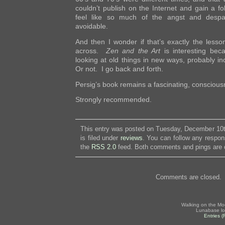
couldn’t publish on the Internet and gain a fol
feel like so much of the angst and desp
avoidable.
And then I wonder if that’s exactly the lesson
across.
Zen and the Art
is interesting bec
looking at old things in new ways, probably i
Or not. I go back and forth.
Persig’s book remains a fascinating, consciou
Strongly recommended.
This entry was posted on Tuesday, December 10t
is filed under
reviews
. You can follow any respon
the
RSS 2.0
feed. Both comments and pings are c
Comments are closed.
Walking on the Mo
Lunabase lo
Entries 