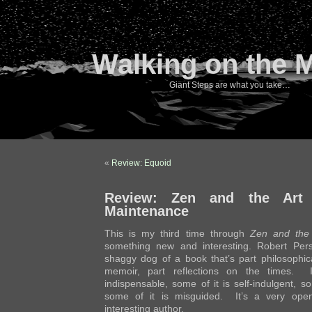
Walking on the 
Giant Steps are what you take…
«
Review: Equoid
Review: Zen and the Art 
Maintenance
This is my third time through
Zen and the 
something new and interesting. Robert Pers
shaggy dog of a book that’s part philosophica
memoir, part reflections on the times. 
indispensable, some of it is self-indulgent, som
some of it is misguided. It’s a very open
interesting author.