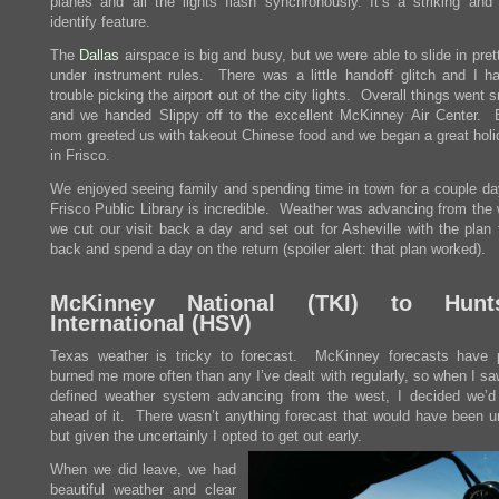
planes and all the lights flash synchronously. It’s a striking and
identify feature.
The
Dallas
airspace is big and busy, but we were able to slide in pret
under instrument rules. There was a little handoff glitch and I 
trouble picking the airport out of the city lights. Overall things went 
and we handed Slippy off to the excellent McKinney Air Center. 
mom greeted us with takeout Chinese food and we began a great holi
in Frisco.
We enjoyed seeing family and spending time in town for a couple da
Frisco Public Library is incredible. Weather was advancing from the 
we cut our visit back a day and set out for Asheville with the plan
back and spend a day on the return (spoiler alert: that plan worked).
McKinney National (
TKI
) to Huntsv
International (
HSV
)
Texas weather is tricky to forecast. McKinney forecasts have 
burned me more often than any I’ve dealt with regularly, so when I sa
defined weather system advancing from the west, I decided we’d
ahead of it. There wasn’t anything forecast that would have been un
but given the uncertainly I opted to get out early.
When we did leave, we had
beautiful weather and clear