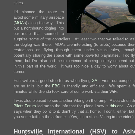
skies.
I’d planned the route to
avoid some military airspace
(
MOA
s) along the way. This
put a northbound dogleg into
our route that seemed to
surprise some of the controllers. At least two that we talked to a
the dogleg was there. MOAs are interesting (to pilots) because ther
restrictions on flying through them under visual rules, thoug
potentially sharing the space with some powerful playmates. I do fly
them, but I’ve also had the experience of being politely ushered out
in this part of the world. It was too nice a day to worry about cut
corner.
Huntsville is a good stop for us when flying
GA
. From our perspecti
are no frills, but the
FBO
is friendly and efficient. We spent a f
minutes while Brenda took care of some work via their WiFi.
I was also pleased to see another Viking on the ramp. A search on t
Pilots Forum
led me to the info that the plane I saw is
this one
. As 
says when they point to it, don’t try that at home. I don’t, either, but i
you some faith in the airframe. (Yes, it’s a stock Viking in the video).
Huntsville International (
HSV
) to Ashe