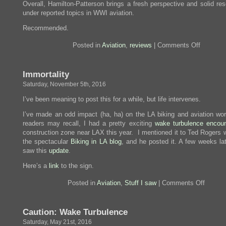
Overall, Hamilton-Patterson brings a fresh perspective and solid res
under reported topics in WWI aviation.
Recommended.
on
Posted in
Aviation
,
reviews
|
Comments Off
Review:
Marked
For
Immortality
Death
Saturday, November 5th, 2016
I’ve been meaning to post this for a while, but life intervenes.
I’ve made an odd impact (ha, ha) on the LA biking and aviation wo
readers may recall, I had a pretty exciting
wake turbulence encoun
construction zone near LAX this year. I mentioned it to Ted Rogers 
the spectacular
Biking in LA blog
, and he posted it. A few weeks lat
saw this
update
.
Here’s a
link
to the sign.
on
Posted in
Aviation
,
Stuff I saw
|
Comments Off
Immortal
Caution: Wake Turbulence
Saturday, May 21st, 2016