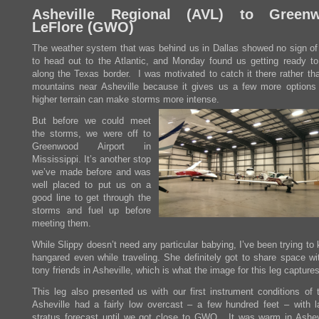
Asheville Regional (
AVL
) to Greenw
LeFlore (
GWO
)
The weather system that was behind us in Dallas showed no sign of
to head out to the Atlantic, and Monday found us getting ready to
along the Texas border. I was motivated to catch it there rather tha
mountains near Asheville because it gives us a few more options
higher terrain can make storms more intense.
But before we could meet
the storms, we were off to
Greenwood Airport in
Mississippi. It’s another stop
we’ve made before and was
well placed to put us on a
good line to get through the
storms and fuel up before
meeting them.
While Slippy doesn’t need any particular babying, I’ve been trying to
hangared even while traveling. She definitely got to share space w
tony friends in Asheville, which is what the image for this leg captures
This leg also presented us with our first instrument conditions of t
Asheville had a fairly low overcast – a few hundred feet – with l
stratus forecast until we got close to GWO. It was warm in Ashev