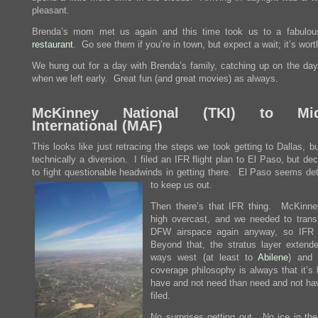
pleasant.
Brenda’s mom met us again and this time took us to a fabulo
restaurant
. Go see them if you’re in town, but expect a wait; it’s worth
We hung out for a day with Brenda’s family, catching up on the day
when we left early. Great fun (and great movies) as always.
McKinney National (
TKI
) to Mid
International (
MAF
)
This looks like just retracing the steps we took getting to Dallas, bu
technically a diversion. I filed an IFR flight plan to El Paso, but de
to fight questionable headwinds in getting there. El Paso seems de
to keep us out.
Then there’s that IFR thing. McKinn
high overcast, and we needed to transi
DFW airspace again anyway, so IFR 
Beyond that, the stratus layer extende
ways west (at least to
Abilene
) and
coverage philosophy is always that it’s 
have and not need than need and not ha
filed.
No surprises getting out. No ice in the