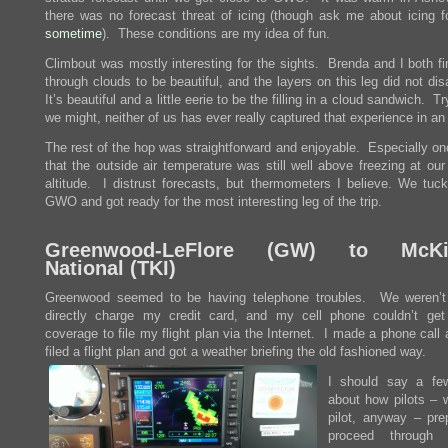
there was no forecast threat of icing (though ask me about icing f
sometime
). These conditions are my idea of fun.
Climbout was mostly interesting for the sights. Brenda and I both fi
through clouds to be beautiful, and the layers on this leg did not di
It’s beautiful and a little eerie to be the filling in a cloud sandwich. T
we might, neither of us has ever really captured that experience in an
The rest of the hop was straightforward and enjoyable. Especially on
that the outside air temperature was still well above freezing at our
altitude. I distrust forecasts, but thermometers I believe. We tuck
GWO and got ready for the most interesting leg of the trip.
Greenwood-LeFlore (GW) to McKi
National (TKI)
Greenwood seemed to be having telephone troubles. We weren’t
directly charge my credit card, and my cell phone couldn’t ge
coverage to file my flight plan via the Internet. I made a phone call
filed a flight plan and got a weather briefing the old fashioned way.
I should say a fe
about how pilots – w
pilot, anyway – pre
proceed through f