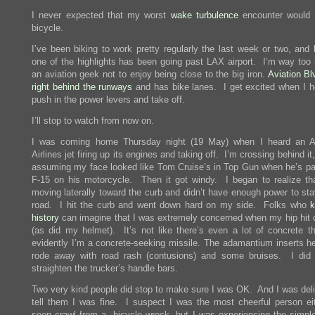
I never expected that my worst
wake turbulence
encounter would 
bicycle.
I’ve been biking to work pretty regularly the last week or two, and 
one of the highlights has been going past LAX airport. I’m way too
an aviation geek not to enjoy being close to the big iron.
Aviation Bl
right behind the runways
and has bike lanes. I get excited when I he
push in the power levers and take off.
I’ll stop to watch from now on.
I was coming home Thursday night (19 May) when I heard an A
Airlines jet firing up its engines and taking off. I’m crossing behind it
assuming my face looked like Tom Cruise’s in Top Gun when he’s pa
F-15 on his motorcycle. Then it got windy. I began to realize th
moving laterally toward the curb and didn’t have enough power to sta
road. I hit the curb and went down hard on my side. Folks who
history
can imagine that I was extremely concerned when my hip hit 
(as did my helmet). It’s not like there’s even a lot of concrete th
evidently I’m a concrete-seeking missile. The adamantium inserts he
rode away with road rash (contusions) and some bruises. I did
straighten the trucker’s handle bars.
Two very kind people did stop to make sure I was OK. And I was deli
tell them I was fine. I suspect I was the most cheerful person ei
seen crawl from a bicycle wreck, but I was experiencing the simple