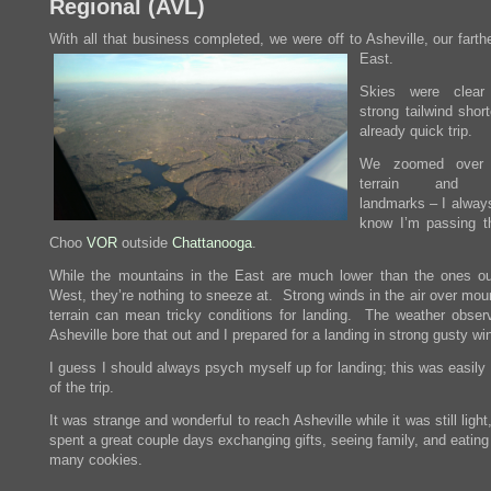
Regional (
AVL
)
With all that business completed, we were off to Asheville, our farth
East.
Skies were clea
strong tailwind shor
already quick trip.
We zoomed over f
terrain and av
landmarks – I always
know I’m passing 
Choo
VOR
outside
Chattanooga
.
While the mountains in the East are much lower than the ones ou
West, they’re nothing to sneeze at. Strong winds in the air over mou
terrain can mean tricky conditions for landing. The weather observ
Asheville bore that out and I prepared for a landing in strong gusty wi
I guess I should always psych myself up for landing; this was easily
of the trip.
It was strange and wonderful to reach Asheville while it was still ligh
spent a great couple days exchanging gifts, seeing family, and eatin
many cookies.