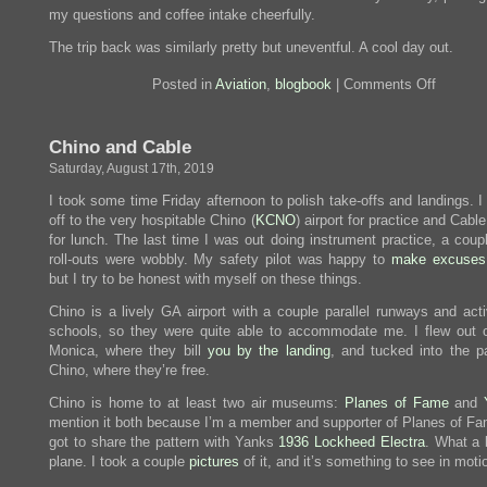
my questions and coffee intake cheerfully.
The trip back was similarly pretty but uneventful. A cool day out.
on
Posted in
Aviation
,
blogbook
|
Comments Off
Viva
Delano!
Chino and Cable
Saturday, August 17th, 2019
I took some time Friday afternoon to polish take-offs and landings. 
off to the very hospitable Chino (
KCNO
) airport for practice and Cable
for lunch. The last time I was out doing instrument practice, a coup
roll-outs were wobbly. My safety pilot was happy to
make excuses
but I try to be honest with myself on these things.
Chino is a lively GA airport with a couple parallel runways and acti
schools, so they were quite able to accommodate me. I flew out 
Monica, where they bill
you by the landing
, and tucked into the pa
Chino, where they’re free.
Chino is home to at least two air museums:
Planes of Fame
and
mention it both because I’m a member and supporter of Planes of Fa
got to share the pattern with Yanks
1936 Lockheed Electra
. What a 
plane. I took a couple
pictures
of it, and it’s something to see in moti