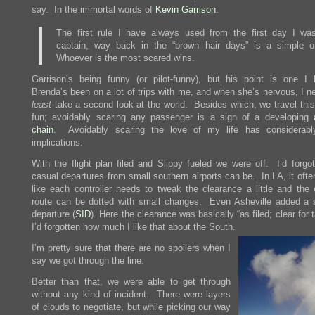
say. In the immortal words of
Kevin Garrison
:
The first rule I have always used from the first day I wa
captain, way back in the “brown hair days” is a simple o
Whoever is the most scared wins.
Garrison’s being funny (or pilot-funny), but his point is one I 
Brenda’s been on a lot of trips with me, and when she’s nervous, I 
least
take a second look at the world. Besides which, we travel this
fun; avoidably scaring any passenger is a sign of a developing
chain
. Avoidably scaring the love of my life has considerabl
implications.
With the flight plan filed and Slippy fueled we were off. I’d forgo
casual departures from small southern airports can be. In LA, it oft
like each controller needs to tweak the clearance a little and the 
route can be dotted with small changes. Even Asheville added a 
departure (
SID
). Here the clearance was basically “as filed; clear for 
I’d forgotten how much I like that about the South.
I’m pretty sure that there are no spoilers when I
say we got through the line.
Better than that, we were able to get through
without any kind of incident. There were layers
of clouds to negotiate, but while picking our way