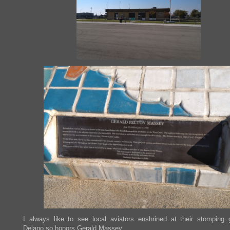
I always like to see local aviators enshrined at their stomping 
Delano so honors Gerald Massey.