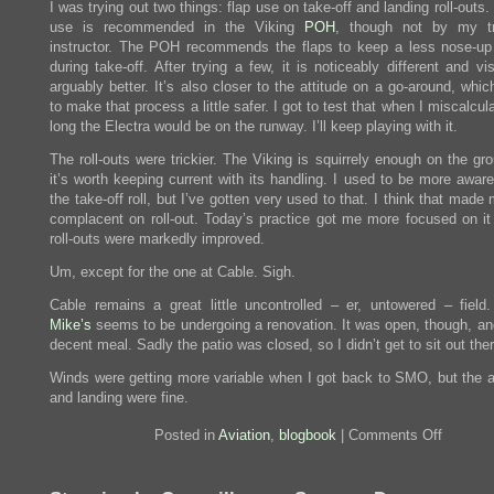
I was trying out two things: flap use on take-off and landing roll-outs.
use is recommended in the Viking
POH
, though not by my tr
instructor. The POH recommends the flaps to keep a less nose-up 
during take-off. After trying a few, it is noticeably different and visi
arguably better. It’s also closer to the attitude on a go-around, wh
to make that process a little safer. I got to test that when I miscalcu
long the Electra would be on the runway. I’ll keep playing with it.
The roll-outs were trickier. The Viking is squirrely enough on the gr
it’s worth keeping current with its handling. I used to be more aware
the take-off roll, but I’ve gotten very used to that. I think that mad
complacent on roll-out. Today’s practice got me more focused on i
roll-outs were markedly improved.
Um, except for the one at Cable. Sigh.
Cable remains a great little uncontrolled – er, untowered – field
Mike’s
seems to be undergoing a renovation. It was open, though, and
decent meal. Sadly the patio was closed, so I didn’t get to sit out ther
Winds were getting more variable when I got back to SMO, but the 
and landing were fine.
on
Posted in
Aviation
,
blogbook
|
Comments Off
Chino
and
Cable