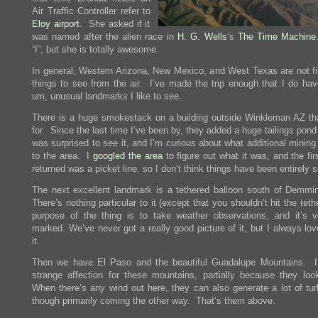
Air Traffic Controller refer to
Eloy airport
. She asked if it
was named after the alien race in
H. G. Wells
‘s
The Time Machine
“I”, but she is totally awesome.
In general, Western Arizona, New Mexico, and West Texas are not fil
things to see from the air. I’ve made the trip enough that I do ha
um, unusual landmarks I like to see.
There is a huge smokestack on a building outside Winkleman AZ tha
for. Since the last time I’ve been by, they added a huge tailings pond
was surprised to see it, and I’m curious about what additional mining
to the area. I
googled the area
to figure out what it was, and the fi
returned was a picket line, so I don’t think things have been entirely 
The next excellent landmark is a tethered balloon south of Demm
There’s nothing particular to it (except that you shouldn’t hit the tet
purpose of the thing is to take weather observations, and it’s v
marked. We’ve never got a really good picture of it, but I always lo
it.
Then we have El Paso and the beautiful Guadalupe Mountains. 
strange affection for these mountains, partially because they loo
When there’s any wind out here, they can also generate a lot of tur
though primarily coming the other way. That’s them above.