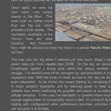
With the tanks buttoned up, we were off into clear blue skies.
Once again, we were out
over some very empty
spaces in the West. This
route took us further south
than our trip out, which
provided a little variety. The
mountains southwest of the
Tuscon area are quite
beautiful. And Simpsons
fans might be amused to know that there is a private
Rancho Relax
out here.
This was also the leg where I realized just how much Slippy’s we
power make her more capable than 32169. On this leg, we passe
Guadelupes against a strong wind, which has always resulted 
struggle. I’ve battled some of the strongest up- and downdrafts of my
experience here. With the kinds of winds we had on this leg, the dra
been substantial. In the Archer this means fighting by increasing t
to resist powerful downdrafts and by reducing power to keep eq
updrafts from either overtaxing the propeller and engine or acceptin
altitude deviation. In this area I’ve had drafts so powerful there simp
enough engine power to successfully resist a draft. It’s a kind of flyin
fiddling with configuration while performance becomes uncertain 
one assumes it to be bad).