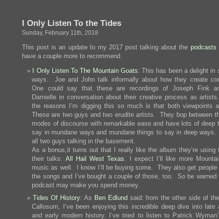
Stoppin
by
Camarill
I Only Listen To the Tides
on
a
Sunday, February 11th, 2018
Summer
Day
This post is an update to my 2017 post talking about the
podcasts I
have a couple more to recommend.
I Only Listen To The Mountain Goats
: This has been a delight in
ways. Joe and John talk informally about how they create coo
One could say that these are recordings of Joseph Fink a
Darnielle in conversation about their creative process as artists
the reasons I’m digging this so much is that both viewpoints a
These are two guys and two erudite artists. They bop between t
modes of discourse with remarkable ease and have lots of deep t
say in mundane ways and mundane things to say in deep ways. 
all two guys talking in the basement.
As a bonus,it turns out that I really like the album they’re using
their talks:
All Hail West Texas
. I expect I’ll like more Mounta
music as well. I know I’ll be buying some. They also get people 
the songs and I’ve bought a couple of those, too. So be warned t
podcast may make you spend money.
Tides Of History
: As
Ben Edlund
said: from the other side of th
Callosum, I’ve been enjoying this incredible deep dive into late 
and early modern history. I’ve tried to listen to Patrick Wyman’s