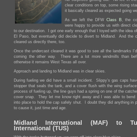
clear conditions on top, some rising sta
it basically cleared as expected going we
As we left the DFW
Class B
, the co
were happy to provide us with direct cl
to our destination. I got one early enough that I toyed with the idea 
El Paso, but eventually did decide to divert to Midland. And the co
cleared us directly there, too.
Once the undercast cleared it was good to see all the landmarks I’
coming the other way. There are a lot more windmills than bef
otherwise it remains West Texas all over.
Approach and landing to Midland was in clear skies.
During fueling we did have a small incident. Slippy’s gas caps hav
stopper that seals the tank, and a cover flush with the wing surface
process of fueling up, the line guys had a spring on one of the catch
cover snap. They let me know right away and I was able to bend 
into place to hold the cap safely shut. I doubt they did anything in p
to cause it, just time and age.
Midland International (
MAF
) to Tu
International (
TUS
)