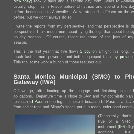
McKinney
) took 2 days and a second day from Dallas to Ashev
usually stop first in Frisco before Christmas and spend a few da
before heading on to Asheville. We’ve stopped in Frisco on the 
before, but we don’t always do so.
I write the reports from my perspective, and that perspective is the
perspective. I talk much more about flying the legs than about the jo
holiday season. Of course, those are some of the joys of my 
season.
This is the first year that I’ve flown
Slippy
on a flight this long. S
much faster, more powerful, and better equipped than my
previou
This trip let me work a bunch of those features out.
Santa Monica Municipal (
SMO
) to Ph
Gateway (
IWA
)
Off we go, after loading up the luggage and finishing up our 
obligations. Departure time is close to 8AM and my optimistic plan i
to reach
El Paso
in one leg. I chose it because El Paso is a favor
from earlier trips and Slippy’s specs put it in reach under good condit
(Technically, that’s 
true of a VFR l
instrument (
IFR
) fli
additional fu