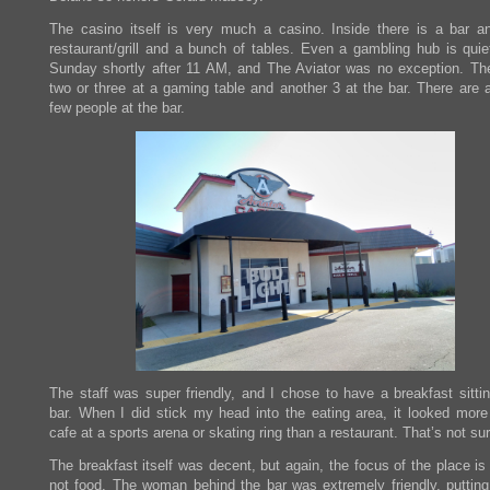
The casino itself is very much a casino. Inside there is a bar a
restaurant/grill and a bunch of tables. Even a gambling hub is quie
Sunday shortly after 11 AM, and The Aviator was no exception. Th
two or three at a gaming table and another 3 at the bar. There are 
few people at the bar.
The staff was super friendly, and I chose to have a breakfast sittin
bar. When I did stick my head into the eating area, it looked more 
cafe at a sports arena or skating ring than a restaurant. That’s not sur
The breakfast itself was decent, but again, the focus of the place i
not food. The woman behind the bar was extremely friendly, putting