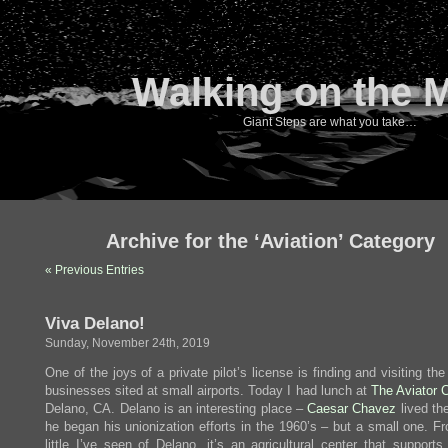
Walking on the 
Giant Steps are what you take…
Archive for the ‘Aviation’ Category
« Previous Entries
Viva Delano!
Sunday, November 24th, 2019
One of the joys of a private pilot’s license is finding and visiting th
businesses sited at small airports. Today I had lunch at
The Aviator 
Delano, CA. Delano is an interesting place –
Caesar Chavez
lived th
he began his unionization efforts in the 1960’s – but a small one. F
little I’ve seen of Delano, it’s an agricultural center that supports