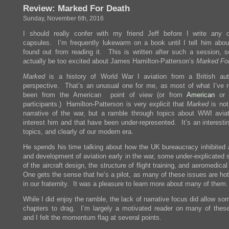
Review: Marked For Death
Sunday, November 6th, 2016
I should really confer with my friend Jeff before I write any 
capsules. I’m frequently lukewarm on a book until I tell him abou
found out from reading it. This is written after such a session, 
actually be too excited about James Hamilton-Patterson’s
Marked Fo
Marked
is a history of World War I aviation from a British au
perspective. That’s an unusual one for me, as most of what I’ve 
been from the American point of view (or from
American
o
participants.) Hamilton-Patterson is very explicit that
Marked
is not
narrative of the war, but a ramble through topics about WWI aviat
interest him and that have been under-represented. It’s an interesti
topics, and clearly of our modern era.
He spends his time talking about how the UK bureaucracy inhibited 
and development of aviation early in the war, some under-explicated 
of the aircraft design, the structure of flight training, and aeromedica
One gets the sense that he’s a pilot, as many of these issues are ho
in our fraternity. It was a pleasure to learn more about many of them.
While I did enjoy the ramble, the lack of narrative focus did allow so
chapters to drag. I’m largely a motivated reader on many of these
and I felt the momentum flag at several points.