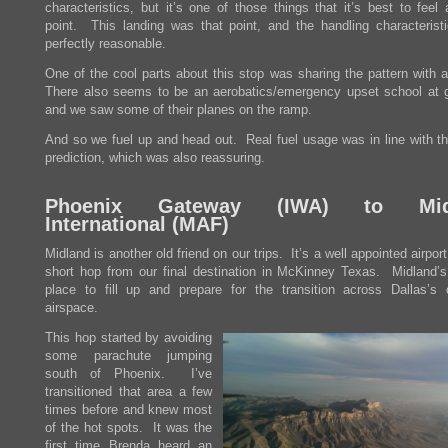
characteristics, but it’s one of those things that it’s best to feel
point. This landing was that point, and the handling characterist
perfectly reasonable.
One of the cool parts about this stop was sharing the pattern with 
There also seems to be an aerobatics/emergency upset school at 
and we saw some of their planes on the ramp.
And so we fuel up and head out. Real fuel usage was in line with th
prediction, which was also reassuring.
Phoenix Gateway (
IWA
) to Mid
International (
MAF
)
Midland is another old friend on our trips. It’s a well appointed airport
short hop from our final destination in McKinney Texas. Midland’s
place to fill up and prepare for the transition across Dallas’s
airspace.
This hop started by avoiding
some parachute jumping
south of Phoenix. I’ve
transitioned that area a few
times before and knew most
of the hot spots. It was the
first time Brenda heard an