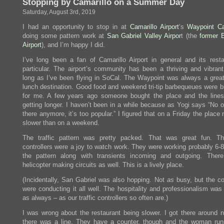
Stopping by Camarillo on a Summer Day
Saturday, August 3rd, 2019
I had an opportunity to stop in at
Camarillo Airport
‘s
Waypoint C
doing some pattern work at
San Gabriel Valley Airpor
t (the
former 
Airport
), and I’m happy I did.
I’ve long been a fan of Camarillo Airport in general and its resta
particular. The airport’s community has been a thriving and vibran
long as I’ve been flying in SoCal. The Waypoint was always a great
lunch destination. Good food and weekend tri-tip barbequeues were b
for me. A few years ago someone bought the place and the lines
getting longer. I haven’t been in a while because as Yogi says “No 
there anymore, it’s too popular.” I figured that on a Friday the place
slower than on a weekend.
The traffic pattern was pretty packed. That was great fun. T
controllers were a joy to watch work. They were working probably 6-8
the pattern along with transients incoming and outgoing. The
helicopter making circuits as well. This is a lively place.
(Incidentally, San Gabriel was also hopping. Not
as
busy, but the co
were conducting it all well. The hospitality and professionalism was
as always – as our traffic controllers so often are.)
I was wrong about the restaurant being slower. I got there around 
there was a line. They have a counter, though and the woman run