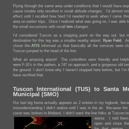
Flying through the same area under conditions that I would have exp
cause trouble only resulted in small altitude changes. I’d almost mi
effect until I recalled how hard I’d needed to work when I came thr
area on earlier trips. Once I realized what was going on, I was able 
the small excursions with small
trim
changes.
I’d considered Tuscon as a stopping point on the way out, but my
destination for this leg was a smaller nearby airport,
Ryan Field
. A
closer the
ATIS
informed us that basically all the services were cl
Tuscon jumped to the head of the line.
What an amazing airport! The controllers were friendly and helpfu
were F-16’s in the pattern, a 747 on approach, and a gorgeous old te
the ground. I don’t know why I haven’t stopped here before, but I’m 
have rectified that.
Tuscon International (
TUS
) to Santa M
Municipal (
SMO
)
Our last leg home actually appears as 2 entries in my logbook, beca
misunderstanding I didn’t realize until I was in the air. Because th
cover was broken in Midland, I didn’t want the line folks at
Tuscon to
worse. I told them 
open and close th
for that reason.