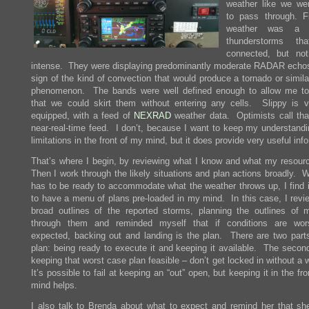
weather like we we
to pass through. Fi
weather was a l
thunderstorms th
connected, but not 
intense. They were displaying predominantly moderate RADAR echo
sign of the kind of convection that would produce a tornado or simila
phenomenon. The bands were well defined enough to allow me to
that we could skirt them without entering any cells. Slippy is v
equipped, with a feed of
NEXRAD
weather data. Optimists call tha
near-real-time feed. I don’t, because I want to keep my understandin
limitations in the front of my mind, but it does provide very useful inf
That’s where I begin, by reviewing what I know and what my resour
Then I work through the likely situations and plan actions broadly. 
has to be ready to accommodate what the weather throws up, I find it
to have a menu of plans pre-loaded in my mind. In this case, I revi
broad outlines of the reported storms, planning the outlines of 
through them and reminded myself that if conditions are wor
expected, backing out and landing is the plan. There are two parts
plan: being ready to execute it and keeping it available. The seco
keeping that worst case plan feasible – don’t get locked in without a
It’s possible to fail at keeping an “out” open, but keeping it in the fr
mind helps.
I also talk to Brenda about what to expect and remind her that sh