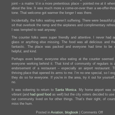
joint – a maitre ‘d in a more pretentious place – pointed me at it whe
about the line. It was much more a come-on-over than a we-offer-this
tone. That welcome got warmer the longer I was there.
Incidentally, the folks waiting weren’t suffering. There were beautiful 
sit that overlook the ramp and the airplanes and complimentary refre
I was tempted to wait anyway.
The counter folks were super friendly and attentive. I never had 
glass or anything else missing. The food was all delicious and the
fantastic. The place was packed and everyone had time to be c
helpful, and kind.
Perhaps even better, everyone else eating at the counter seemed
everyone working behind it. That kind of community of regulars is a
endorsement of a restaurant – especially an airport restaurant. T
thriving place that opened its arms to me. I’m no one special, so I ex
they do so for everyone. If you’re in the area, try it out for yourself,
no.
It was sobering to return to
Santa Monica
. My home airport was o
vibrant (and
had good food
as well) but the city voters decided to use
our community lived on for other things. That’s their right, of cour
miss the hum.
on
Posted in
Aviation
,
blogbook
|
Comments Off