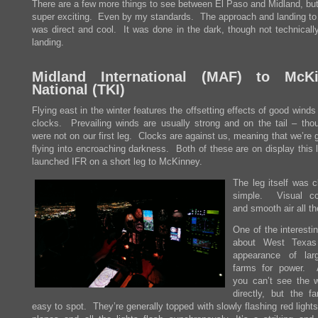
There are a few more things to see between El Paso and Midland, but
super exciting. Even by my standards. The approach and landing to
was direct and cool. It was done in the dark, though not technically
landing.
Midland International (
MAF
) to McKi
National (
TKI
)
Flying east in the winter features the offsetting effects of good wind
clocks. Prevailing winds are usually strong and on the tail – tho
were not on our first leg. Clocks are against us, meaning that we’re 
flying into encroaching darkness. Both of these are on display this
launched IFR on a short leg to McKinney.
The leg itself was c
simple. Visual co
and smooth air all t
One of the interesti
about West Texas
appearance of lar
farms for power. 
you can’t see the w
directly, but the f
easy to spot. They’re generally topped with slowly flashing red light