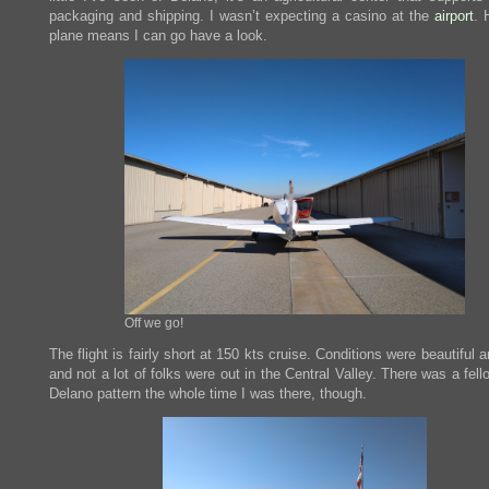
packaging and shipping. I wasn’t expecting a casino at the
airport
. 
plane means I can go have a look.
Off we go!
The flight is fairly short at 150 kts cruise. Conditions were beautiful a
and not a lot of folks were out in the Central Valley. There was a fell
Delano pattern the whole time I was there, though.