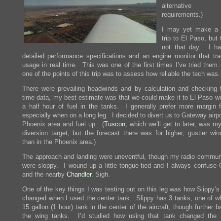
alternative a
requirements.)
I may yet make a 
trip to El Paso, but
not that day. I h
detailed performance specifications and an engine monitor that tra
usage in real time. This was one of the first times I’ve tried them 
one of the points of this trip was to assess how reliable the tech was.
There were prevailing headwinds and by calculation and checking t
time data, my best estimate was that we could make it to El Paso wi
a half hour of fuel in the tanks. I generally prefer more margin fo
especially when on a long leg. I decided to divert us to Gateway airpo
Phoenix area and fuel up. (
Tuscon
, which we’ll get to later, was my
diversion target, but the forecast there was for higher, gustier win
than in the Phoenix area.)
The approach and landing were uneventful, though my radio commun
were sloppy. I wound up a little tongue-tied and I always confuse
and the nearby
Chandler
. Sigh.
One of the key things I was testing out on this leg was how Slippy’s
changed when I used the center tank. Slippy has 3 tanks, one of wh
15 gallon (1 hour) tank in the center of the aircraft, though further 
the wing tanks. I’d studied how using that tank changed the 