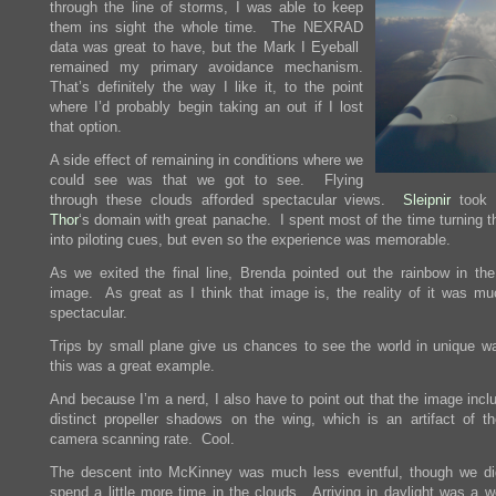
through the line of storms, I was able to keep
them ins sight the whole time. The NEXRAD
data was great to have, but the Mark I Eyeball
remained my primary avoidance mechanism.
That’s definitely the way I like it, to the point
where I’d probably begin taking an out if I lost
that option.
A side effect of remaining in conditions where we
could see was that we got to see. Flying
through these clouds afforded spectacular views.
Sleipnir
took 
Thor
‘s domain with great panache. I spent most of the time turning t
into piloting cues, but even so the experience was memorable.
As we exited the final line, Brenda pointed out the rainbow in th
image. As great as I think that image is, the reality of it was m
spectacular.
Trips by small plane give us chances to see the world in unique w
this was a great example.
And because I’m a nerd, I also have to point out that the image incl
distinct propeller shadows on the wing, which is an artifact of the
camera scanning rate. Cool.
The descent into McKinney was much less eventful, though we di
spend a little more time in the clouds. Arriving in daylight was a w