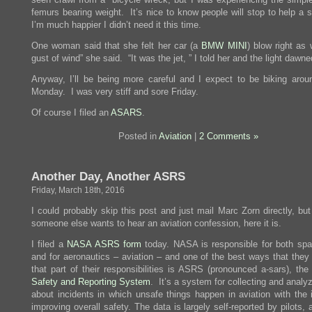
femurs bearing weight. It’s nice to know people will stop to help a 
I’m much happier I didn’t need it this time.
One woman said that she felt her car (a
BMW MINI
) blow right as 
gust of wind” she said. “It was the jet, ” I told her and the light dawne
Anyway, I’ll be being more careful and I expect to be biking arou
Monday. I was very stiff and sore Friday.
Of course I filed an
ASARS
.
Posted in
Aviation
|
2 Comments »
Another Day, Another ASRS
Friday, March 18th, 2016
I could probably skip this post and just mail Marc Zorn directly, bu
someone else wants to hear an aviation confession, here it is.
I filed a
NASA ASRS form
today. NASA is responsible for both spac
and for aeronautics – aviation – and one of the best ways that they
that part of their responsibilities is ASRS (pronounced a-sars), the
Safety and Reporting System
. It’s a system for collecting and analy
about incidents in which unsafe things happen in aviation with the i
improving overall safety. The data is largely self-reported by pilots, ai