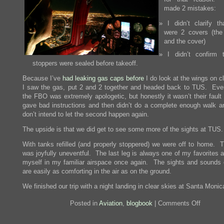
made 2 mistakes:
I didn’t clarify th
were 2 covers (the
and the cover)
I didn’t confirm 
stoppers were sealed before takeoff.
Because I’ve
had leaking gas caps before
I do look at the wings on c
I saw the gas, put 2 and 2 together and headed back to TUS. Eve
the FBO was extremely apologetic, but honestly it wasn’t their fault 
gave bad instructions and then didn’t do a complete enough walk a
don’t intend to let the second happen again.
The upside is that we did get to see some more of the sights at TUS.
With tanks refilled (and properly stoppered) we were off to home. Th
was joyfully uneventful. The last leg is always one of my favorites 
myself in my familiar airspace once again. The sights and sounds
are easily as comforting in the air as on the ground.
We finished our trip with a night landing in clear skies at Santa Monic
on
Posted in
Aviation
,
blogbook
|
Comments Off
2016
Holiday
Trip