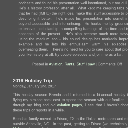
podcasts and found his presentation well intentioned, but too dul
He’s a history professor, after all. What kept me keeping tabs o
that he had (IMHO) the right idea: make this stuff accessible to 
describing it better. He’s made his presentation into somethin
beyond accessible and into enticing. He hooks me by groundi
extensive – scholarship in compelling framings of the time and i
concepts of the present. He’s also become much more savv
using the medium, too – his sound design has markedly impro
example and he lets his enthusiasm warm his episodes 
overheating them. There’s no need for you to care about that pro
you like history at all, try couple episodes and join me as a fan.
on
Posted in
Aviation
,
Rants
,
Stuff I saw
|
Comments Off
I
Onl
List
2016 Holiday Trip
To
the
Monday, January 2nd, 2017
Tid
This holiday season Brenda and I returned to a bi-annual holiday tr
flying my airplane back east to spend the season with our families.
through my blog and old
aviation pages
, I see that I haven’t don
these trips or reports in a while.
Brenda’s family moved to Frisco, TX in the Dallas metro area and mi
outside Asheville, NC. In the past, getting to Frisco (we technicall