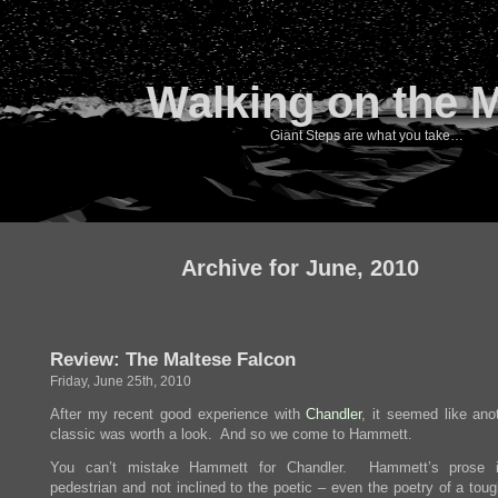
Walking on the 
Giant Steps are what you take…
Archive for June, 2010
Review: The Maltese Falcon
Friday, June 25th, 2010
After my recent good experience with
Chandler
, it seemed like ano
classic was worth a look. And so we come to Hammett.
You can’t mistake Hammett for Chandler. Hammett’s prose 
pedestrian and not inclined to the poetic – even the poetry of a tou