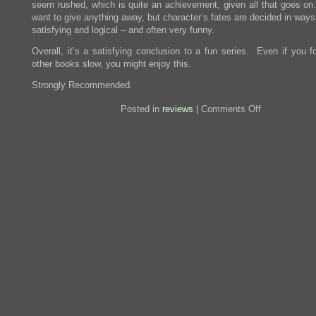
seem rushed, which is quite an achievement, given all that goes on.
want to give anything away, but character’s fates are decided in ways
satisfying and logical – and often very funny.
Overall, it’s a satisfying conclusion to a fun series. Even if you f
other books slow, you might enjoy this.
Strongly Recommended.
on
Posted in
reviews
|
Comments Off
Review:
Breaking
Dawn