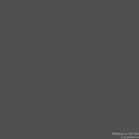
Walking on the Mo
Lunabase lo