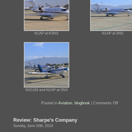
N1AP at KSNS
N1AP at SNS
N32169 and N1AP at SNS
on
Posted in
Aviation
,
blogbook
|
Comments Off
N1AP
Review: Sharpe’s Company
Sunday, June 20th, 2010