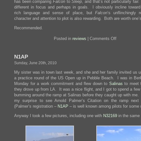
has been comparing
Falcon
to
Sleep
, and that’s not particularly fair
different in focus and perhaps in goals. I obviously incline towar
rich language and sense of place, but
Falcon
‘s unflinchingly r
character and attention to plot is also rewarding. Both are worth one’
Recommended.
on
Posted in
reviews
|
Comments Off
Review:
The
Maltese
N1AP
Falcon
Sunday, June 20th, 2010
My sister was in town last week, and she and her family invited us u
a practice round of the US Open up in Pebble Beach. I was in Ber
Monday for a work commitment and flew down to
Salinas
to meet 
they drove up from LA. It was a nice flight, and I got to spend a fe
bumming around the ramp at Salinas before they caught up with me.
my surprise to see Arnold Palmer’s Citation on the ramp next
(Palmer’s registration –
N1AP
– is well known among pilots for some 
Anyway I took a few pictures, including one with
N32169
in the same 