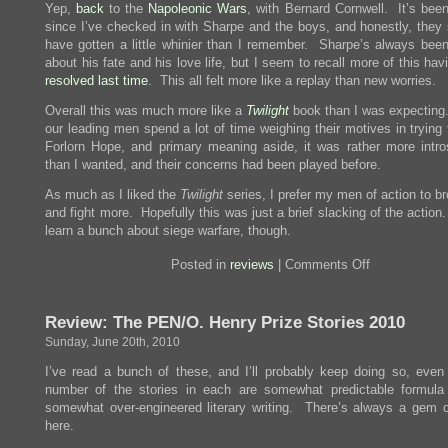
Yep,
back
to the
Napoleonic
Wars
, with Bernard Cornwell. It’s been
since I’ve checked in with Sharpe and the boys, and honestly, they
have gotten a little whinier than I remember. Sharpe’s always been
about his fate and his love life, but I seem to recall more of this ha
resolved last time
. This all felt more like a replay than new worries.
Overall this was much more like a
Twilight
book than I was expecting.
our leading men spend a lot of time weighing their motives in trying 
Forlorn Hope, and primary meaning aside, it was rather more intro
than I wanted, and their concerns had been played before.
As much as I liked the
Twilight
series, I prefer my men of action to b
and fight more. Hopefully this was just a brief slacking of the actio
learn a bunch about siege warfare, though.
on
Posted in
reviews
|
Comments Off
Review:
Sharpe’s
Company
Review: The PEN/O. Henry Prize Stories 2010
Sunday, June 20th, 2010
I’ve read a bunch of these, and I’ll probably keep doing so, even i
number of the stories in each are somewhat predictable formula 
somewhat over-engineered literary writing. There’s always a gem o
here.