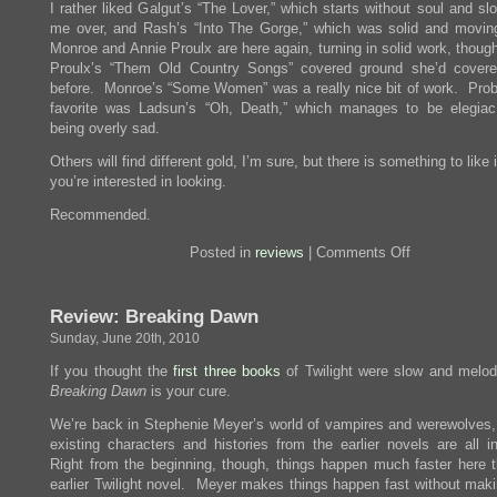
I rather liked Galgut’s “The Lover,” which starts without soul and s
me over, and Rash’s “Into The Gorge,” which was solid and movin
Monroe and Annie Proulx are here again, turning in solid work, thoug
Proulx’s “Them Old Country Songs” covered ground she’d covere
before. Monroe’s “Some Women” was a really nice bit of work. Pro
favorite was Ladsun’s “Oh, Death,” which manages to be elegiac
being overly sad.
Others will find different gold, I’m sure, but there is something to like i
you’re interested in looking.
Recommended.
on
Posted in
reviews
|
Comments Off
Review:
The
PEN/O.
Review: Breaking Dawn
Henry
Prize
Sunday, June 20th, 2010
Stories
2010
If you thought the
first
three
books
of Twilight were slow and melod
Breaking Dawn
is your cure.
We’re back in Stephenie Meyer’s world of vampires and werewolves,
existing characters and histories from the earlier novels are all i
Right from the beginning, though, things happen much faster here 
earlier Twilight novel. Meyer makes things happen fast without mak