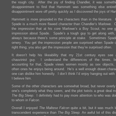
the rough city. After the joy of finding Chandler, it was someth
disappointment to find that Hammett was something else entir
disappointment wore off pretty quickly as I discovered the joys of H
Hammett is more grounded in the characters than in the literature.
Spade is a much more flawed character than Chandler’s Marlowe. 
the impression that at his core Marlowe’s a Boy Scout; no one g
impression about Spade. Spade’s a tough guy to get along with,
always because there’s some principle at stake. Sometimes Spade
ornery. You get the impression people are surprised when Spade 
right thing; you also get the impression that they’re surprised often.
It doesn’t help his likeability that my 21st century eyes see 
chauvinist guy. I understand the differences of the times, b
accounting for that, Spade views women mostly as sex objects,
often ones he enjoys being around. He’s a well enough drawn charac
one can dislike him honestly. I don’t think I’d enjoy hanging out with
I believe him.
Some of the other characters are somewhat broad, but never overl
one’s completely what they seem, and the plot twists a great deal m
The Big Sleep
. I definitely had to pay more attention to who was do
to whom in
Falcon
.
Overall I enjoyed
The Maltese Falcon
quite a bit, but it was much l
transcendent experience than
The Big Sleep
. An awful lot of this d