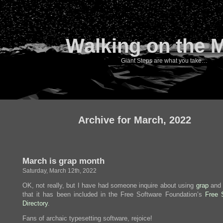
Walking on the 
Giant Steps are what you take…
Archive for March, 2022
March is grap month
Saturday, March 12th, 2022
OK, not really, but I have had someone inquire about using
grap
and 
that it has been included in the Free Software Foundation’s
Free 
Directory
.
Fans of archaic typesetting software, rejoice!