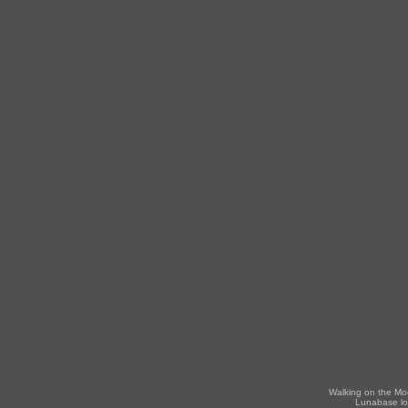
Walking on the Mo
Lunabase lo