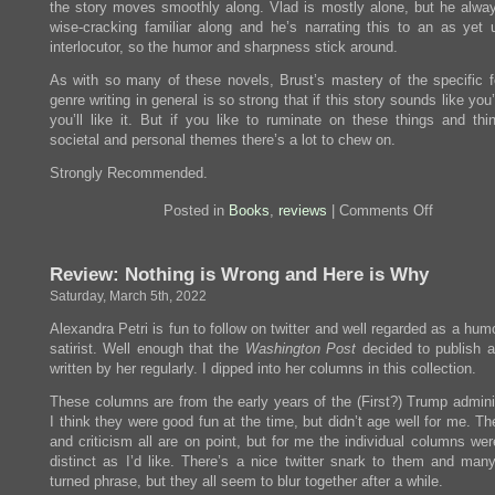
the story moves smoothly along. Vlad is mostly alone, but he alwa
wise-cracking familiar along and he’s narrating this to an as yet
interlocutor, so the humor and sharpness stick around.
As with so many of these novels, Brust’s mastery of the specific 
genre writing in general is so strong that if this story sounds like you’d
you’ll like it. But if you like to ruminate on these things and thi
societal and personal themes there’s a lot to chew on.
Strongly Recommended.
on
Posted in
Books
,
reviews
|
Comments Off
Review:
Vallista
Review: Nothing is Wrong and Here is Why
Saturday, March 5th, 2022
Alexandra Petri is fun to follow on twitter and well regarded as a hum
satirist. Well enough that the
Washington Post
decided to publish 
written by her regularly. I dipped into her columns in this collection.
These columns are from the early years of the (First?) Trump adminis
I think they were good fun at the time, but didn’t age well for me. Th
and criticism all are on point, but for me the individual columns we
distinct as I’d like. There’s a nice twitter snark to them and many
turned phrase, but they all seem to blur together after a while.