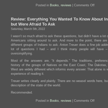
on
Posted in
Books
,
reviews
|
Comments Off
Review:
Nothing
is
Review: Everything You Wanted To Know About In
Wrong
and
but Were Afraid To Ask
Here
is
Saturday, March 5th, 2022
Why
I wasn’t so much afraid to ask these questions, but didn’t have a lot 
Americans sitting around to ask. And more to the point, there are 
different groups of Indians to ask. Anton Treuer does a fine job add
lot of questions I had – and I think many people will have –
oversimplifying.
Most of the answers are, “it depends.” The traditions, preferen
history of the groups of Natives on the East Coast, The Dakotas,
West are widely different which informs every answer. That alone is 
experience of reading it.
Treuer writes clearly and plainly. There are no weasel words here, bu
description of the state of the world.
Recommended.
on
Posted in
Books
,
reviews
|
Comments Off
Review:
Everythin