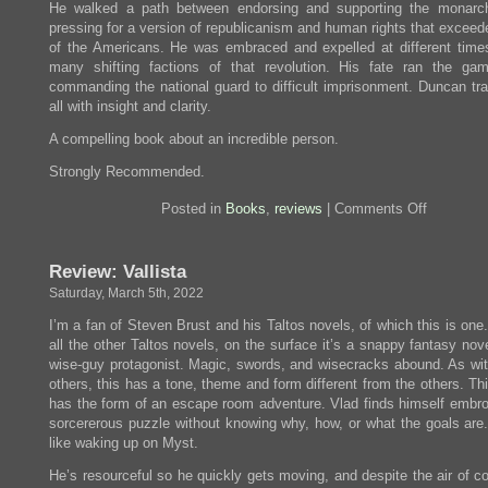
He walked a path between endorsing and supporting the monarc
pressing for a version of republicanism and human rights that exceed
of the Americans. He was embraced and expelled at different time
many shifting factions of that revolution. His fate ran the ga
commanding the national guard to difficult imprisonment. Duncan tra
all with insight and clarity.
A compelling book about an incredible person.
Strongly Recommended.
on
Posted in
Books
,
reviews
|
Comments Off
Review:
Hero
of
Review: Vallista
Two
Worlds
Saturday, March 5th, 2022
I’m a fan of Steven Brust and his Taltos novels, of which this is one
all the other Taltos novels, on the surface it’s a snappy fantasy nov
wise-guy protagonist. Magic, swords, and wisecracks abound. As with
others, this has a tone, theme and form different from the others. Th
has the form of an escape room adventure. Vlad finds himself embroi
sorcererous puzzle without knowing why, how, or what the goals are.
like waking up on Myst.
He’s resourceful so he quickly gets moving, and despite the air of c