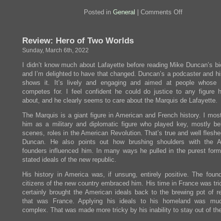
on
Posted in
General
|
Comments Off
March
is
grap
Review: Hero of Two Worlds
month
Sunday, March 6th, 2022
I didn’t know much about Lafayette before reading Mike Duncan’s bi
and I’m delighted to have that changed. Duncan’s a podcaster and his
shows it. It’s lively and engaging and aimed at people whose
competes for. I feel confident he could do justice to any figure 
about, and he clearly seems to care about the Marquis de Lafayette.
The Marquis is a giant figure in American and French history. I mos
him as a military and diplomatic figure who played key, mostly be
scenes, roles in the American Revolution. That’s true and well flesh
Duncan. He also points out how brushing shoulders with the A
founders influenced him. In many ways he pulled in the purest form
stated ideals of the new republic.
His history in America was, if unsung, entirely positive. The foun
citizens of the new country embraced him. His time in France was tri
certainly brought the American ideals back to the brewing pot of re
that was France. Applying his ideals to his homeland was mu
complex. That was made more tricky by his inability to stay out of the