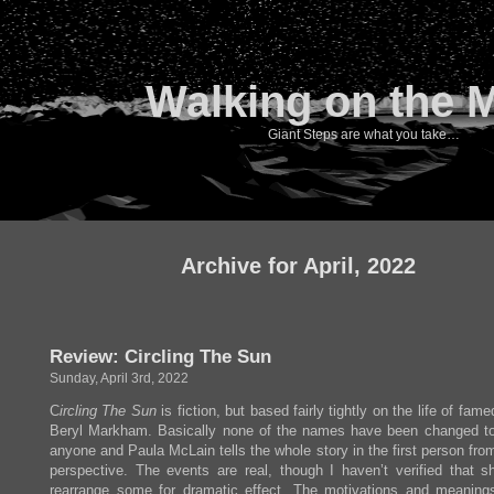
Walking on the 
Giant Steps are what you take…
Archive for April, 2022
Review: Circling The Sun
Sunday, April 3rd, 2022
C
ircling The Sun
is fiction, but based fairly tightly on the life of fame
Beryl Markham. Basically none of the names have been changed to
anyone and Paula McLain tells the whole story in the first person fro
perspective. The events are real, though I haven’t verified that sh
rearrange some for dramatic effect. The motivations and meanings