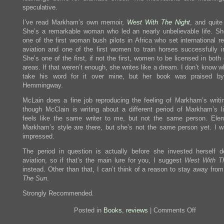
speculative.
I’ve read Markham’s own memoir,
West With The Night
, and quite 
She’s a remarkable woman who led an nearly unbelievable life. Sh
one of the first woman bush pilots in Africa who set international r
aviation and one of the first women to train horses successfully in
She’s one of the first, if not the first, women to be licensed in both
areas. If that weren’t enough, she writes like a dream. I don’t know 
take his word for it over mine, but her book was praised by
Hemmingway.
McLain does a fine job reproducing the feeling of Markham’s writin
though McClain is writing about a different period of Markham’s li
feels like the same writer to me, but not the same person. Ele
Markham’s style are there, but she’s not the same person yet. I w
impressed.
The period in question is actually before she invested herself d
aviation, so if that’s the main lure for you, I suggest
West With T
instead. Other than that, I can’t think of a reason to stay away fro
The Sun
.
Strongly Recommended.
on
Posted in
Books
,
reviews
|
Comments Off
Review:
Circling