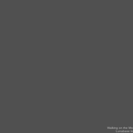
Walking on the Mo
Lunabase lo