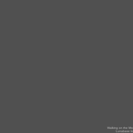
Walking on the Mo
Lunabase lo