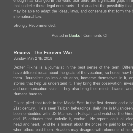
enough has changed in the world that there are significant gaps in t
that underlie those legal constructs. I also admit the possibility th
may be able to adapt the ideas, laws, and consensus that form the b
international law.
Strongly Recommended.
on
Posted in
Books
|
Comments Off
Review:
How
Everything
Review: The Forever War
Became
War
Sunday, May 27th, 2018
and
the
Dexter Filkins is a journalist in the best sense of the term. Differ
Military
have different ideas about the goals of the vocation, so here’s how I
Became
Everything
them. Journalists go into a situation, immerse themselves in it, an
stories that help us understand it. They bring their observation, inves
and communication skills. They also bring their minds, biases, and
Humans have to.
Filkins plied that trade in the Middle East in the first decade and a ha
21st century. He’s seen Taliban beheadings, daily life in Mujahidee
been embedded with US Marines in Fallujah, and watched the Gre
and US attitudes that underlie it, evolve. He reports on it all clea
head and heart. And he is honest about the prices he paid to be the
when others paid them. Readers may disagree with elements of his r