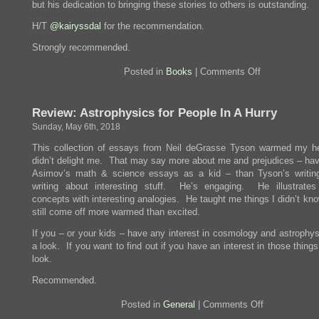
but his dedication to bringing these stories to others is outstanding.
H/T
@kairyssdal
for the recommendation.
Strongly recommended.
on
Posted in
Books
|
Comments Off
Review:
The
Forever
Review: Astrophysics for People In A Hurry
War
Sunday, May 6th, 2018
This collection of essays from Neil deGrasse Tyson warmed my he
didn’t delight me. That may say more about me and prejudices – hav
Asimov’s math & science essays as a kid – than Tyson’s writi
writing about interesting stuff. He’s engaging. He illustrates d
concepts with interesting analogies. He taught me things I didn’t kn
still come off more warmed than excited.
If you – or your kids – have any interest in cosmology and astrophys
a look. If you want to find out if you have an interest in those thing
look.
Recommended.
on
Posted in
General
|
Comments Off
Review: