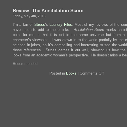
Astrophysics
for
Review: The Annihilation Score
People
In
Friday, May 4th, 2018
A
Hurry
I’m a fan of
Stross
‘s
Laundry
Files
. Most of my reviews of the seri
have much to add to those links.
Annihilation Score
marks an int
point for me in that it is set in the same universe but from a d
character’s viewpoint. I was drawn in to the world partially by the 
science in-jokes, so it’s compelling and interesting to see the worl
those references. Stross carries it out well, showing us how the
looks from an academic woman’s perspective. He doesn’t miss a bea
Recommended.
on
Posted in
Books
|
Comments Off
Review:
The
Annihilation
Score