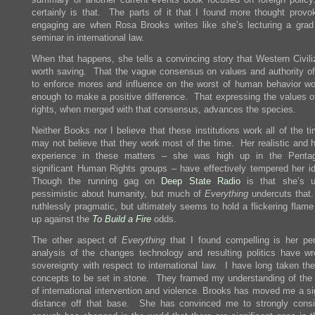
certainly is that. The parts of it that I found more thought provo
engaging are when Rosa Brooks writes like she’s lecturing a grad
seminar in international law.
When that happens, she tells a convincing story that Western Civiliz
worth saving. That the vague consensus on values and authority of
to enforce mores and influence on the worst of human behavior wo
enough to make a positive difference. That expressing the values 
rights, when merged with that consensus, advances the species.
Neither Books nor I believe that these institutions work all of the 
may not believe that they work most of the time. Her realistic and 
experience in these matters – she was high up in the Penta
significant Human Rights groups – have effectively tempered her i
Though the running gag on
Deep State Radio
is that she’s u
pessimistic about humanity, but much of
Everything
undercuts that
ruthlessly pragmatic, but ultimately seems to hold a flickering flam
up against the
To Build a Fire
odds.
The other aspect of
Everything
that I found compelling is her pen
analysis of the changes technology and resulting politics have wr
sovereignty with respect to international law. I have long taken the
concepts to be set in stone. They framed my understanding of the 
of international intervention and violence. Brooks has moved me a si
distance off that base. She has convinced me to strongly consi