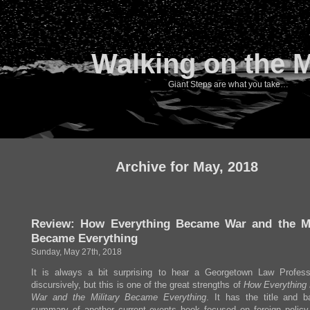
Walking on the 
Giant Steps are what you take…
Archive for May, 2018
Review: How Everything Became War and the Mi
Became Everything
Sunday, May 27th, 2018
It is always a bit surprising to hear a Georgetown Law Profess
discursively, but this is one of the great strengths of
How Everything
War and the Military Became Everything
. It has the title and b
summary of another current events book focused on foreign policy