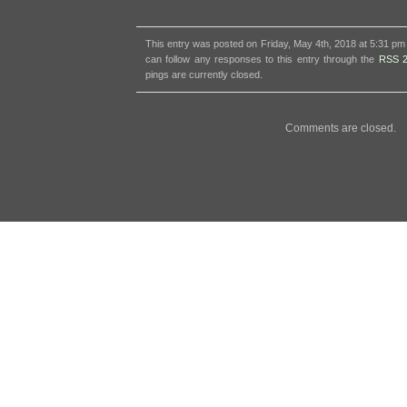
This entry was posted on Friday, May 4th, 2018 at 5:31 pm 
can follow any responses to this entry through the
RSS 2
pings are currently closed.
Comments are closed.