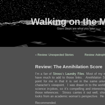
Walking on the 
Giant Steps are what you take…
«
Review: Unexpected Stories
Review: Astroph
Review: The Annihilation Score
I’m a fan of
Stross
‘s
Laundry
Files
. Most of my r
have much to add to those links.
Annihilation 
point for me in that it is set in the same univ
character’s viewpoint. I was drawn in to the world
science in-jokes, so it’s compelling and interesti
those references. Stross carries it out well, s
looks from an academic woman’s perspective. He d
Recommended.