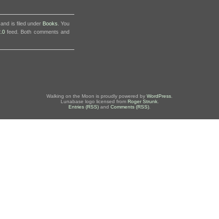
and is filed under
Books
. You
.0
feed. Both comments and
Walking on the Moon is proudly powered by
WordPress
.
Lunabase logo licensed from
Roger Strunk
.
Entries (RSS)
and
Comments (RSS)
.