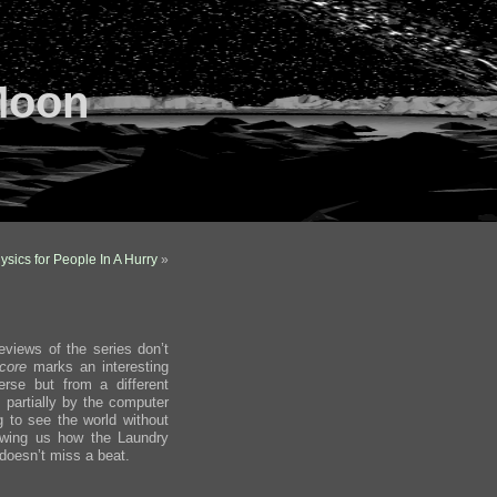
Moon
ysics for People In A Hurry
»
eviews of the series don’t
Score
marks an interesting
erse but from a different
 partially by the computer
ng to see the world without
howing us how the Laundry
oesn’t miss a beat.