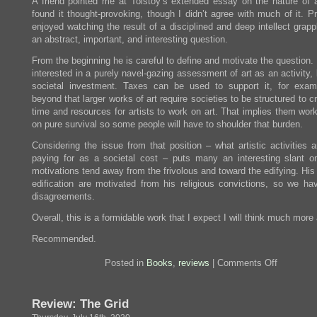
A friend pointed me at Tolstoy’s extended essay on the nature of a
found it thought-provoking, though I didn’t agree with much of it. Pr
enjoyed watching the result of a disciplined and deep intellect grapp
an abstract, important, and interesting question.
From the beginning he is careful to define and motivate the question.
interested in a purely navel-gazing assessment of art as an activity,
societal investment. Taxes can be used to support it, for exam
beyond that larger works of art require societies to be structured to c
time and resources for artists to work on art. That implies them wor
on pure survival so some people will have to shoulder that burden.
Considering the issue from that position – what artistic activities 
paying for as a societal cost – puts many an interesting slant on
motivations tend away from the frivolous and toward the edifying. His
edification are motivated from his religious convictions, so we h
disagreements.
Overall, this is a formidable work that I expect I will think much more
Recommended.
on
Posted in
Books
,
reviews
|
Comments Off
Review:
What
Is
Review: The Grid
Art?