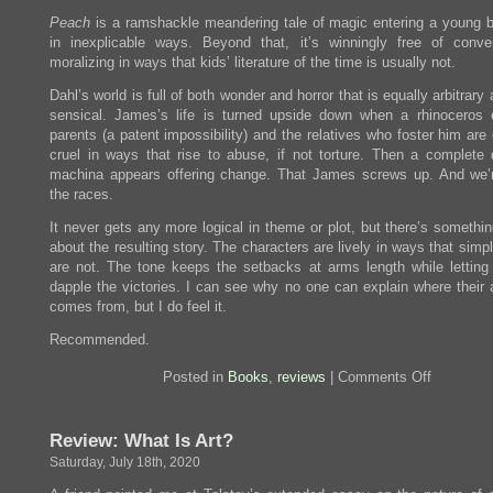
Peach
is a ramshackle meandering tale of magic entering a young bo
in inexplicable ways. Beyond that, it’s winningly free of conve
moralizing in ways that kids’ literature of the time is usually not.
Dahl’s world is full of both wonder and horror that is equally arbitrary
sensical. James’s life is turned upside down when a rhinoceros 
parents (a patent impossibility) and the relatives who foster him are
cruel in ways that rise to abuse, if not torture. Then a complete
machina appears offering change. That James screws up. And we’r
the races.
It never gets any more logical in theme or plot, but there’s somethin
about the resulting story. The characters are lively in ways that simp
are not. The tone keeps the setbacks at arms length while letting
dapple the victories. I can see why no one can explain where their a
comes from, but I do feel it.
Recommended.
on
Posted in
Books
,
reviews
|
Comments Off
Review:
James
and
Review: What Is Art?
the
Giant
Saturday, July 18th, 2020
Peach