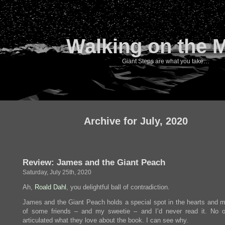
Walking on the 
Giant Steps are what you take…
Archive for July, 2020
Review: James and the Giant Peach
Saturday, July 25th, 2020
Ah,
Roald Dahl
, you delightful ball of contradiction.
James and the Giant Peach holds a special spot in the hearts and 
of some friends – and my sweetie – and I’d never read it. No 
articulated what they love about the book. I can see why.