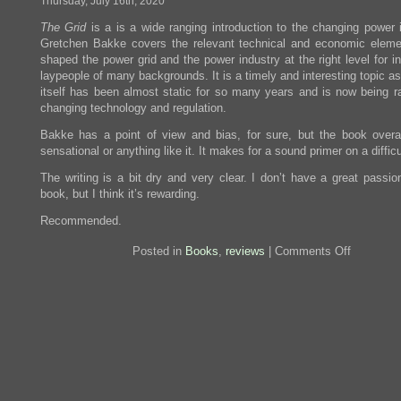
Thursday, July 16th, 2020
The Grid
is a is a wide ranging introduction to the changing power i
Gretchen Bakke covers the relevant technical and economic eleme
shaped the power grid and the power industry at the right level for i
laypeople of many backgrounds. It is a timely and interesting topic as
itself has been almost static for so many years and is now being ra
changing technology and regulation.
Bakke has a point of view and bias, for sure, but the book overal
sensational or anything like it. It makes for a sound primer on a difficu
The writing is a bit dry and very clear. I don’t have a great passio
book, but I think it’s rewarding.
Recommended.
on
Posted in
Books
,
reviews
|
Comments Off
Review:
The
Grid