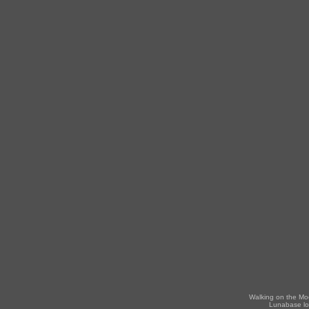
Walking on the Mo
Lunabase lo