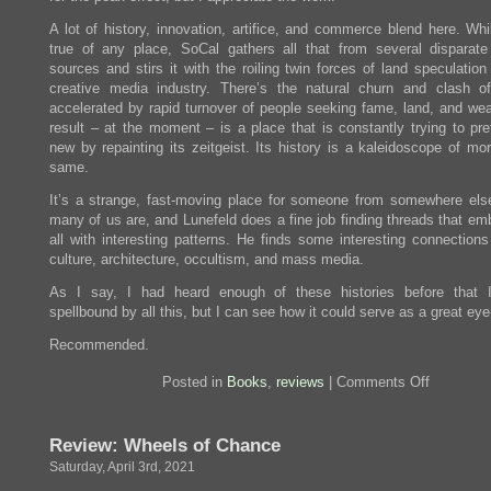
A lot of history, innovation, artifice, and commerce blend here. Whi
true of any place, SoCal gathers all that from several disparate 
sources and stirs it with the roiling twin forces of land speculatio
creative media industry. There’s the natural churn and clash o
accelerated by rapid turnover of people seeking fame, land, and wea
result – at the moment – is a place that is constantly trying to pre
new by repainting its zeitgeist. Its history is a kaleidoscope of mo
same.
It’s a strange, fast-moving place for someone from somewhere els
many of us are, and Lunefeld does a fine job finding threads that emb
all with interesting patterns. He finds some interesting connections
culture, architecture, occultism, and mass media.
As I say, I had heard enough of these histories before that 
spellbound by all this, but I can see how it could serve as a great eye
Recommended.
on
Posted in
Books
,
reviews
|
Comments Off
Review:
City
on
Review: Wheels of Chance
the
Edge
Saturday, April 3rd, 2021
of
Forever