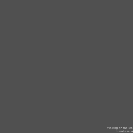
Walking on the Mo
Lunabase lo