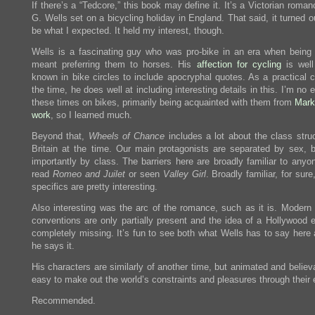
If there’s a “Tedcore,” this book may define it. It’s a Victorian roma
G. Wells set on a bicycling holiday in England. That said, it turned o
be what I expected. It held my interest, though.
Wells is a fascinating guy who was pro-bike in an era when being 
meant preferring them to horses. His
affection for cycling
is well
known in bike circles to include apocryphal quotes. As a practical c
the time, he does well at including interesting details in this. I’m no 
these times on bikes, primarily being acquainted with them from
Mark
work
, so I learned much.
Beyond that,
Wheels of Chance
includes a lot about the class struc
Britain at the time. Our main protagonists are separated by sex, 
importantly by class. The barriers here are broadly familiar to anyo
read
Romeo and Juilet
or seen
Valley Girl
. Broadly familiar, for sure
specifics are pretty interesting.
Also interesting was the arc of the romance, such as it is. Moder
conventions are only partially present and the idea of a Hollywood e
completely missing. It’s fun to see both what Wells has to say here
he says it.
His characters are similarly of another time, but animated and believa
easy to make out the world’s constraints and pleasures through their 
Recommended.