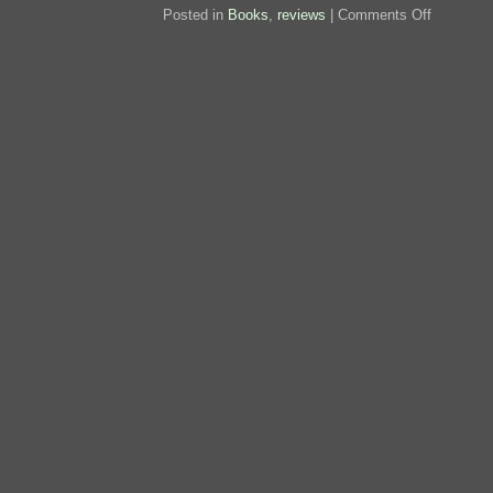
on
Posted in
Books
,
reviews
|
Comments Off
Review:
Wheels
of
Chance