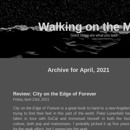
Walking on the 
Giant Steps are what you take…
Archive for April, 2021
Review: City on the Edge of Forever
Friday, April 23rd, 2021
City on the Edge of Forever
is a great book to hand to a new Angelen
trying to find their feet in this part of the world. Peter Lunenfeld ha
fallen in love with SoCal and immersed himself in both the his
culture, both pop and mainstream. I probably picked it up five years
for the peak effect, but I appreciate the work.