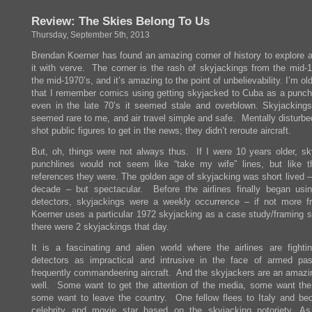
–
Review: The Skies Belong To Us
A
Company
Thursday, September 5th, 2013
On
The
Brendan Koerner has found an amazing corner of history to explore 
Edge
it with verve. The corner is the rash of skyjackings from the mid-1
the mid-1970’s, and it’s amazing to the point of unbelievability. I’m o
that I remember comics using getting skyjacked to Cuba as a punchl
even in the late 70’s it seemed stale and overblown. Skyjacking
seemed rare to me, and air travel simple and safe. Mentally disturbe
shot public figures to get in the news; they didn’t reroute aircraft.
But, oh, things were not always thus. If I were 10 years older, sk
punchlines would not seem like “take my wife” lines, but like 
references they were. The golden age of skyjacking was short lived –
decade – but spectacular. Before the airlines finally began usi
detectors, skyjackings were a weekly occurrence – if not more f
Koerner uses a particular 1972 skyjacking as a case study/framing s
there were 2 skyjackings that day.
It is a fascinating and alien world where the airlines are fighti
detectors as impractical and intrusive in the face of armed pa
frequently commandeering aircraft. And the skyjackers are an amazin
well. Some want to get the attention of the media, some want th
some want to leave the country. One fellow flees to Italy and b
celebrity and movie star based on the skyjacking notoriety. As