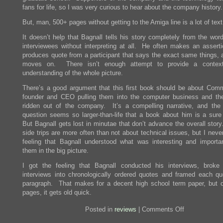
fans for life, so I was very curious to hear about the company history.
But, man, 500+ pages without getting to the Amiga line is a lot of text
It doesn’t help that Bagnall tells his story completely from the wor
interviewees without interpreting at all. He often makes an asserti
produces quote from a participant that says the exact same things, 
moves on. There isn’t enough attempt to provide a contex
understanding of the whole picture.
There’s a good argument that this first book should be about Com
founder and CEO pulling them into the computer business and th
ridden out of the company. It’s a compelling narrative, and th
question seems so larger-than-life that a book about him is a sure
But Bagnall gets lost in minutae that don’t advance the overall stor
side trips are more often than not about technical issues, but I neve
feeling that Bagnall understood what was interesting and importa
them in the big picture.
I got the feeling that Bagnall conducted his interviews, broke
interviews into chronologically ordered quotes and framed each qu
paragraph. That makes for a decent high school term paper, but 
pages, it gets old quick.
on
Posted in
reviews
|
Comments Off
Review:
Commodore