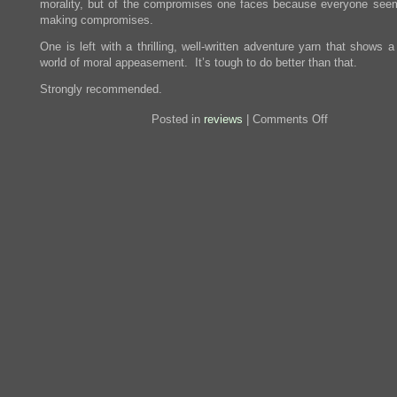
morality, but of the compromises one faces because everyone see
making compromises.
One is left with a thrilling, well-written adventure yarn that shows a 
world of moral appeasement. It’s tough to do better than that.
Strongly recommended.
on
Posted in
reviews
|
Comments Off
Review:
A
Delicate
Truth