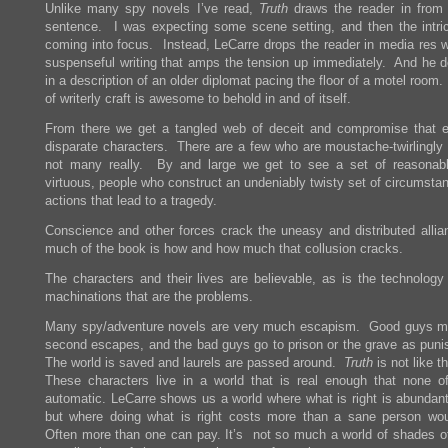
Unlike many spy novels I’ve read,
Truth
draws the reader in from t
sentence. I was expecting some scene setting, and then the intric
coming into focus. Instead, LeCarre drops the reader in media res wi
suspenseful writing that amps the tension up immediately. And he d
in a description of an older diplomat pacing the floor of a motel room.
of writerly craft is awesome to behold in and of itself.
From there we get a tangled web of deceit and compromise that 
disparate characters. There are a few who are moustache-twirlingly e
not many really. By and large we get to see a set of reasonab
virtuous, people who construct an undeniably twisty set of circumsta
actions that lead to a tragedy.
Conscience and other forces crack the uneasy and distributed allia
much of the book is how and how much that collusion cracks.
The characters and their lives are believable, as is the technology
machinations that are the problems.
Many spy/adventure novels are very much escapism. Good guys m
second escapes, and the bad guys go to prison or the grave as pun
The world is saved and laurels are passed around.
Truth
is not like th
These characters live in a world that is real enough that none of
automatic. LeCarre shows us a world where what is right is abundantl
but where doing what is right costs more than a sane person wo
Often more than one can pay. It’s not so much a world of shades of