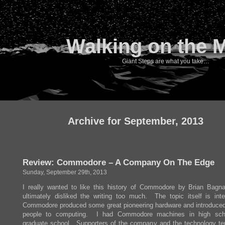
Walking on the 
Giant Steps are what you take…
Archive for September, 2013
Review: Commodore – A Company On The Edge
Sunday, September 29th, 2013
I really wanted to like this history of Commodore by Brian Bagnal
ultimately disliked the writing too much. The topic itself is inte
Commodore produced some great pioneering hardware and introduced 
people to computing. I had Commodore machines in high sch
graduate school. Supporters of the company and the technology te