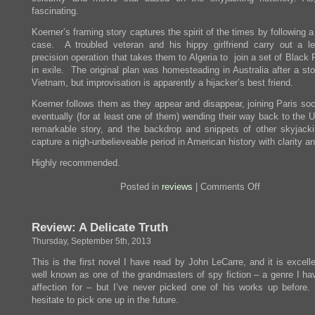
fascinating.
Koerner’s framing story captures the spirit of the times by following a
case. A troubled veteran and his hippy girlfriend carry out a le
precision operation that takes them to Algeria to join a set of Black
in exile. The original plan was homesteading in Australia after a st
Vietnam, but improvisation is apparently a hijacker’s best friend.
Koerner follows them as they appear and disappear, joining Paris soc
eventually (for at least one of them) wending their way back to the U
remarkable story, and the backdrop and snippets of other skyjacki
capture a nigh-unbelieveable period in American history with clarity an
Highly recommended.
on
Posted in
reviews
|
Comments Off
Review:
The
Skies
Review: A Delicate Truth
Belong
To
Thursday, September 5th, 2013
Us
This is the first novel I have read by John LeCarre, and it is excell
well known as one of the grandmasters of spy fiction – a genre I h
affection for – but I’ve never picked one of his works up before.
hesitate to pick one up in the future.