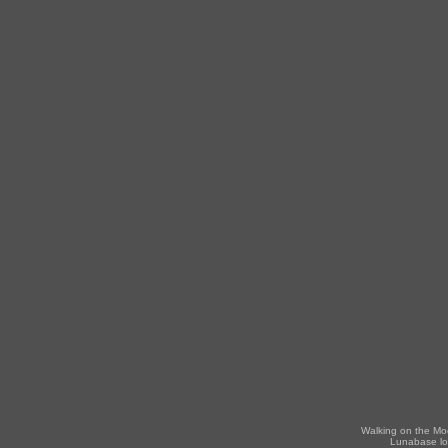
Walking on the Mo
Lunabase lo