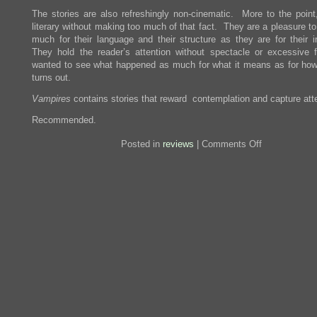
The stories are also refreshingly non-cinematic. More to the point,
literary without making too much of that fact. They are a pleasure t
much for their language and their structure as they are for their i
They hold the reader’s attention without spectacle or excessive 
wanted to see what happened as much for what it means as for how
turns out.
Vampires
contains stories that reward contemplation and capture atte
Recommended.
on
Posted in
reviews
|
Comments Off
Review:
Vampires
in
the
Lemon
Grove