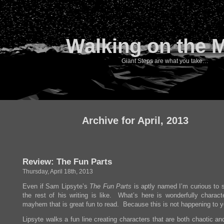
Walking on the 
Giant Steps are what you take…
Archive for April, 2013
Review: The Fun Parts
Thursday, April 18th, 2013
Even if Sam Lipsyte’s
The Fun Parts
is aptly named I’m curious to 
the rest of his writing is like. What’s here is wonderfully characte
mayhem that is great fun to read. Because this is not happening to y
Lipsyte walks a fun line creating characters that are both chaotic a