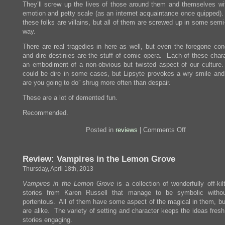
They’ll screw up the lives of those around them and themselves wi
emotion and petty scale (as an internet acquaintance once quipped).
these folks are villains, but all of them are screwed up in some sem
way.
There are real tragedies in here as well, but even the foregone con
and dire destinies are the stuff of comic opera. Each of these chara
an embodiment of a non-obvious but twisted aspect of our culture
could be dire in some cases, but Lipsyte provokes a wry smile and
are you going to do” shrug more often than despair.
These are a lot of demented fun.
Recommended.
on
Posted in
reviews
|
Comments Off
Review:
The
Fun
Review: Vampires in the Lemon Grove
Parts
Thursday, April 18th, 2013
Vampires in the Lemon Grove
is a collection of wonderfully off-kil
stories from Karen Russell that manage to be symbolic withou
portentous. All of them have some aspect of the magical in them, bu
are alike. The variety of setting and character keeps the ideas fres
stories engaging.