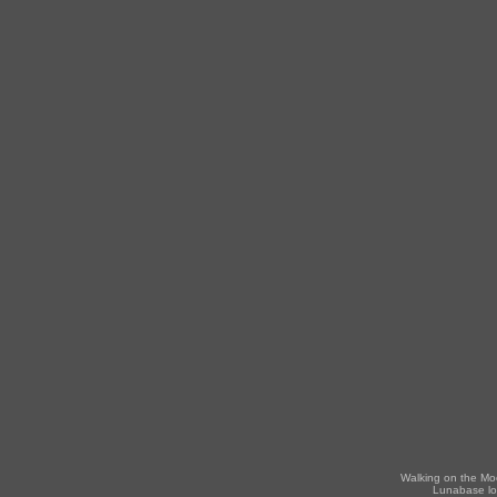
Walking on the Mo
Lunabase lo