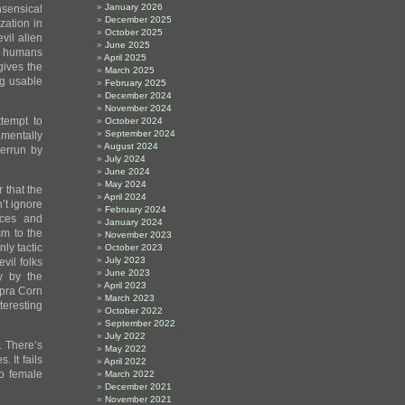
January 2026
sensical
December 2025
zation in
October 2025
vil alien
June 2025
us humans
April 2025
gives the
March 2025
ng usable
February 2025
December 2024
November 2024
tempt to
October 2024
September 2024
amentally
August 2024
verrun by
July 2024
June 2024
May 2024
 that the
April 2024
’t ignore
February 2024
rces and
January 2024
sm to the
November 2023
nly tactic
October 2023
July 2023
vil folks
June 2023
ty by the
April 2023
apra Corn
March 2023
teresting
October 2022
September 2022
July 2022
. There’s
May 2022
 It fails
April 2022
wo female
March 2022
December 2021
November 2021