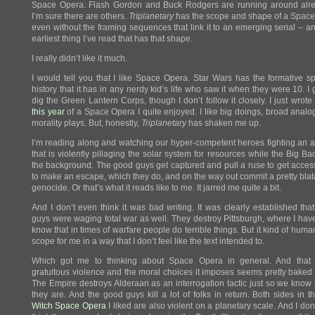
Space Opera. Flash Gordon and Buck Rodgers are running around alr
I’m sure there are others.
Triplanetary
has the scope and shape of a Space
even without the framing sequences that link it to an emerging serial – and
earliest thing I’ve read that has that shape.
I really didn’t like it much.
I would tell you that I like Space Opera. Star Wars has the formative s
history that it has in any nerdy kid’s life who saw it when they were 10. I 
dig the Green Lantern Corps, though I don’t follow it closely. I just wrot
this year
of a Space Opera I quite enjoyed. I like big doings, broad analo
morality plays. But, honestly,
Triplanetary
has shaken me up.
I’m reading along and watching our hyper-competent heroes fighting an a
that is violently pillaging the solar system for resources while the Big Bad
the background. The good guys get captured and pull a ruse to get access
to make an escape, which they do, and on the way out commit a pretty blata
genocide. Or that’s what it reads like to me. It jarred me quite a bit.
And I don’t even think it was bad writing. It was clearly established tha
guys were waging total war as well. They destroy Pittsburgh, where I have 
know that in times of warfare people do terrible things. But it kind of huma
scope for me in a way that I don’t feel like the text intended to.
Which got me to thinking about Space Opera in general. And that 
gratuitous violence and the moral choices it imposes seems pretty baked 
The Empire destroys Alderaan as an interrogation tactic just so we kno
they are. And the good guys kill a lot of folks in return. Both sides in 
Witch Space Opera
I liked are also violent on a planetary scale. And I don