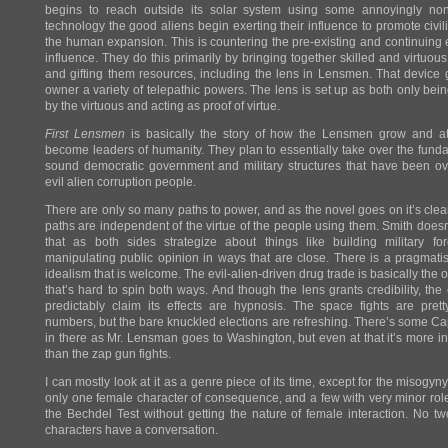
begins to reach outside its solar system using some annoyingly non
technology the good aliens begin exerting their influence to promote civili
the human expansion. This is countering the pre-existing and continuing e
influence. They do this primarily by bringing together skilled and virtuo
and gifting them resources, including the lens in Lensmen. That device 
owner a variety of telepathic powers. The lens is set up as both only bei
by the virtuous and acting as proof of virtue.
First Lensmen
is basically the story of how the Lensmen grow and at
become leaders of humanity. They plan to essentially take over the fund
sound democratic government and military structures that have been o
evil alien corruption people.
There are only so many paths to power, and as the novel goes on it’s clear
paths are independent of the virtue of the people using them. Smith doesn
that as both sides strategize about things like building military fo
manipulating public opinion in ways that are close. There is a pragmati
idealism that is welcome. The evil-alien-driven drug trade is basically the o
that’s hard to spin both ways. And though the lens grants credibility, the e
predictably claim its effects are hypnosis. The space fights are pret
numbers, but the bare knuckled elections are refreshing. There’s some C
in there as Mr. Lensman goes to Washington, but even at that it’s more in
than the zap gun fights.
I can mostly look at it as a genre piece of its time, except for the misogyny
only one female character of consequence, and a few with very minor roles.
the Bechdel Test without getting the nature of female interaction. No t
characters have a conversation.