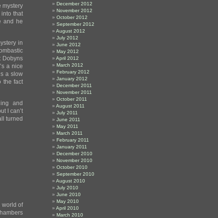
December 2012
ne mystery
November 2012
 into that
October 2012
re and he
September 2012
August 2012
July 2012
ystery in
June 2012
ombastic
May 2012
nt Dobyns
April 2012
March 2012
t’s a nice
February 2012
’s a slow
January 2012
 the fact
December 2011
November 2011
October 2011
ling and
August 2011
t I can’t
July 2011
ll turned
June 2011
May 2011
March 2011
February 2011
January 2011
December 2010
November 2010
October 2010
September 2010
August 2010
July 2010
June 2010
May 2010
 world of
April 2010
 Chambers
March 2010