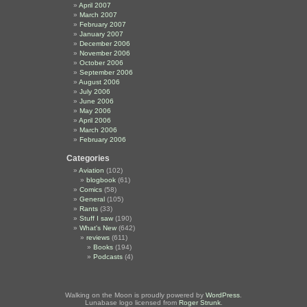
April 2007
March 2007
February 2007
January 2007
December 2006
November 2006
October 2006
September 2006
August 2006
July 2006
June 2006
May 2006
April 2006
March 2006
February 2006
Categories
Aviation
(102)
blogbook
(61)
Comics
(58)
General
(105)
Rants
(33)
Stuff I saw
(190)
What's New
(642)
reviews
(611)
Books
(194)
Podcasts
(4)
Walking on the Moon is proudly powered by
WordPress
.
Lunabase logo licensed from
Roger Strunk
.