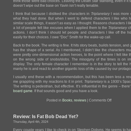
think those were bad choices. Leaving the Death Star standing, even if i
doesn’t wipe out the base on Yavin isn’t really tenable.
I think that because I disliked the characters in
Triplanetary
I was more cr
what they had done. But when I went to defend characters I like who 
similar scale things, it wasn’t as easy as I thought. Reasons characters I li
a lot of people felt like excuses when I applied them to the
Triplanetary
ch
actions. I don’t think I should let people and characters I like off the 
easily for their choices. I owe “Doc” Smith for the wake-up call.
Back to the book. The writing is fine. It hits story beats, builds tension, and
has the shape of a serial. As I mentioned, I didn’t like the characters m
were pretty one-dimensional action heroes, to the point where I felt like 
on the wrong side of snobs/slobs. The misogyny of the times is on im
display. The only female character I remember is in the story to tell the
manly he is and react to another gigantic loss of life caused by our protago
I usually end these with a recommendation, but this has been less a re
me grappling with my reactions to it in print.
Triplanetary
is a 1930’s Spac
The writing is pedestrian, but effective. It’s influential in the genre – ther
board game
. If that sounds good and you have a look.
on
Posted in
Books
,
reviews
|
Comments Off
Review:
Triplanetary
Review: Is Fat Bob Dead Yet?
Thursday, April 4th, 2024
Every couple years I like to check in on Stephen Dobyns. He seems to 