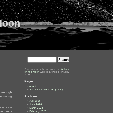
Moon
You are currently browsing the
Walking
on the Moon
weblog archives for April,
2024.
Pages
About
aWallet: Consent and privacy
ng enough
ascinating
Archives
July 2026
June 2026
laxy as a
March 2026
 humanity
February 2026