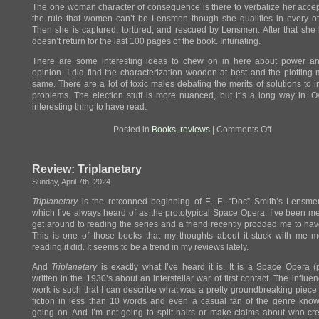
The one woman character of consequence is there to verbalize her acce
the rule that women can’t be Lensmen though she qualifies in every o
Then she is captured, tortured, and rescued by Lensmen. After that she 
doesn’t return for the last 100 pages of the book. Infuriating.
There are some interesting ideas to chew on in here about power an
opinion. I did find the characterization wooden at best and the plotting
same. There are a lot of toxic males debating the merits of solutions to 
problems. The election stuff is more nuanced, but it’s a long way in. O
interesting thing to have read.
on
Posted in
Books
,
reviews
|
Comments Off
Review:
First
Lensman
Review: Triplanetary
Sunday, April 7th, 2024
Triplanetary
is the retconned beginning of E. E. “Doc” Smith’s Lensmen
which I’ve always heard of as the prototypical Space Opera. I’ve been m
get around to reading the series and a friend recently prodded me to hav
This is one of those books that my thoughts about it stuck with me m
reading it did. It seems to be a trend in my reviews lately.
And
Triplanetary
is exactly what I’ve heard it is. It is a Space Opera (p
written in the 1930’s about an interstellar war of first contact. The influen
work is such that I can describe what was a pretty groundbreaking piece
fiction in less than 10 words and even a casual fan of the genre kno
going on. And I’m not going to split hairs or make claims about who cr