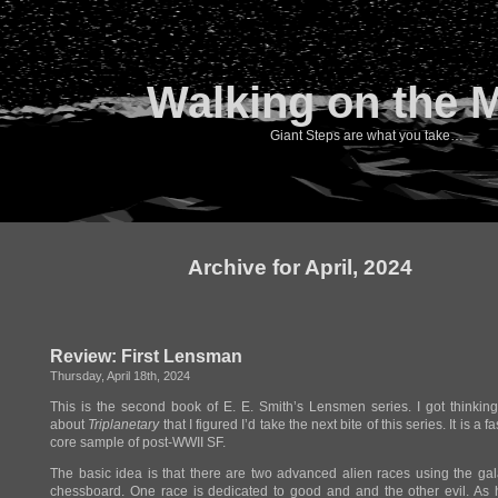
Walking on the 
Giant Steps are what you take…
Archive for April, 2024
Review: First Lensman
Thursday, April 18th, 2024
This is the second book of E. E. Smith’s Lensmen series. I got thinki
about
Triplanetary
that I figured I’d take the next bite of this series. It is a f
core sample of post-WWII SF.
The basic idea is that there are two advanced alien races using the ga
chessboard. One race is dedicated to good and and the other evil. As