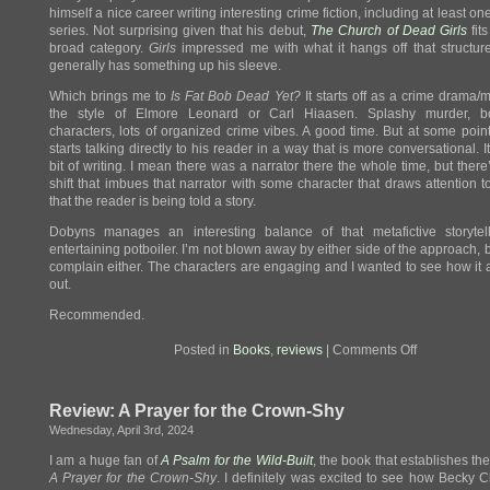
himself a nice career writing interesting crime fiction, including at least o
series. Not surprising given that his debut,
The Church of Dead Girls
fits
broad category.
Girls
impressed me with what it hangs off that structu
generally has something up his sleeve.
Which brings me to
Is Fat Bob Dead Yet?
It starts off as a crime drama/m
the style of Elmore Leonard or Carl Hiaasen. Splashy murder, b
characters, lots of organized crime vibes. A good time. But at some poi
starts talking directly to his reader in a way that is more conversational. I
bit of writing. I mean there was a narrator there the whole time, but there
shift that imbues that narrator with some character that draws attention to
that the reader is being told a story.
Dobyns manages an interesting balance of that metafictive storytel
entertaining potboiler. I’m not blown away by either side of the approach, bu
complain either. The characters are engaging and I wanted to see how it a
out.
Recommended.
on
Posted in
Books
,
reviews
|
Comments Off
Review:
Is
Fat
Review: A Prayer for the Crown-Shy
Bob
Dead
Wednesday, April 3rd, 2024
Yet?
I am a huge fan of
A Psalm for the Wild-Built
, the book that establishes the
A Prayer for the Crown-Shy
. I definitely was excited to see how Becky