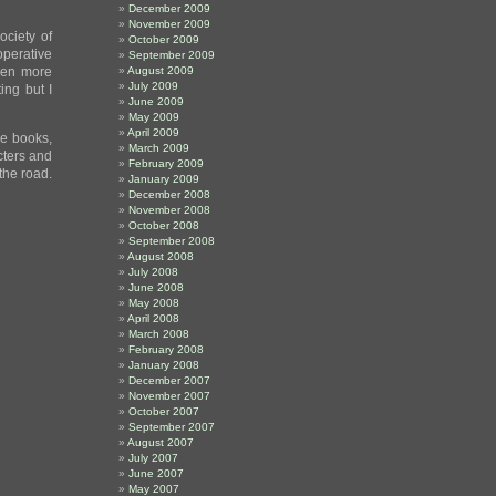
December 2009
November 2009
ociety of
October 2009
operative
September 2009
Even more
August 2009
July 2009
ing but I
June 2009
May 2009
April 2009
se books,
March 2009
acters and
February 2009
the road.
January 2009
December 2008
November 2008
October 2008
September 2008
August 2008
July 2008
June 2008
May 2008
April 2008
March 2008
February 2008
January 2008
December 2007
November 2007
October 2007
September 2007
August 2007
July 2007
June 2007
May 2007