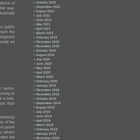
October 2021
ptance of
September 2021
ther way.
August 2021
basically
July 2021
June 2021
May 2021
d public
April 2021
 much the
March 2021
imaginary
February 2021
verall an
December 2020
November 2020
October 2020
August 2020
July 2020
June 2020
May 2020
April 2020
March 2020
February 2020
January 2020
 series,
December 2019
eaning to
November 2019
e a look.
October 2019
ore than
September 2019
August 2019
July 2019
June 2019
rimarily)
April 2019
ce of the
March 2019
 of genre
February 2019
ws what’s
January 2019
eated the
November 2018