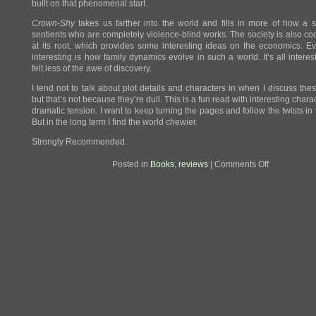
built on that phenomenal start.
Crown-Shy
takes us farther into the world and fills in more of how a s
sentients who are completely violence-blind works. The society is also co
at its root, which provides some interesting ideas on the economics. 
interesting is how family dynamics evolve in such a world. It’s all interest
felt less of the awe of discovery.
I tend not to talk about plot details and characters in when I discuss the
but that’s not because they’re dull. This is a fun read with interesting char
dramatic tension. I want to keep turning the pages and follow the twists in 
But in the long term I find the world chewier.
Strongly Recommended.
on
Posted in
Books
,
reviews
|
Comments Off
Review:
A
Prayer
for
the
Crown-
Shy