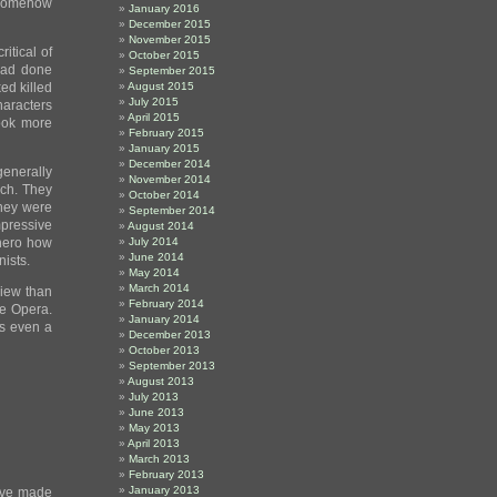
t somehow
January 2016
December 2015
November 2015
itical of
October 2015
had done
September 2015
ked killed
August 2015
July 2015
aracters
April 2015
hook more
February 2015
January 2015
December 2014
 generally
November 2014
uch. They
October 2014
they were
September 2014
pressive
August 2014
 hero how
July 2014
June 2014
nists.
May 2014
March 2014
view than
February 2014
e Opera.
January 2014
e’s even a
December 2013
October 2013
September 2013
August 2013
July 2013
June 2013
May 2013
April 2013
March 2013
February 2013
January 2013
have made