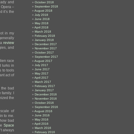
eady and
October 2018
 Opera –
September 2018
August 2018
 it’s the
July 2018
June 2018
May 2018
April 2018
March 2018
pot in my
February 2018
generally
January 2018
e a
review
December 2017
gies, and
November 2017
October 2017
September 2017
lien race
August 2017
 lurks in
July 2017
June 2017
 to tools
May 2017
nt act of
April 2017
March 2017
February 2017
t the bad
January 2017
family. I
December 2016
nized the
November 2016
October 2016
September 2016
scale of
August 2016
in to me.
June 2016
May 2016
w how bad
April 2016
the
Space
March 2016
’t always
February 2016