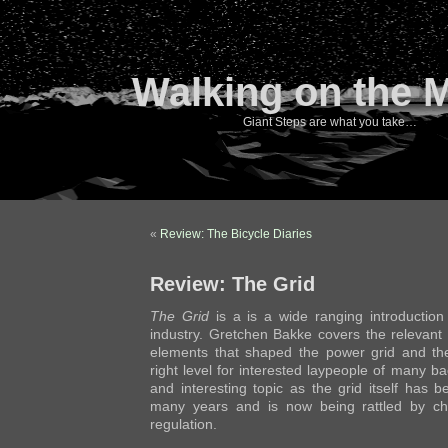
Walking on the 
Giant Steps are what you take…
«
Review: The Bicycle Diaries
Review: The Grid
The Grid
is a is a wide ranging introductio
industry. Gretchen Bakke covers the relevant
elements that shaped the power grid and the
right level for interested laypeople of many ba
and interesting topic as the grid itself has b
many years and is now being rattled by ch
regulation.