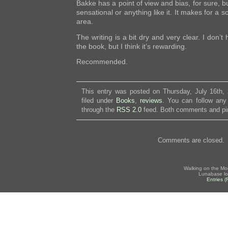
Bakke has a point of view and bias, for sure, bu
sensational or anything like it. It makes for a s
area.
The writing is a bit dry and very clear. I don’t
the book, but I think it’s rewarding.
Recommended.
This entry was posted on Thursday, July 16th,
filed under
Books
,
reviews
. You can follow any
through the
RSS 2.0
feed. Both comments and pin
Comments are closed.
Walking on the Mo
Lunabase lo
Entries 