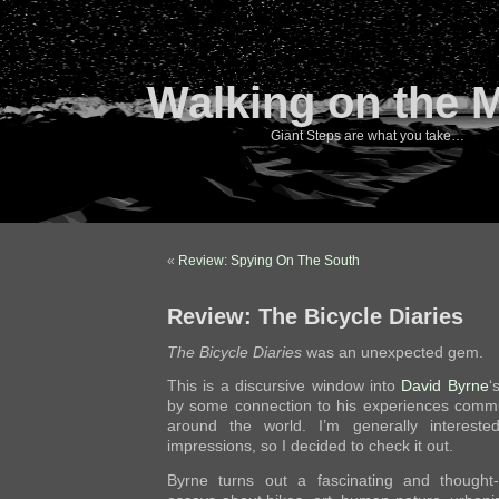
Walking on the 
Giant Steps are what you take…
«
Review: Spying On The South
Review: The Bicycle Diaries
The Bicycle Diaries
was an unexpected gem.
This is a discursive window into
David Byrne
‘
by some connection to his experiences commuti
around the world. I’m generally interested
impressions, so I decided to check it out.
Byrne turns out a fascinating and thought-p