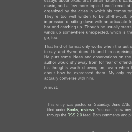
essays about bikes, art, human nature, urbaniza
music, and a few more topics I can’t recall a
organized by the cities in which his commute
They’re too well written to be off-the-cuff,
impression of sitting down with an articulate f
bar and catching up. Though he usually starts 
winds up somewhere unexpected, which is th
go, too.
That kind of format only works when the autho
to say, and Byrne does. I found him surprisingl
He puts some ideas and observations on the 
author would shy away from for fear of offendin
his thoughts worth chewing on, even when I
about how he expressed them. My only regr
actually converse with him.
A must.
This entry was posted on Saturday, June 27th,
filed under
Books
,
reviews
. You can follow any
through the
RSS 2.0
feed. Both comments and pin