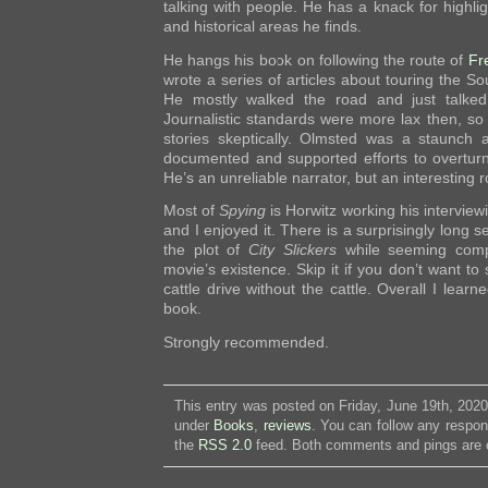
talking with people. He has a knack for highli
and historical areas he finds.
He hangs his book on following the route of
Fr
wrote a series of articles about touring the So
He mostly walked the road and just talked
Journalistic standards were more lax then, so
stories skeptically. Olmsted was a staunch a
documented and supported efforts to overturn 
He’s an unreliable narrator, but an interesting 
Most of
Spying
is Horwitz working his interview
and I enjoyed it. There is a surprisingly long 
the plot of
City Slickers
while seeming comple
movie’s existence. Skip it if you don’t want t
cattle drive without the cattle. Overall I lear
book.
Strongly recommended.
This entry was posted on Friday, June 19th, 2020
under
Books
,
reviews
. You can follow any respon
the
RSS 2.0
feed. Both comments and pings are c