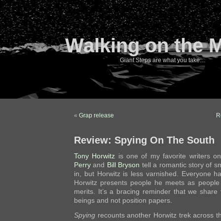
Walking on the 
Giant Steps are what you take…
«
Grap release
R
Review: Spying On The South
Tony
Horwitz
is one of my favorite writers o
Perry
and
Bill Bryson
tell a romantic story of s
in, but Horwitz is less varnished. Everyone has
Horwitz presents people he meets as people wi
merits. It’s a bracing reminder that we share
beings and not position papers.
Spying
recounts another Horwitz trek across t