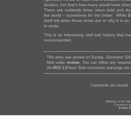
fanatics; but that’s how many would have char
There are evidently times when bold and d
the world – sometimes for the better. While B
itself tell when those times are or why it is so,
to study.
This is an interesting, well told history that 
recommended.
This entry was posted on Sunday, December 11th
filed under
reviews
. You can follow any respons
the
RSS 2.0
feed. Both comments and pings are c
Comments are closed.
Walking on the Mo
Lunabase lo
Entries 