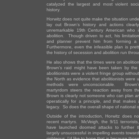
catalyzed the largest and most violent soc
history.
Horwitz does not quite make the situation und
lay out Brown’s history and actions clear
unremarkable 19th Century American who 
abolition. Though driven to act, his limitati
and planner prevent him from forming a di
Furthermore, even the infeasible plan is pret
the history of secession and abolition run throu
He also shows that the times were on abolition’
Brown’s raid might have been taken by the 
abolitionists were a violent fringe group without
the North as evidence that abolitionists were
methods were unconscionable. Brown’s 
martyrdom steers the reaction away from tho
Brown is clearly not someone who can plan an
operatically for a principle, and that makes a
legacy. So does the overall shape of national o
Outside of the introduction, Horwitz does no
recent martyrs. McVeigh, the 9/11 terrorist
have launched doomed attacks to further t
largely unsuccessful in impelling events toward
righteous. I’d like to hope that is because tho