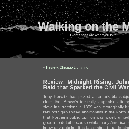
Walking on the 
Giant Steps are what you take…
«
Review: Chicago Lightning
Review: Midnight Rising: Joh
Raid that Sparked the Civil War
Tony Horwitz has picked a remarkable subjec
claim that Brown’s tactically laughable attem
slave insurrections in 1859 was strategically bri
raid both galvanized abolitionists in the North
that Northern public opinion was widely unite
goes into detail because while many Americans
know any details. It is fascinating to underst