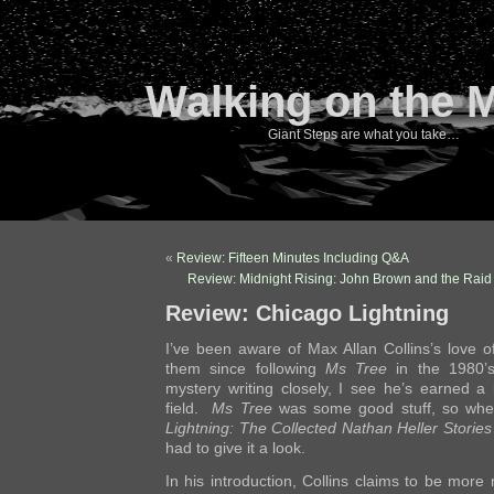
Walking on the 
Giant Steps are what you take…
«
Review: Fifteen Minutes Including Q&A
Review: Midnight Rising: John Brown and the Raid 
Review: Chicago Lightning
I’ve been aware of Max Allan Collins’s love of 
them since following
Ms Tree
in the 1980’s
mystery writing closely, I see he’s earned a
field.
Ms Tree
was some good stuff, so whe
Lightning: The Collected Nathan Heller Stories
had to give it a look.
In his introduction, Collins claims to be more 