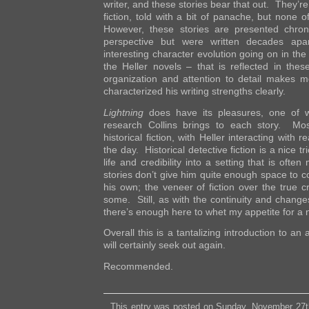
writer, and these stories bear that out. They’re 
fiction, told with a bit of panache, but none
However, these stories are presented chrono
perspective but were written decades apa
interesting character evolution going on in the
the Heller novels – that is reflected in thes
organization and attention to detail makes me
characterized his writing strengths clearly.
Lightning
does have its pleasures, one of w
research Collins brings to each story. Mos
historical fiction, with Heller interacting with 
the day. Historical detective fiction is a nice t
life and credibility into a setting that is ofte
stories don’t give him quite enough space to 
his own; the veneer of fiction over the true cr
some. Still, as with the continuity and chang
there’s enough here to whet my appetite for a 
Overall this is a tantalizing introduction to an
will certainly seek out again.
Recommended.
This entry was posted on Sunday, November 27t