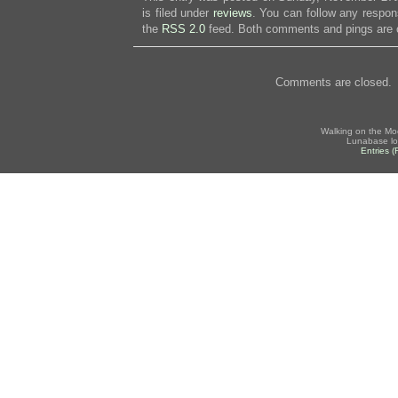
is filed under
reviews
. You can follow any respon
the
RSS 2.0
feed. Both comments and pings are c
Comments are closed.
Walking on the Mo
Lunabase lo
Entries 