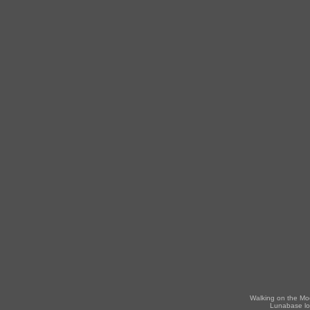
Walking on the Mo
Lunabase lo