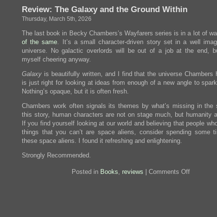
There
Review: The Galaxy and the Ground Within
Ever
Be
Thursday, March 5th, 2026
Another
You?
The last book in Becky Chambers’s Wayfarers series is in a lot of w
of
the
same
. It’s a small character-driven story set in a well ima
universe. No galactic overlords will be out of a job at the end, bu
myself cheering anyway.
Galaxy
is beautifully written, and I find that the universe Chambers 
is just right for looking at ideas from enough of a new angle to spark
Nothing’s opaque, but it is often fresh.
Chambers work often signals its themes by what’s missing in the s
this story, human characters are not on stage much, but humanity 
If you find yourself looking at our world and believing that people wh
things that you can’t are space aliens, consider spending some t
these space aliens. I found it refreshing and enlightening.
Strongly Recommended.
on
Posted in
Books
,
reviews
|
Comments Off
Review:
The
Galaxy
and
the
Ground