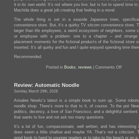
it in its own world. It’s not where you live, but is fun to spend time i
Machida does a great job creating that feeling in a novel.
The whole thing is set in a seaside Japanese town, specifica
convenience store. But, it’s a quirky TV sitcom convenience store. T
larger than life employees, a weird ecosystem of neighbors, some 
or employee with a problem- one to a chapter – and strange 
placement moments for the fictional products of the fictional store 
inserted. It’s all quirky and fun and I quite enjoyed spending time ther
Recommended.
on
Posted in
Books
,
reviews
|
Comments Off
Review:
The
Convenie
Review: Automatic Noodle
Store
by
Sunday, March 29th, 2026
the
Sea
Annalee Newitz’s latest is a simple book to sum up. Some robot
noodle shop. There’s more to that to it, of course. To the pot New
politics, decency, a love of San Francisco, and a delightful sentient
that wants to live and not ask too many questions.
It’s a lot of fun, compassionate, well written, and has interesting 
does seem a little shallow and maybe YA. That’s not a criticism. T
good book to hand to younger readers or to take to the beach or on a f