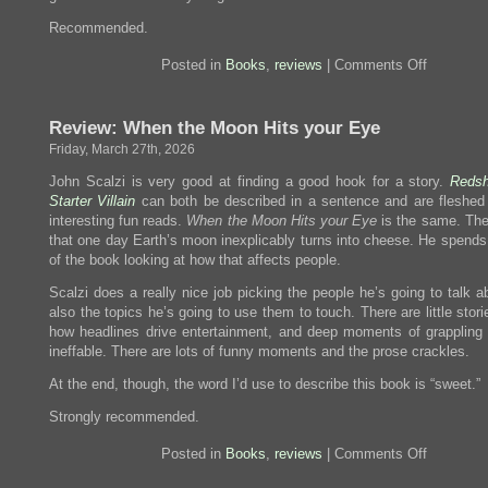
Recommended.
on
Posted in
Books
,
reviews
|
Comments Off
Review:
Automatic
Noodle
Review: When the Moon Hits your Eye
Friday, March 27th, 2026
John Scalzi is very good at finding a good hook for a story.
Redsh
Starter Villain
can both be described in a sentence and are fleshed 
interesting fun reads.
When the Moon Hits your Eye
is the same. The
that one day Earth’s moon inexplicably turns into cheese. He spends 
of the book looking at how that affects people.
Scalzi does a really nice job picking the people he’s going to talk 
also the topics he’s going to use them to touch. There are little stor
how headlines drive entertainment, and deep moments of grappling 
ineffable. There are lots of funny moments and the prose crackles.
At the end, though, the word I’d use to describe this book is “sweet.”
Strongly recommended.
on
Posted in
Books
,
reviews
|
Comments Off
Review:
When