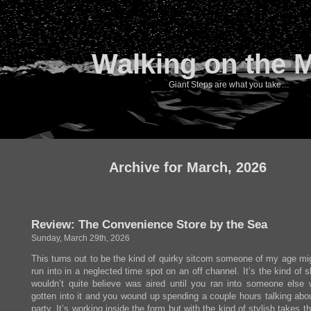
Walking on the 
Giant Steps are what you take…
Archive for March, 2026
Review: The Convenience Store by the Sea
Sunday, March 29th, 2026
This turns out to be the kind of quirky sitcom someone of my age mi
run into in a neglected time spot on an off channel. It’s the kind of
wouldn’t quite believe was aired until you ran into someone else
gotten into it and you wound up spending a couple hours talking abou
party. It’s working inside the form but with the kind of stylish takes t