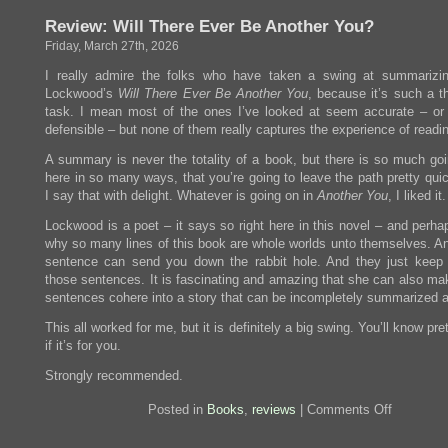
the
Review: Will There Ever Be Another You?
Moon
Hits
Friday, March 27th, 2026
your
Eye
I really admire the folks who have taken a swing at summarizin
Lockwood’s
Will There Ever Be Another You
, because it’s such a t
task. I mean most of the ones I’ve looked at seem accurate – or 
defensible – but none of them really captures the experience of readin
A summary is never the totality of a book, but there is so much goi
here in so many ways, that you’re going to leave the path pretty qui
I say that with delight. Whatever is going on in
Another You
, I liked it.
Lockwood is a poet – it says so right here in this novel – and perha
why so many lines of this book are whole worlds unto themselves. An
sentence can send you down the rabbit hole. And they just keep
those sentences. It is fascinating and amazing that she can also ma
sentences cohere into a story that can be incompletely summarized a
This all worked for me, but it is definitely a big swing. You’ll know pre
if it’s for you.
Strongly recommended.
on
Posted in
Books
,
reviews
|
Comments Off
Review:
Will