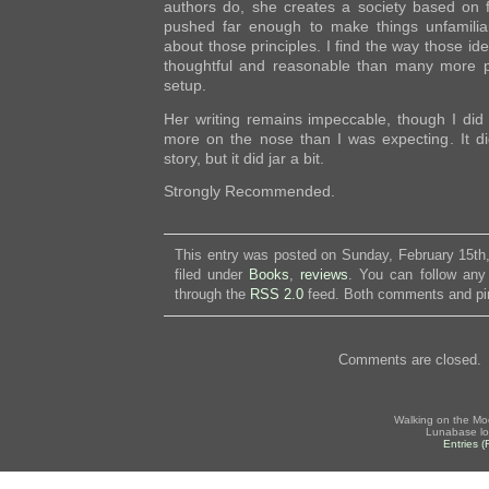
authors do, she creates a society based on fa
pushed far enough to make things unfamiliar
about those principles. I find the way those id
thoughtful and reasonable than many more po
setup.
Her writing remains impeccable, though I did f
more on the nose than I was expecting. It di
story, but it did jar a bit.
Strongly Recommended.
This entry was posted on Sunday, February 15th
filed under
Books
,
reviews
. You can follow any
through the
RSS 2.0
feed. Both comments and pin
Comments are closed.
Walking on the Mo
Lunabase lo
Entries 