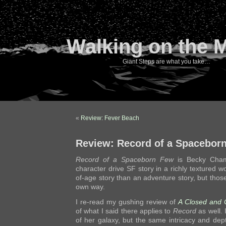
Walking on the 
Giant Steps are what you take…
«
Review: Fever Beach
Review: Record of a Spacebor
Record of a Spaceborn Few
is Becky Cham
character drive SF story in a richly textured w
of-age story than an adventure story, but those
own way.
I re-read my gushing review of
A Closed and
of what I said there applies to
Record
as well. I
of her galaxy, but the same intricacy and dep