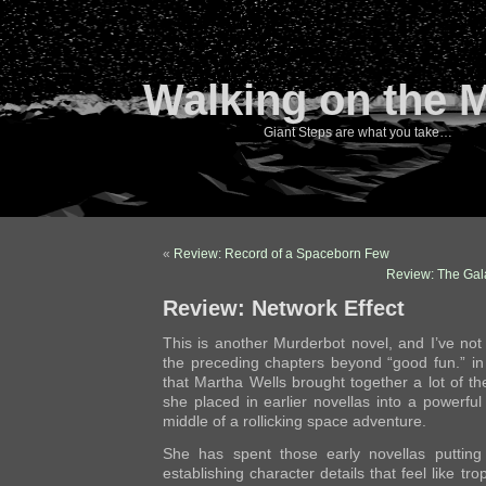
Walking on the 
Giant Steps are what you take…
«
Review: Record of a Spaceborn Few
Review: The Gal
Review: Network Effect
This is another Murderbot novel, and I’ve no
the preceding chapters beyond “good fun.” i
that Martha Wells brought together a lot of th
she placed in earlier novellas into a powerful
middle of a rollicking space adventure.
She has spent those early novellas putting
establishing character details that feel like t