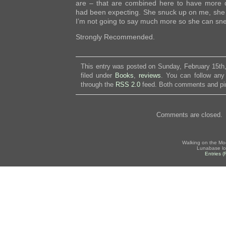
are – that are combined here to have more 
had been expecting. She snuck up on me, she d
I’m not going to say much more so she can sn
Strongly Recommended.
This entry was posted on Sunday, February 15th
filed under
Books
,
reviews
. You can follow any
through the
RSS 2.0
feed. Both comments and pin
Comments are closed.
Walking on the Mo
Lunabase lo
Entries 