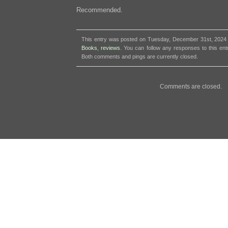
Recommended.
This entry was posted on Tuesday, December 31st, 2024 a
Books
,
reviews
. You can follow any responses to this en
Both comments and pings are currently closed.
Comments are closed.