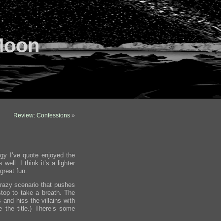
Moon
Review: Confessions
»
ogy I’ve quote enjoyed the
ell. I think it’s a lighter
 great fun.
razy scenario that pushes
stop to take a breath. The
 and hiss the villains with
ee the title.) There’s some