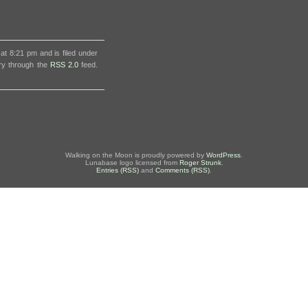
t 8:21 pm and is filed under
try through the
RSS 2.0
feed.
Walking on the Moon is proudly powered by
WordPress
.
Lunabase logo licensed from
Roger Strunk
.
Entries (RSS)
and
Comments (RSS)
.