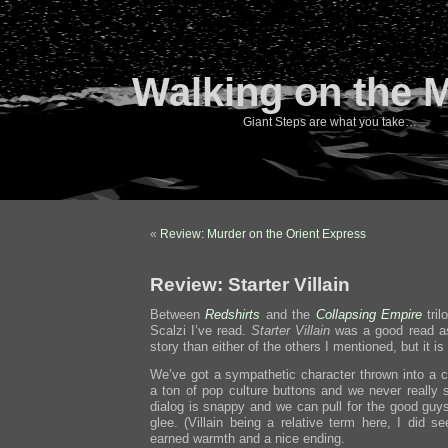
Walking on the 
Giant Steps are what you take…
«
Review: Murder on the Orient Express
Review: Starter Villain
Between
Redshirts
and the
Collapsing Empire
tril
Scalzi I’ve read.
Starter Villain
was a good read as w
story than either of the others I mentioned, but it is
We’ve got a sympathetic character thrown into a c
a ton of pop culture buttons and we never really 
dialog is snappy and we can pull for the good guys
glee. (Villain being a relative term here, I did s
earned warmth and a nice ending.