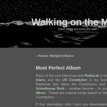
Walking on the 
Giant Steps are what you take…
«
Review: Midnight In Mexico
Most Perfect Album
Many of the cool kids know that
RadioLab
is o
listens
and the
US Constitution
is my favo
RadioLab has taken the Constitution and m
Schoolhouse Rock
– another favorite – to p
Album
. These are original songs based on t
Constitution.
If that description didn’t start you downloading