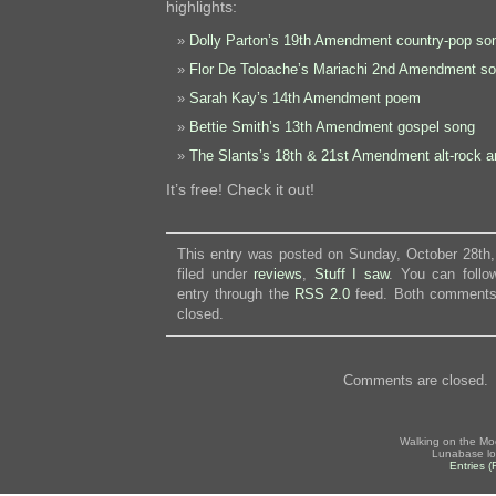
highlights:
Dolly Parton’s 19th Amendment country-pop so
Flor De Toloache’s Mariachi 2nd Amendment s
Sarah Kay’s 14th Amendment poem
Bettie Smith’s 13th Amendment gospel song
The Slants’s 18th & 21st Amendment alt-rock 
It’s free! Check it out!
This entry was posted on Sunday, October 28th,
filed under
reviews
,
Stuff I saw
. You can follo
entry through the
RSS 2.0
feed. Both comments 
closed.
Comments are closed.
Walking on the Mo
Lunabase lo
Entries 