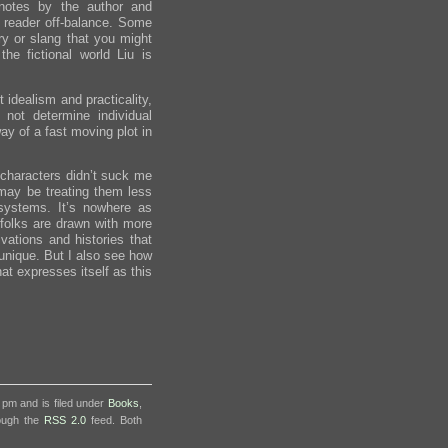
notes by the author and
e reader off-balance. Some
ory or slang that you might
he fictional world Liu is
 idealism and practicality,
not determine individual
way of a fast moving plot in
he characters didn’t suck me
may be treating them less
systems. It’s nowhere as
folks are drawn with more
vations and histories that
unique. But I also see how
hat expresses itself as this
 pm and is filed under
Books
,
rough the
RSS 2.0
feed. Both