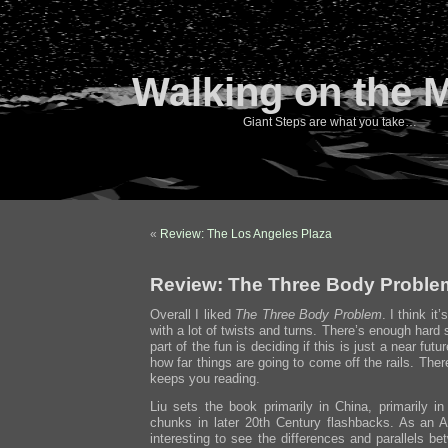
Walking on the 
Giant Steps are what you take…
«
Review: The Los Angeles Plaza
Review: The Three Body Proble
Overall I liked
The Three Body Problem
. I think i
with a lot of twists and turns. There’s enough hard
part of the fun is deciding if this is just a near futur
how far things are going to come off the rails. There
keeps you reading.
Liu sets the book primarily in China, primarily in
chunks in later 20th Century flashbacks. As an Am
interesting to see the differences and parallels b