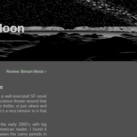
Moon
Review: Birnam Wood
»
m
t’s a well executed SF novel
 science thrown around that
e thriller, or just where and
’s a nice tension to it that
 the early 2000’s with big
erican reader, I found it
etween the same periods in