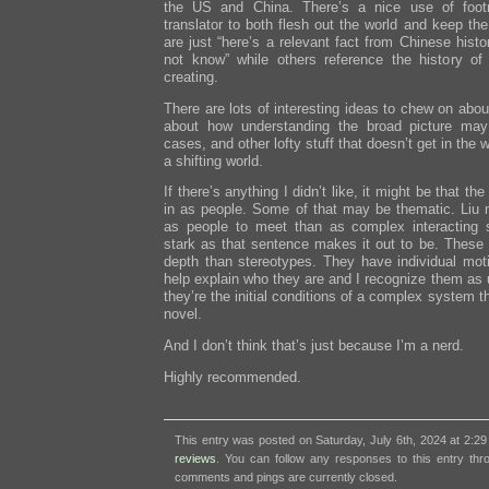
the US and China. There’s a nice use of foot
translator to both flesh out the world and keep th
are just “here’s a relevant fact from Chinese hist
not know” while others reference the history of t
creating.
There are lots of interesting ideas to chew on about
about how understanding the broad picture may 
cases, and other lofty stuff that doesn’t get in the 
a shifting world.
If there’s anything I didn’t like, it might be that t
in as people. Some of that may be thematic. Liu 
as people to meet than as complex interacting 
stark as that sentence makes it out to be. These 
depth than stereotypes. They have individual moti
help explain who they are and I recognize them as 
they’re the initial conditions of a complex system t
novel.
And I don’t think that’s just because I’m a nerd.
Highly recommended.
This entry was posted on Saturday, July 6th, 2024 at 2:29
reviews
. You can follow any responses to this entry th
comments and pings are currently closed.