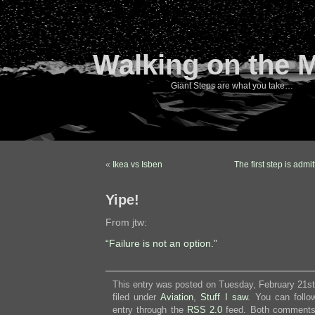
Walking on the 
Giant Steps are what you take…
«
Ikea vs Isben
The first step is adm
Yipe!
From jtw:
“Failure is not an option.”
This entry was posted on Tuesday, February 21st
filed under
Aviation
,
Stuff I saw
. You can follo
entry through the
RSS 2.0
feed. Both comments 