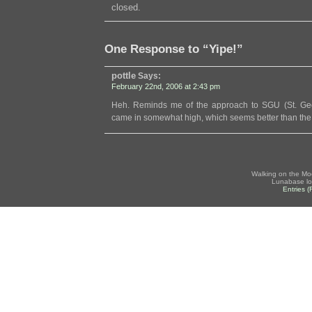
closed.
One Response to “Yipe!”
pottle
Says:
February 22nd, 2006 at 2:43 pm
Heh. Reminds me of the approach to SGU (St. Geor
came in somewhat high, which seems better than the 
Walking on the Mo
Lunabase lo
Entries 