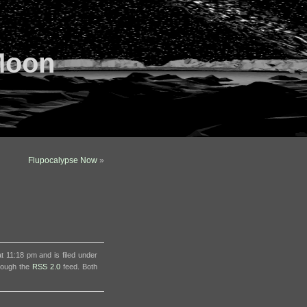
Moon
Flupocalypse Now
»
 11:18 pm and is filed under
hrough the
RSS 2.0
feed. Both