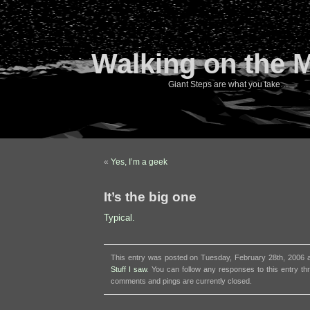
Walking on the 
Giant Steps are what you take…
«
Yes, I’m a geek
It’s the big one
Typical.
This entry was posted on Tuesday, February 28th, 2006 at
Stuff I saw
. You can follow any responses to this entry t
comments and pings are currently closed.