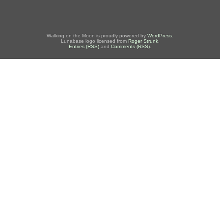
Walking on the Moon is proudly powered by
WordPress
.
Lunabase logo licensed from
Roger Strunk
.
Entries (RSS)
and
Comments (RSS)
.