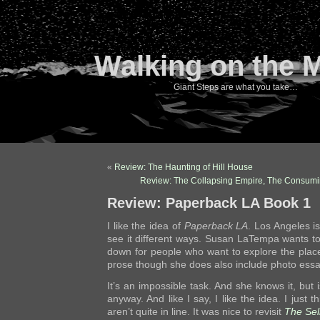
Walking on the 
Giant Steps are what you take…
«
Review: The Haunting of Hill House
Review: The Collapsing Empire, The Consumi
Review: Paperback LA Book 1
I like the idea of
Paperback LA
. Los Angeles i
see it different ways. Susan LaTempa wants 
down for people who want to explore the plac
prose though she does also include photo ess
It’s an impossible task. And she knows it, but i
anyway. And like I say, I like the idea. I just 
aren’t quite in line. It was nice to revisit
The Sel