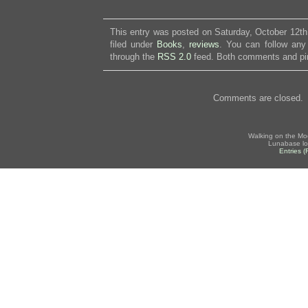
This entry was posted on Saturday, October 12th
filed under
Books
,
reviews
. You can follow any
through the
RSS 2.0
feed. Both comments and pin
Comments are closed.
Walking on the Mo
Lunabase lo
Entries 