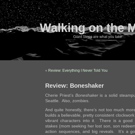
Walking on the 
Giant Steps are what you take…
«
Review: Everything I Never Told You
Review: Boneshaker
Cherie Priest’s
Boneshaker
is a solid steampun
Seattle. Also, zombies.
And quite honestly, there’s not too much more
builds a believable, pretty consistent clockwor
vibrant characters into it. There is a good
stakes (mom seeking her lost son, son redeemi
action sequences, and big reveals. It’s a g