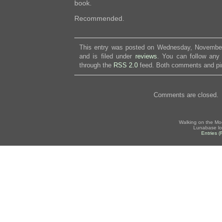
book.
Recommended.
This entry was posted on Wednesday, November
and is filed under
reviews
. You can follow any 
through the
RSS 2.0
feed. Both comments and pin
Comments are closed.
Walking on the Mo
Lunabase lo
Entries 