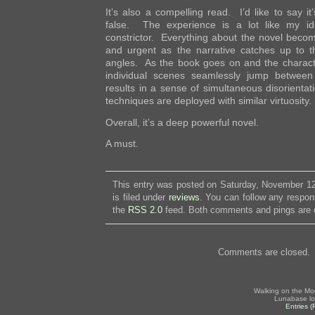
It’s also a compelling read. I’d like to say it
false. The experience is a lot like my id
constrictor. Everything about the novel beco
and urgent as the narrative catches up to t
angles. As the book goes on and the charact
individual scenes seamlessly jump between
results in a sense of simultaneous disorientat
techniques are deployed with similar virtuosity.
Overall, it’s a deep powerful novel.
A must.
This entry was posted on Saturday, November 12
is filed under
reviews
. You can follow any respon
the
RSS 2.0
feed. Both comments and pings are c
Comments are closed.
Walking on the Mo
Lunabase lo
Entries 