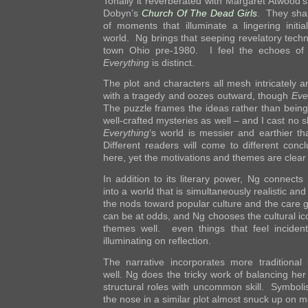
Tonally it reverberated with Margaret Atwood’
Dobyn’s
Church Of The Dead Girls
. They shar
of moments that illuminate a lingering initia
world. Ng brings that seeping revelatory techni
town Ohio pre-1980. I feel the echoes of 
Everything
is distinct.
The plot and characters all mesh intricately a
with a tragedy and oozes outward, though
Eve
The puzzle frames the ideas rather than being
well-crafted mysteries as well – and I cast no 
Everything
‘s world is messier and earthier t
Different readers will come to different conc
here, yet the motivations and themes are clea
In addition to its literary power, Ng connects
into a world that is simultaneously realistic an
the nods toward popular culture and the care 
can be at odds, and Ng chooses the cultural ic
themes well. even things that feel incide
illuminating on reflection.
The narrative incorporates more traditional 
well. Ng does the tricky work of balancing her
structural roles with uncommon skill. Symboli
the nose in a similar plot almost snuck up on m