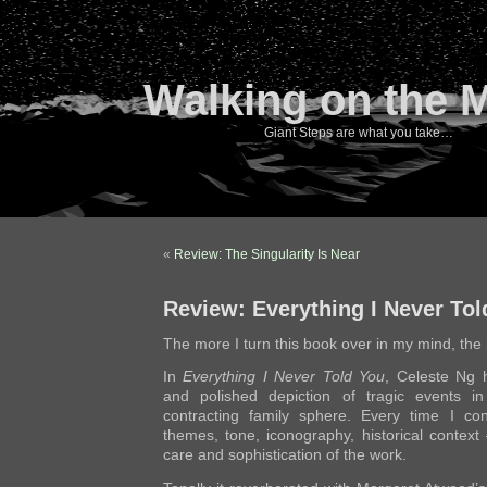
Walking on the 
Giant Steps are what you take…
«
Review: The Singularity Is Near
Review: Everything I Never Tol
The more I turn this book over in my mind, the 
In
Everything I Never Told You
, Celeste Ng h
and polished depiction of tragic events i
contracting family sphere. Every time I co
themes, tone, iconography, historical context
care and sophistication of the work.