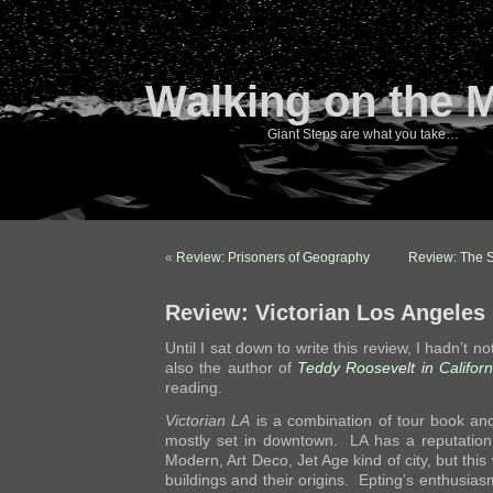
Walking on the 
Giant Steps are what you take…
«
Review: Prisoners of Geography
Review: The 
Review: Victorian Los Angeles
Until I sat down to write this review, I hadn’t no
also the author of
Teddy Roosevelt in Californ
reading.
Victorian LA
is a combination of tour book and 
mostly set in downtown. LA has a reputation
Modern, Art Deco, Jet Age kind of city, but this 
buildings and their origins. Epting’s enthusi