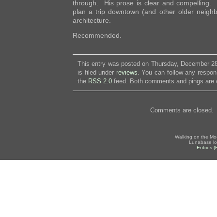
through. His prose is clear and compelling. 
plan a trip downtown (and other older neigh
architecture.
Recommended.
This entry was posted on Thursday, December 28
is filed under
reviews
. You can follow any respon
the
RSS 2.0
feed. Both comments and pings are c
Comments are closed.
Walking on the Mo
Lunabase lo
Entries 