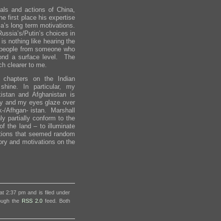
ls and actions of China,
e first place his expertise
a’s long term motivations.
ussia’s/Putin’s choices in
is nothing like hearing the
ir people from someone who
ond a surface level. The
h clearer to me.
 chapters on the Indian
hine. In particular, my
istan and Afghanistan is
icy and my eyes glaze over
ak-/Afhgan- istan. Marshall
ly partially conform to the
 the land – to illuminate
Actions that seemed random
ory and motivations on the
t 2:37 pm and is filed under
rough the
RSS 2.0
feed. Both