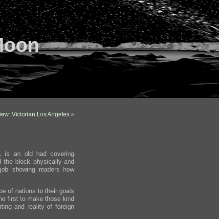
Moon
ew: Victorian Los Angeles
»
, is an old had covering
d the block physically and
job showing readers how
pe of nations to their goals
the first to make those kind
ting and reality of foreign