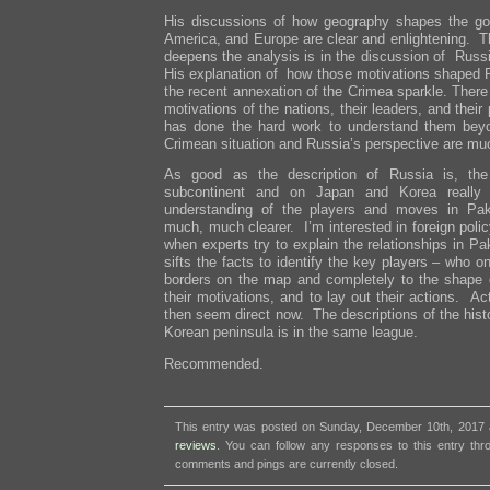
His discussions of how geography shapes the goa
America, and Europe are clear and enlightening. Th
deepens the analysis is in the discussion of Russi
His explanation of how those motivations shaped R
the recent annexation of the Crimea sparkle. There 
motivations of the nations, their leaders, and the
has done the hard work to understand them bey
Crimean situation and Russia’s perspective are muc
As good as the description of Russia is, the
subcontinent and on Japan and Korea really s
understanding of the players and moves in Pak
much, much clearer. I’m interested in foreign pol
when experts try to explain the relationships in P
sifts the facts to identify the key players – who on
borders on the map and completely to the shape of
their motivations, and to lay out their actions. 
then seem direct now. The descriptions of the hist
Korean peninsula is in the same league.
Recommended.
This entry was posted on Sunday, December 10th, 2017 a
reviews
. You can follow any responses to this entry th
comments and pings are currently closed.