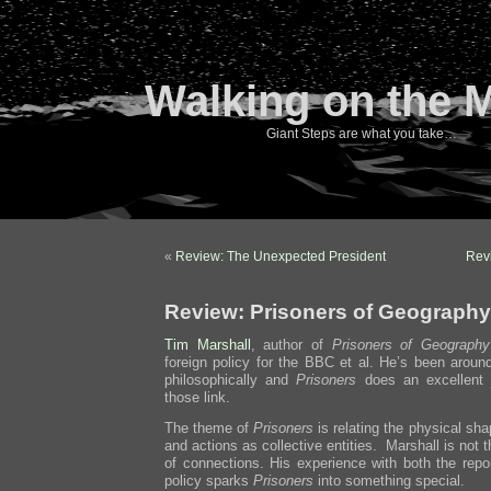
Walking on the 
Giant Steps are what you take…
«
Review: The Unexpected President
Revi
Review: Prisoners of Geography
Tim Marshall
, author of
Prisoners of Geography
foreign policy for the BBC et al. He’s been aroun
philosophically and
Prisoners
does an excellent 
those link.
The theme of
Prisoners
is relating the physical sha
and actions as collective entities. Marshall is not 
of connections. His experience with both the repor
policy sparks
Prisoners
into something special.