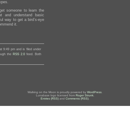
types.
o get someone to learn the
out and understand basic
ful way to get a bird’s-eye
commend it.
t 9:49 pm and is filed under
rough the
RSS 2.0
feed. Both
Walking on the Moon is proudly powered by
WordPress
.
Lunabase logo licensed from
Roger Strunk
.
Entries (RSS)
and
Comments (RSS)
.