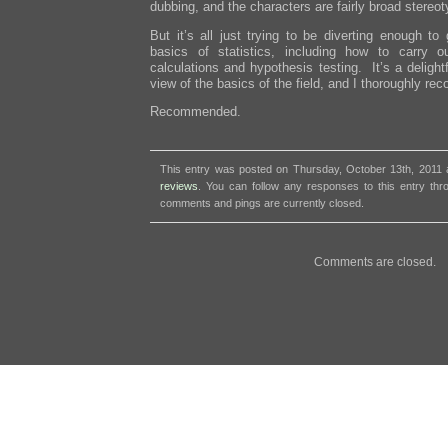
dubbing, and the characters are fairly broad stereo
But it’s all just trying to be diverting enough t
basics of statistics, including how to carry 
calculations and hypothesis testing. It’s a delight
view of the basics of the field, and I thoroughly re
Recommended.
This entry was posted on Thursday, October 13th, 2011 a
reviews
. You can follow any responses to this entry th
comments and pings are currently closed.
Comments are closed.