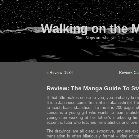
Walking on the 
Giant Steps are what you take…
«
Review: 1984
Review: Ca
Review: The Manga Guide To Sta
If that title makes sense to you, you probably kno
It is a Japanese comic from Shin Takahashi (of Tre
to teach basic statistics. To me it is 200 pages 
concerns a young girl who wants to learn statis
young man working at her father’s marketing fi
eccentric tutor who teaches her statistics and love
The drawings are all clear, evocative, and are ex
translation is often hilariously formal – kind of t