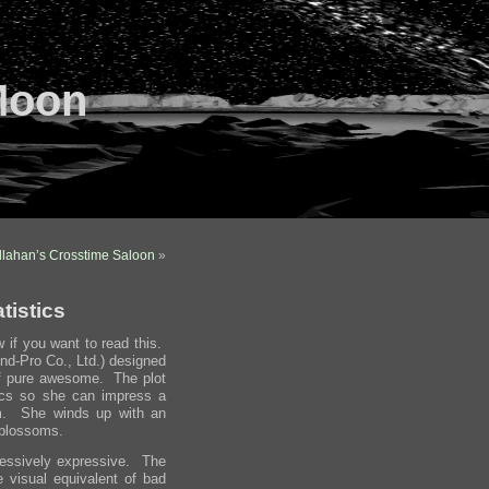
Moon
llahan’s Crosstime Saloon
»
tistics
w if you want to read this.
nd-Pro Co., Ltd.) designed
of pure awesome. The plot
tics so she can impress a
rm. She winds up with an
 blossoms.
cessively expressive. The
he visual equivalent of bad