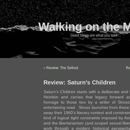
Walking on the 
Giant Steps are what you take…
«
Review: The Sellout
Re
Review: Saturn’s Children
Saturn’s Children
starts with a deliberate and
Heinlein and carries that legacy forward ad
homage to those two by a writer of Stross
entertaining read. Stross launches from these
away their 1960’s literary context and constrai
kind of logical tight constraints imposed by A
and the libertarianism (and scoped sexual libera
work through a modern historical perspecti