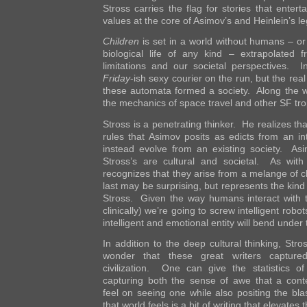
Stross carries the flag for stories that enter
values at the core of Asimov’s and Heinlein’s le
Children
is set in a world without humans – or r
biological life of any kind – extrapolated 
limitations and our societal perspectives. In
Friday
-ish sexy courier on the run, but the re
these automata formed a society. Along the w
the mechanics of space travel and other SF tr
Stross is a penetrating thinker. He realizes tha
rules that Asimov posits as edicts from an in
instead evolve from an existing society. Asi
Stross’s are cultural and societal. As with
recognizes that they arise from a melange of c
last may be surprising, but represents the kind 
Stross. Given the way humans interact with 
clinically) we’re going to screw intelligent rob
intelligent and emotional entity will bend under 
In addition to the deep cultural thinking, Stro
wonder that these great writers captured
civilization. One can give the statistics o
capturing both the sense of awe that a co
feel on seeing one while also positing the bl
that world feels is a bit of writing that elevates 