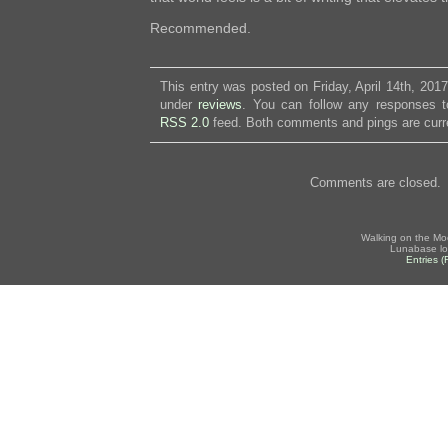
Recommended.
This entry was posted on Friday, April 14th, 2017
under
reviews
. You can follow any responses to
RSS 2.0
feed. Both comments and pings are curre
Comments are closed.
Walking on the Mo
Lunabase lo
Entries 